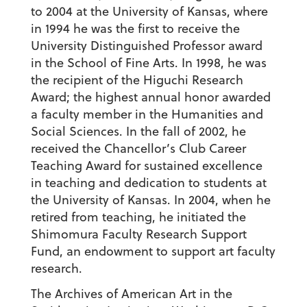
to 2004 at the University of Kansas, where
in 1994 he was the first to receive the
University Distinguished Professor award
in the School of Fine Arts. In 1998, he was
the recipient of the Higuchi Research
Award; the highest annual honor awarded
a faculty member in the Humanities and
Social Sciences. In the fall of 2002, he
received the Chancellor’s Club Career
Teaching Award for sustained excellence
in teaching and dedication to students at
the University of Kansas. In 2004, when he
retired from teaching, he initiated the
Shimomura Faculty Research Support
Fund, an endowment to support art faculty
research.
The Archives of American Art in the