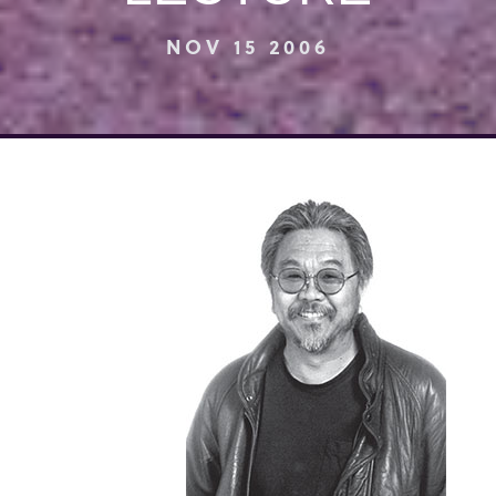
NOV 15 2006