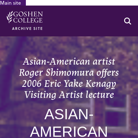
Main site
GOOGLE RECAPTCHA RESPONSE
Se
ARCHIVE SITE
Asian-American artist
Roger Shimomura offers
2006 Eric Yake Kenagy
Visiting Artist lecture
ASIAN-
AMERICAN