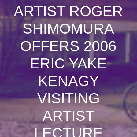
ARTIST ROGER
SHIMOMURA
OFFERS 2006
ERIC YAKE
KENAGY
VISITING
ARTIST
LECTURE