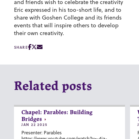
and friends wish to celebrate the creativity
Eric expressed in his too-short life, and to
share with Goshen College and its friends
events that will inspire others to develop
their own creativity.
SHARE
Related posts
Chapel: Parables: Building
Bridges
JAN 22 2025
Presenter: Parables
https://www.youtube.com/watch?v=-4ia-