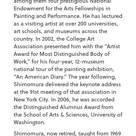
among them four prestigious National
Endowment for the Arts Fellowships in
Painting and Performance. He has lectured
as a visiting artist at over 200 universities,
art schools, and museums across the
country. In 2002, the College Art
Association presented him with the “Artist
Award for Most Distinguished Body of
Work,” for his four-year, 12-museum
national tour of the painting exhibition,
“An American Diary.” The year following,
Shimomura delivered the keynote address
at the 91st meeting of that association in
New York City. In 2006, he was accorded
the Distinguished Alumnus Award from
the School of Arts & Sciences, University of
Washington.
Shimomura, now retired, taught from 1969