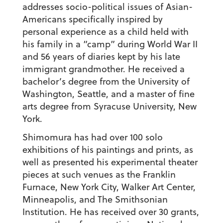
addresses socio-political issues of Asian-
Americans specifically inspired by
personal experience as a child held with
his family in a “camp” during World War II
and 56 years of diaries kept by his late
immigrant grandmother. He received a
bachelor’s degree from the University of
Washington, Seattle, and a master of fine
arts degree from Syracuse University, New
York.
Shimomura has had over 100 solo
exhibitions of his paintings and prints, as
well as presented his experimental theater
pieces at such venues as the Franklin
Furnace, New York City, Walker Art Center,
Minneapolis, and The Smithsonian
Institution. He has received over 30 grants,