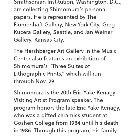
Smithsonian Institution, Washington, D.C.,
are collecting Shimomura’s personal
papers. He is represented by The
Flomenhaft Gallery, New York City, Greg
Kucera Gallery, Seattle, and Jan Weiner
Gallery, Kansas City.
The Hershberger Art Gallery in the Music
Center also features an exhibition of
Shimomura’s “Three Suites of
Lithographic Prints,” which will run
through Nov. 29.
Shimomura is the 20th Eric Yake Kenagy
Visiting Artist Program speaker. The
program honors the late Eric Yake Kenagy,
who was a gifted ceramics student at
Goshen College from 1984 until his death
in 1986. Through this program, his family