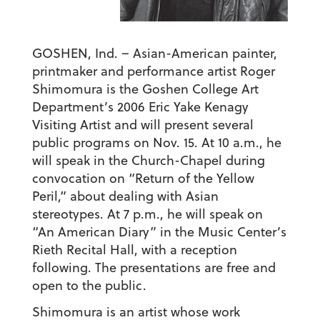
GOSHEN, Ind. – Asian-American painter,
printmaker and performance artist Roger
Shimomura is the Goshen College Art
Department’s 2006 Eric Yake Kenagy
Visiting Artist and will present several
public programs on Nov. 15. At 10 a.m., he
will speak in the Church-Chapel during
convocation on “Return of the Yellow
Peril,” about dealing with Asian
stereotypes. At 7 p.m., he will speak on
“An American Diary” in the Music Center’s
Rieth Recital Hall, with a reception
following. The presentations are free and
open to the public.
Shimomura is an artist whose work