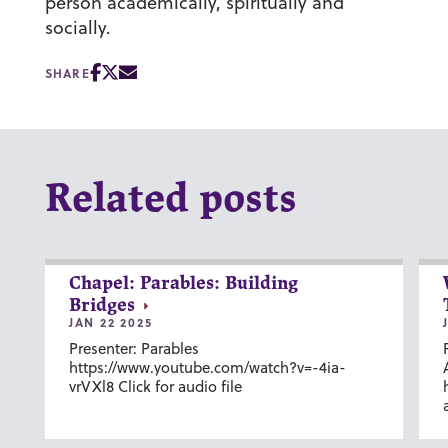
person academically, spiritually and
socially.
SHARE
Related posts
Chapel: Parables: Building
Bridges
JAN 22 2025
Presenter: Parables
https://www.youtube.com/watch?v=-4ia-
vrVXl8 Click for audio file