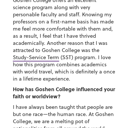
Goshen College offers an excellent
science program along with very
personable faculty and staff. Knowing my
professors on a first-name basis has made
me feel more comfortable with them and,
as a result, I feel that I have thrived
academically. Another reason that I was
attracted to Goshen College was the
Study-Service Term
(SST) program. I love
how this program combines academics
with world travel, which is definitely a once
in a lifetime experience.
How has Goshen College influenced your
faith or worldview?
I have always been taught that people are
but one race—the human race. At Goshen
College, we are a melting pot of