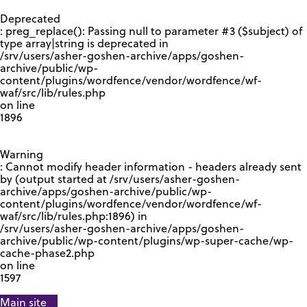
GOOGLE RECAPTCHA RESPONSE
Deprecated
: preg_replace(): Passing null to parameter #3 ($subject) of
type array|string is deprecated in
/srv/users/asher-goshen-archive/apps/goshen-
archive/public/wp-
content/plugins/wordfence/vendor/wordfence/wf-
waf/src/lib/rules.php
on line
1896
Warning
: Cannot modify header information - headers already sent
by (output started at /srv/users/asher-goshen-
archive/apps/goshen-archive/public/wp-
content/plugins/wordfence/vendor/wordfence/wf-
waf/src/lib/rules.php:1896) in
/srv/users/asher-goshen-archive/apps/goshen-
archive/public/wp-content/plugins/wp-super-cache/wp-
cache-phase2.php
on line
1597
Main site