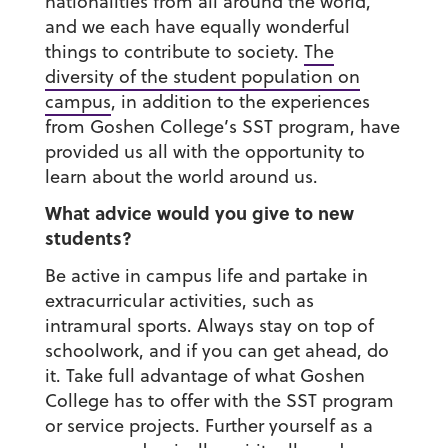
nationalities from all around the world,
and we each have equally wonderful
things to contribute to society.
The
diversity of the student population on
campus
, in addition to the experiences
from Goshen College’s SST program, have
provided us all with the opportunity to
learn about the world around us.
What advice would you give to new
students?
Be active in campus life and partake in
extracurricular activities, such as
intramural sports. Always stay on top of
schoolwork, and if you can get ahead, do
it. Take full advantage of what Goshen
College has to offer with the SST program
or service projects. Further yourself as a