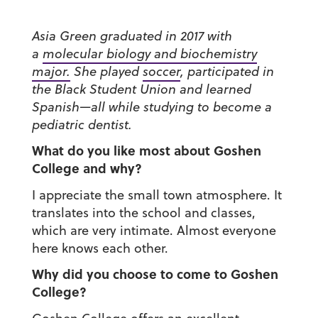
Asia Green graduated in 2017 with
a
molecular biology and biochemistry
major.
She played
soccer
, participated in
the Black Student Union and learned
Spanish—all while studying to become a
pediatric dentist.
What do you like most about Goshen
College and why?
I appreciate the small town atmosphere. It
translates into the school and classes,
which are very intimate. Almost everyone
here knows each other.
Why did you choose to come to Goshen
College?