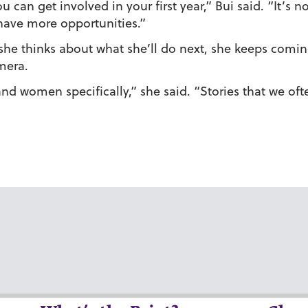
 can get involved in your first year,” Bui said. “It’s n
have more opportunities.”
e thinks about what she’ll do next, she keeps coming 
mera.
and women specifically,” she said. “Stories that we oft