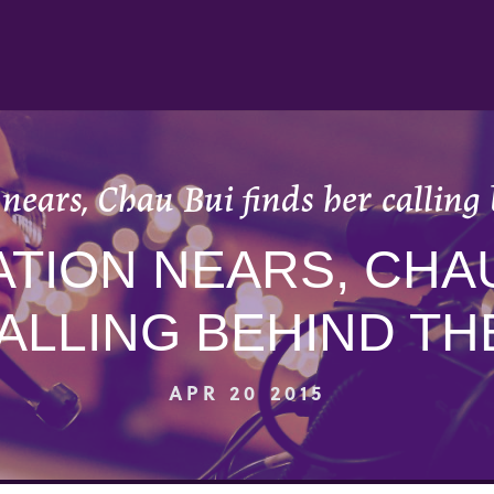
nears, Chau Bui finds her calling 
TION NEARS, CHAU
ALLING BEHIND TH
APR 20 2015