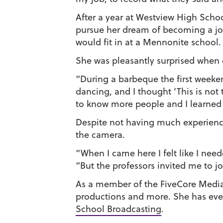
After a year at Westview High Scho
pursue her dream of becoming a jour
would fit in at a Mennonite school.
She was pleasantly surprised when
“During a barbeque the first weeke
dancing, and I thought ‘This is not
to know more people and I learned 
Despite not having much experience,
the camera.
“When I came here I felt like I nee
“But the professors invited me to joi
As a member of the FiveCore Media
productions and more. She has ev
School Broadcasting
.