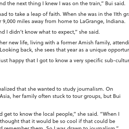
d the next thing I knew I was on the train,” Bui said.
s had to take a leap of faith. When she was in the 11th 
 9,000 miles away from home to LaGrange, Indiana.
d I didn’t know what to expect,” she said.
o her new life, living with a former Amish family, atte
Looking back, she sees that year as a unique opportun
just happy that I got to know a very specific sub-cultur
ealized that she wanted to study journalism. On
sia, her family often stuck to tour groups, but Bui
nd get to know the local people,” she said. “When I
 thought that it would be so cool if that could be
nd remember them. So I was drawn to journalism.”