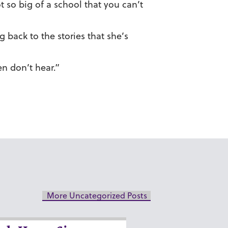
ot so big of a school that you can’t
back to the stories that she’s
en don’t hear.”
More Uncategorized Posts