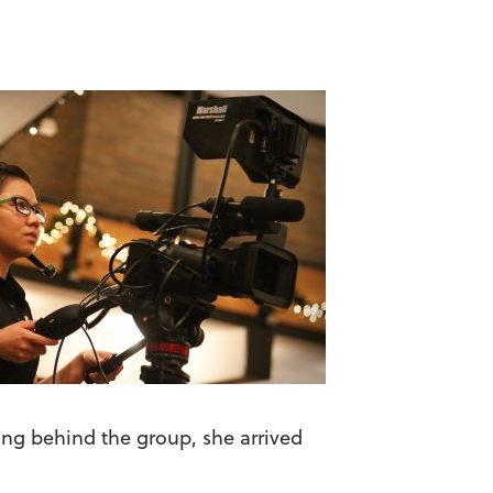
ing behind the group, she arrived