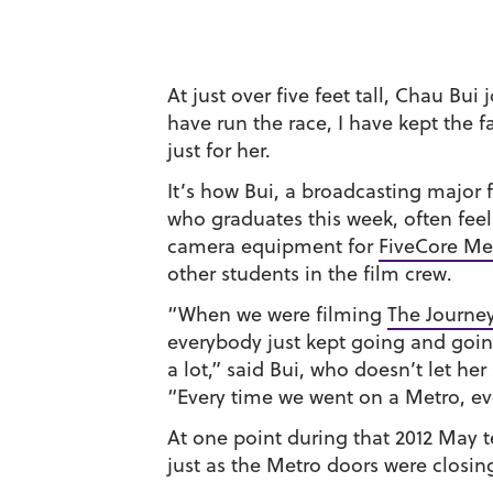
At just over five feet tall, Chau Bui 
have run the race, I have kept the 
just for her.
It’s how Bui, a broadcasting major
who graduates this week, often fee
camera equipment for
FiveCore Me
other students in the film crew.
“When we were filming
The Journey
everybody just kept going and goin
a lot,” said Bui, who doesn’t let her
“Every time we went on a Metro, ev
At one point during that 2012 May t
just as the Metro doors were closin