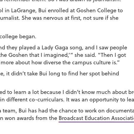
ol in LaGrange, Bui enrolled at Goshen College to
nalist. She was nervous at first, not sure if she
 college began.
nd they played a Lady Gaga song, and I saw people
 the Goshen that I imagined,’” she said. “Then I got
more about how diverse the campus culture is.”
 it didn’t take Bui long to find her spot behind
ded to learn a lot because I didn’t know much about br
n different co-curriculars. It was an opportunity to lea
 team, Bui has had the chance to work on documenta
en won awards from the
Broadcast Education Associat