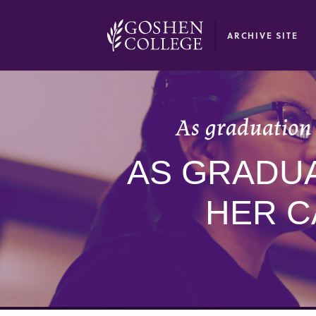
GOOGLE RECAPTCHA RESPONSE
ARCHIVE SITE
As graduation 
AS GRADUA
HER C