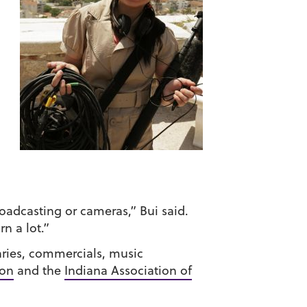
oadcasting or cameras,” Bui said.
rn a lot.”
ries, commercials, music
ion
and the
Indiana Association of