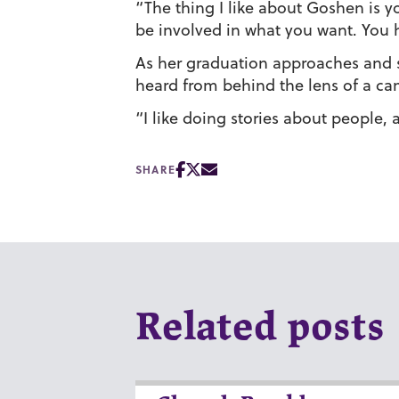
“The thing I like about Goshen is you
be involved in what you want. You 
As her graduation approaches and sh
heard from behind the lens of a ca
“I like doing stories about people, 
SHARE
Related posts