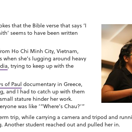
jokes that the Bible verse that says ‘I
faith’ seems to have been written
 from Ho Chi Minh City, Vietnam,
ls when she’s lugging around heavy
dia
, trying to keep up with the
s of Paul
documentary in Greece,
g, and I had to catch up with them
 small stature hinder her work.
eryone was like ‘“Where’s Chau?’”
erm trip, while carrying a camera and tripod and runn
g. Another student reached out and pulled her in.