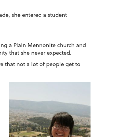
grade, she entered a student
nding a Plain Mennonite church and
ity that she never expected.
e that not a lot of people get to