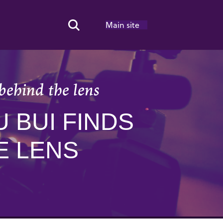
Main site
Search Toggle
behind the lens
 BUI FINDS
E LENS