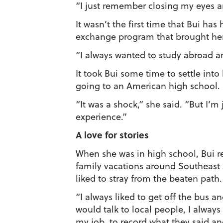
“I just remember closing my eyes an
It wasn’t the first time that Bui ha
exchange program that brought her
“I always wanted to study abroad an
It took Bui some time to settle int
going to an American high school. 
“It was a shock,” she said. “But I’m 
experience.”
A love for stories
When she was in high school, Bui r
family vacations around Southeast A
liked to stray from the beaten path.
“I always liked to get off the bus a
would talk to local people, I always
my job, to record what they said a