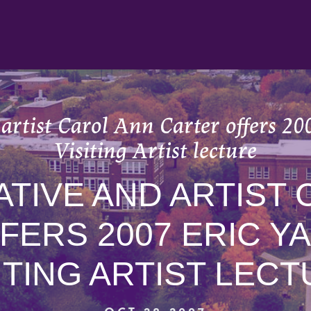
artist Carol Ann Carter offers 2
Visiting Artist lecture
ATIVE AND ARTIST
FERS 2007 ERIC Y
ITING ARTIST LEC