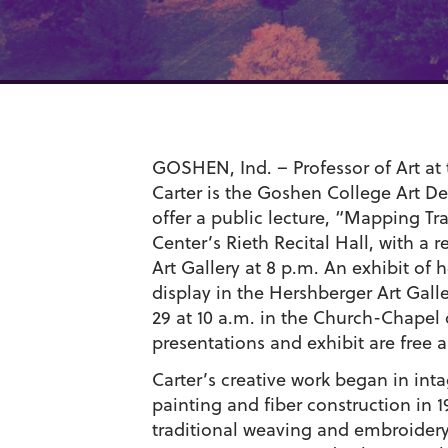
GOSHEN, Ind. – Professor of Art at 
Carter is the Goshen College Art De
offer a public lecture, “Mapping Tr
Center’s Rieth Recital Hall, with a 
Art Gallery at 8 p.m. An exhibit of 
display in the Hershberger Art Galle
29 at 10 a.m. in the Church-Chapel
presentations and exhibit are free 
Carter’s creative work began in in
painting and fiber construction in 
traditional weaving and embroidery