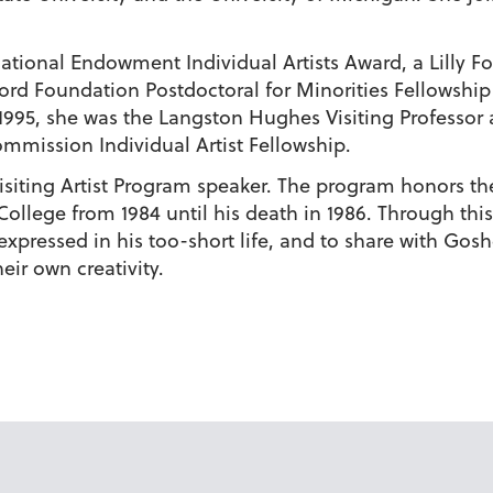
National Endowment Individual Artists Award, a Lilly 
Ford Foundation Postdoctoral for Minorities Fellowship 
995, she was the Langston Hughes Visiting Professor a
mmission Individual Artist Fellowship.
 Visiting Artist Program speaker. The program honors t
ollege from 1984 until his death in 1986. Through this
c expressed in his too-short life, and to share with Gos
heir own creativity.