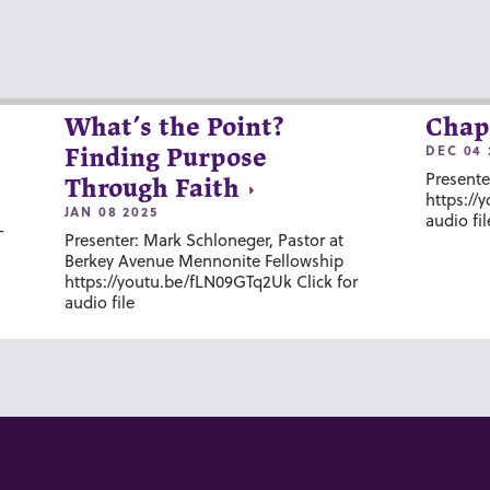
What’s the Point?
Chap
DEC 04 
Finding Purpose
Presente
Through Faith
https://
JAN 08 2025
audio fil
-
Presenter: Mark Schloneger, Pastor at
Berkey Avenue Mennonite Fellowship
https://youtu.be/fLN09GTq2Uk Click for
audio file