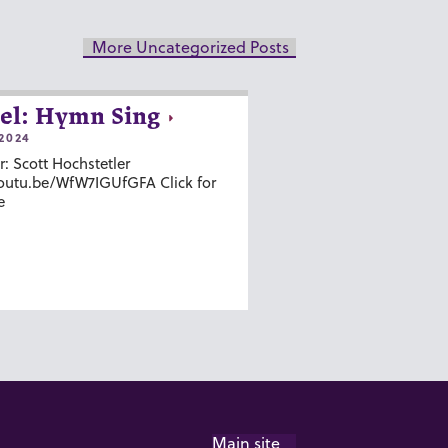
More Uncategorized Posts
el: Hymn Sing
2024
r: Scott Hochstetler
youtu.be/WfW7IGUfGFA Click for
e
Main site