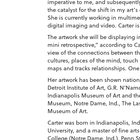
imperative to me, and subsequently
the catalyst for the shift in my art’
She is currently working in multim
digital imaging and video. Carter is 
The artwork she will be displaying 
mini retrospective,” according to Ca
view of the connections between thi
cultures, places of the mind, touch 
maps and tracks relationships. One 
Her artwork has been shown nationa
Detroit Institute of Art, G.R. N’Na
Indianapolis Museum of Art and the
Museum, Notre Dame, Ind., The Las 
Museum of Art.
Carter was born in Indianapolis, In
University, and a master of fine ar
College (Notre Dame, Ind.), Penn St