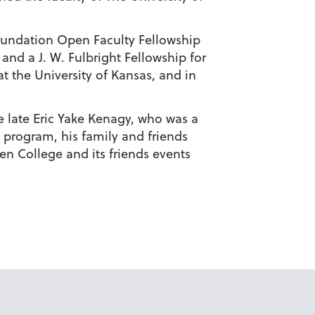
Foundation Open Faculty Fellowship
and a J. W. Fulbright Fellowship for
t the University of Kansas, and in
he late Eric Yake Kenagy, who was a
 program, his family and friends
hen College and its friends events