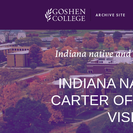
GOOGLE RECAPTCHA RESPONSE
ARCHIVE SITE
Indiana native and 
INDIANA N
CARTER OF
VIS