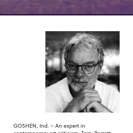
GOSHEN, Ind. – An expert in