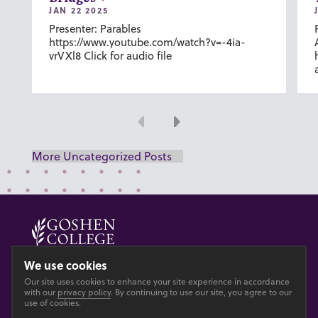
JAN 22 2025
Presenter: Parables
https://www.youtube.com/watch?v=-4ia-
vrVXl8 Click for audio file
Previous
Next
More Uncategorized Posts
© 2026 GOSHEN COLLEGE
We use cookies
Our site uses cookies to enhance your site experience in accordance
Privacy
Accesibility
with our
privacy policy
. By continuing to use our site, you agree to our
use of cookies.