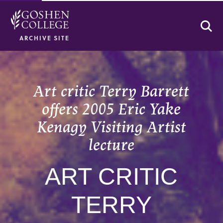
Se
ARCHIVE SITE
Art critic Terry Barrett
offers 2005 Eric Yake
Kenagy Visiting Artist
lecture
ART CRITIC
TERRY