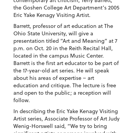
contemporary art criticism, Terry Barrett,
the Goshen College Art Department’s 2005
Eric Yake Kenagy Visiting Artist.
Barrett, professor of art education at The
Ohio State University, will give a
presentation titled “Art and Meaning” at 7
p.m. on Oct. 20 in the Reith Recital Hall,
located in the campus Music Center.
Barrett is the first art educator to be part of
the 17-year-old art series. He will speak
about his areas of expertise – art
education and critique. The lecture is free
and open to the public; a reception will
follow.
In describing the Eric Yake Kenagy Visiting
Artist series, Associate Professor of Art Judy
Wenig-Horswell said, “We try to bring