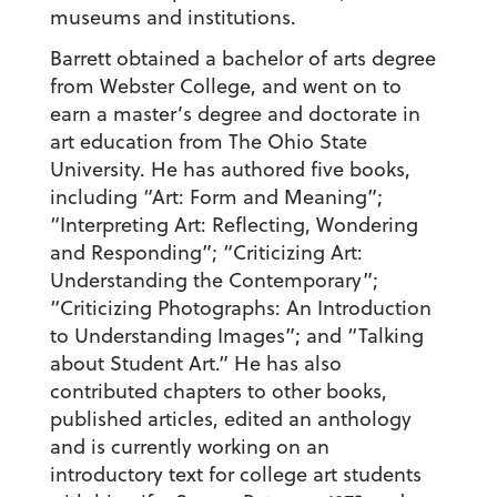
museums and institutions.
Barrett obtained a bachelor of arts degree
from Webster College, and went on to
earn a master’s degree and doctorate in
art education from The Ohio State
University. He has authored five books,
including “Art: Form and Meaning”;
“Interpreting Art: Reflecting, Wondering
and Responding”; “Criticizing Art:
Understanding the Contemporary”;
“Criticizing Photographs: An Introduction
to Understanding Images”; and “Talking
about Student Art.” He has also
contributed chapters to other books,
published articles, edited an anthology
and is currently working on an
introductory text for college art students