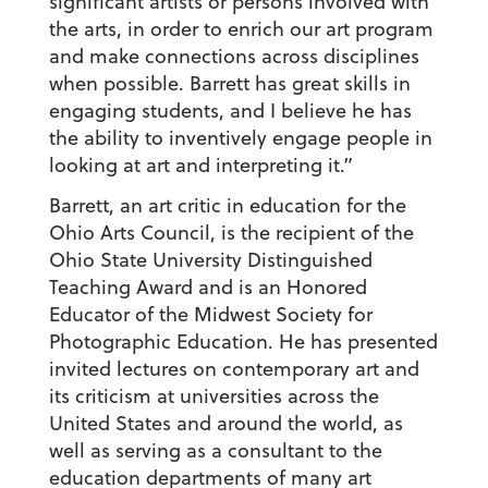
significant artists or persons involved with
the arts, in order to enrich our art program
and make connections across disciplines
when possible. Barrett has great skills in
engaging students, and I believe he has
the ability to inventively engage people in
looking at art and interpreting it.”
Barrett, an art critic in education for the
Ohio Arts Council, is the recipient of the
Ohio State University Distinguished
Teaching Award and is an Honored
Educator of the Midwest Society for
Photographic Education. He has presented
invited lectures on contemporary art and
its criticism at universities across the
United States and around the world, as
well as serving as a consultant to the
education departments of many art