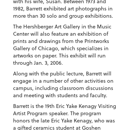
with his wife, Susan. Between 1973 and
1982, Barrett exhibited art photographs in
more than 30 solo and group exhibitions.
The Hershberger Art Gallery in the Music
Center will also feature an exhibition of
prints and drawings from the Printworks
Gallery of Chicago, which specializes in
artworks on paper. This exhibit will run
through Jan. 3, 2006.
Along with the public lecture, Barrett will
engage in a number of other activities on
campus, including classroom discussions
and meeting with students and faculty.
Barrett is the 19th Eric Yake Kenagy Visiting
Artist Program speaker. The program
honors the late Eric Yake Kenagy, who was
a gifted ceramics student at Goshen