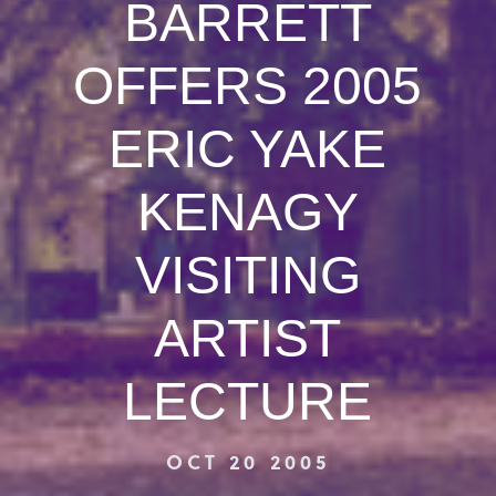
BARRETT
OFFERS 2005
ERIC YAKE
KENAGY
VISITING
ARTIST
LECTURE
OCT 20 2005