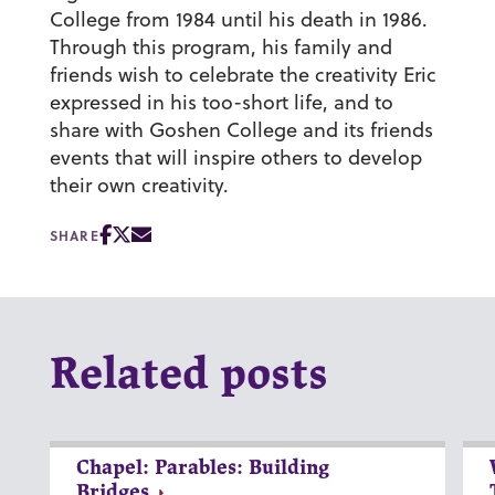
College from 1984 until his death in 1986.
Through this program, his family and
friends wish to celebrate the creativity Eric
expressed in his too-short life, and to
share with Goshen College and its friends
events that will inspire others to develop
their own creativity.
SHARE
Related posts
Chapel: Parables: Building
Bridges