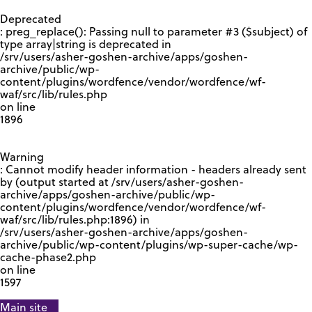
GOOGLE RECAPTCHA RESPONSE
Deprecated
: preg_replace(): Passing null to parameter #3 ($subject) of
type array|string is deprecated in
/srv/users/asher-goshen-archive/apps/goshen-
archive/public/wp-
content/plugins/wordfence/vendor/wordfence/wf-
waf/src/lib/rules.php
on line
1896
Warning
: Cannot modify header information - headers already sent
by (output started at /srv/users/asher-goshen-
archive/apps/goshen-archive/public/wp-
content/plugins/wordfence/vendor/wordfence/wf-
waf/src/lib/rules.php:1896) in
/srv/users/asher-goshen-archive/apps/goshen-
archive/public/wp-content/plugins/wp-super-cache/wp-
cache-phase2.php
on line
1597
Main site