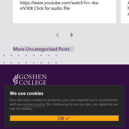
https://www.youtube.com/watch?v=-4ia-
vrVXl8 Click for audio file
Previous
Next
More Uncategorized Posts
© 2026 GOSHEN COLLEGE
We use cookies
Our site uses cookies to enhance your site experience in accordance
Privacy
Accesibility
with our
privacy policy
. By continuing to use our site, you agree to our
use of cookies.
OK
Main site