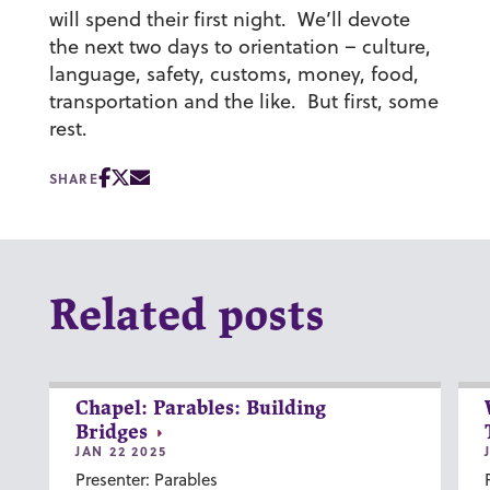
will spend their first night. We’ll devote
the next two days to orientation – culture,
language, safety, customs, money, food,
transportation and the like. But first, some
rest.
SHARE
Related posts
Chapel: Parables: Building
Bridges
JAN 22 2025
Presenter: Parables