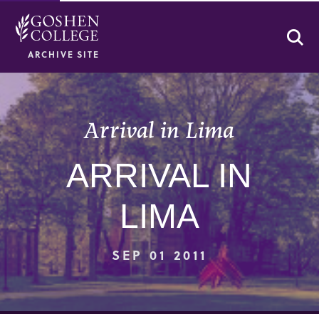
Se
ARCHIVE SITE
Arrival in Lima
ARRIVAL IN
LIMA
SEP 01 2011