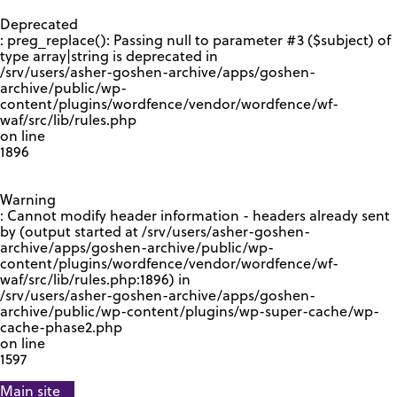
GOOGLE RECAPTCHA RESPONSE
Deprecated
: preg_replace(): Passing null to parameter #3 ($subject) of
type array|string is deprecated in
/srv/users/asher-goshen-archive/apps/goshen-
archive/public/wp-
content/plugins/wordfence/vendor/wordfence/wf-
waf/src/lib/rules.php
on line
1896
Warning
: Cannot modify header information - headers already sent
by (output started at /srv/users/asher-goshen-
archive/apps/goshen-archive/public/wp-
content/plugins/wordfence/vendor/wordfence/wf-
waf/src/lib/rules.php:1896) in
/srv/users/asher-goshen-archive/apps/goshen-
archive/public/wp-content/plugins/wp-super-cache/wp-
cache-phase2.php
on line
1597
Main site