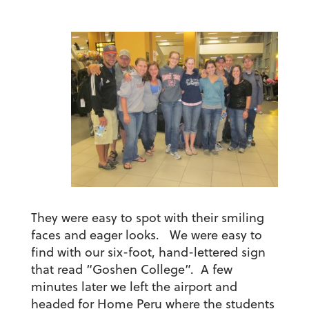
They were easy to spot with their smiling
faces and eager looks. We were easy to
find with our six-foot, hand-lettered sign
that read “Goshen College”. A few
minutes later we left the airport and
headed for Home Peru where the students