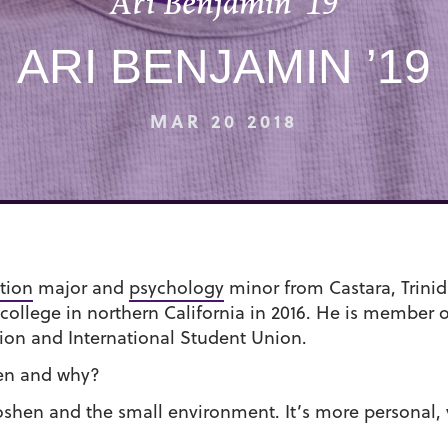
Ari Benjamin ’19
ARI BENJAMIN ’19
MAR 20 2018
tion
major and
psychology
minor from Castara, Trini
ollege in northern California in 2016. He is member 
ion and International Student Union.
en and why?
 Goshen and the small environment. It’s more personal