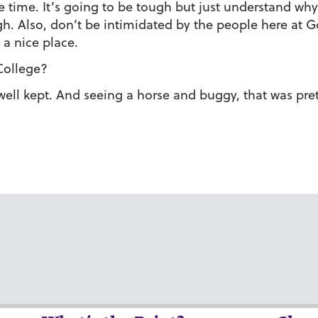
time. It’s going to be tough but just understand why y
gh. Also, don’t be intimidated by the people here at G
 a nice place.
College?
well kept. And seeing a horse and buggy, that was pret