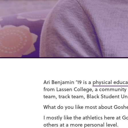
Ari Benjamin ’19 is a
physical educa
from Lassen College, a community c
team, track team, Black Student Un
What do you like most about Gosh
I mostly like the athletics here at
others at a more personal level.