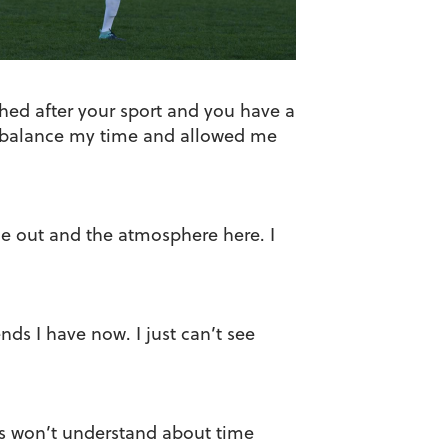
shed after your sport and you have a
to balance my time and allowed me
me out and the atmosphere here. I
nds I have now. I just can’t see
es won’t understand about time