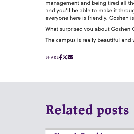
management and being tired all the 
and you’ll be able to make it throu
everyone here is friendly. Goshen is
What surprised you about Goshen 
The campus is really beautiful and 
SHARE
Related posts