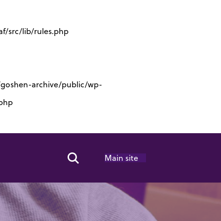
/src/lib/rules.php
s/goshen-archive/public/wp-
.php
Main site
Search Toggle