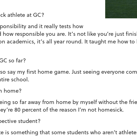
ack athlete at GC?
esponsibility and it really tests how
ow responsible you are. It’s not like you’re just fini
on academics, it’s all year round. It taught me how 
 GC so far?
also say my first home game. Just seeing everyone co
tire school.
rom home?
 being so far away from home by myself without the frie
ey’re 80 percent of the reason I’m not homesick.
pective student?
e is something that some students who aren’t athlet