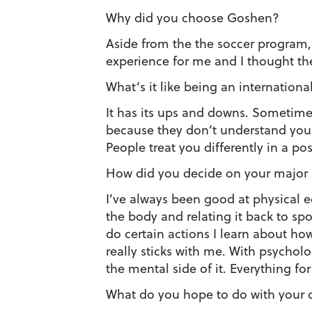
Why did you choose Goshen?
Aside from the the soccer program, t
experience for me and I thought th
What’s it like being an internation
It has its ups and downs. Sometimes
because they don’t understand you a
People treat you differently in a pos
How did you decide on your major
I’ve always been good at physical e
the body and relating it back to spo
do certain actions I learn about how
really sticks with me. With psycholo
the mental side of it. Everything for
What do you hope to do with your 