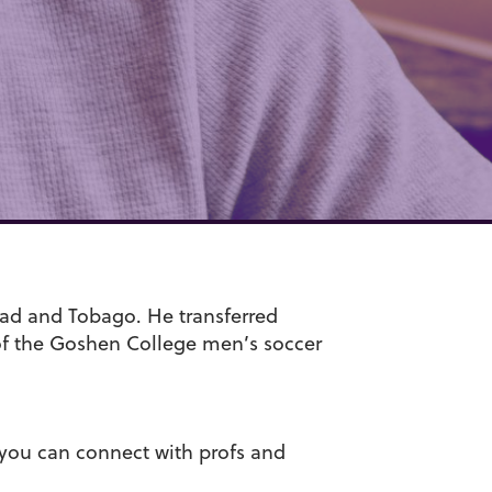
dad and Tobago. He transferred
of the Goshen College men’s soccer
, you can connect with profs and