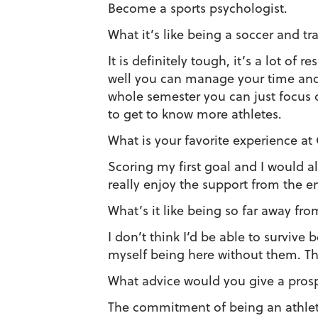
Become a sports psychologist.
What it’s like being a soccer and tr
It is definitely tough, it’s a lot of r
well you can manage your time and h
whole semester you can just focus 
to get to know more athletes.
What is your favorite experience at
Scoring my first goal and I would 
really enjoy the support from the en
What’s it like being so far away f
I don’t think I’d be able to survive
myself being here without them. Th
What advice would you give a pros
The commitment of being an athlet