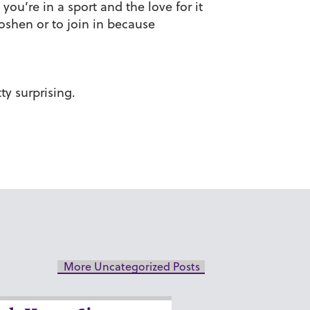
ou’re in a sport and the love for it
oshen or to join in because
ty surprising.
More Uncategorized Posts