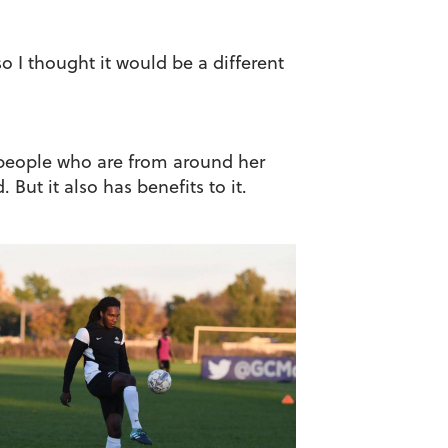
o I thought it would be a different
d people who are from around her
ut it also has benefits to it.