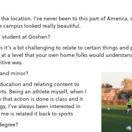
he location. I’ve never been to this part of America, s
e campus looked really beautiful.
al student at Goshen?
 it’s a bit challenging to relate to certain things an
t a level that your own home folks would understand. B
itive way.
 and minor?
ducation and relating content to
rts. Being an athlete myself, when I
 that action is done is class and it
gy, I’ve always been interested in
 me is related it back to sports
degree?