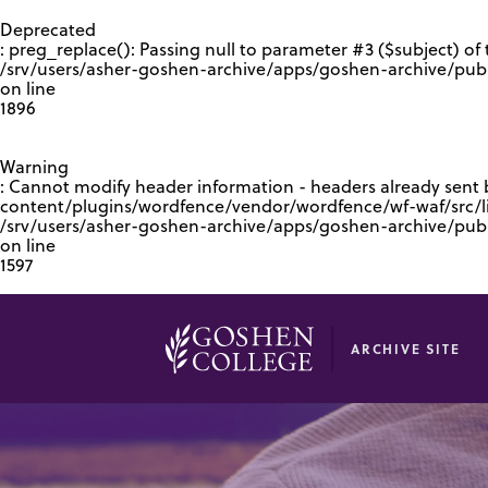
GOOGLE RECAPTCHA RESPONSE
Deprecated
: preg_replace(): Passing null to parameter #3 ($subject) of 
/srv/users/asher-goshen-archive/apps/goshen-archive/pub
on line
1896
Warning
: Cannot modify header information - headers already sent
content/plugins/wordfence/vendor/wordfence/wf-waf/src/lib
/srv/users/asher-goshen-archive/apps/goshen-archive/pu
on line
1597
ARCHIVE SITE