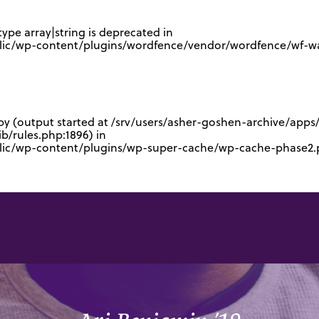
type array|string is deprecated in
lic/wp-content/plugins/wordfence/vendor/wordfence/wf-waf
 by (output started at /srv/users/asher-goshen-archive/app
/rules.php:1896) in
blic/wp-content/plugins/wp-super-cache/wp-cache-phase2