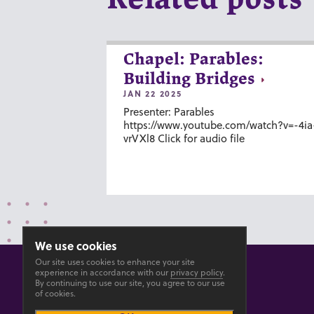
Chapel: Parables:
Building Bridges
JAN 22 2025
Presenter: Parables
https://www.youtube.com/watch?v=-4ia
vrVXl8 Click for audio file
We use cookies
Our site uses cookies to enhance your site
experience in accordance with our
privacy policy
.
By continuing to use our site, you agree to our use
of cookies.
© 2026 GOSHEN COLLEGE