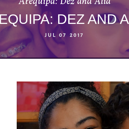
Arequipa: Dez and Alia
EQUIPA: DEZ AND A
JUL 07 2017