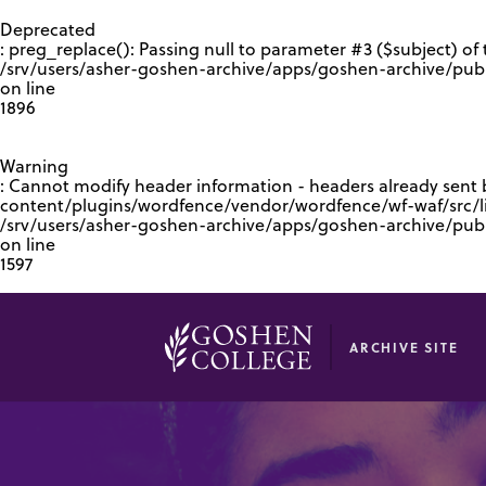
GOOGLE RECAPTCHA RESPONSE
Deprecated
: preg_replace(): Passing null to parameter #3 ($subject) of 
/srv/users/asher-goshen-archive/apps/goshen-archive/pub
on line
1896
Warning
: Cannot modify header information - headers already sent
content/plugins/wordfence/vendor/wordfence/wf-waf/src/lib
/srv/users/asher-goshen-archive/apps/goshen-archive/pu
on line
1597
ARCHIVE SITE