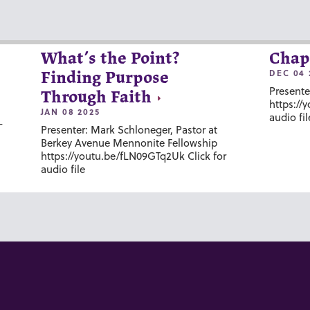
What’s the Point?
Chap
DEC 04 
Finding Purpose
Presente
Through Faith
https://
JAN 08 2025
audio fil
-
Presenter: Mark Schloneger, Pastor at
Berkey Avenue Mennonite Fellowship
https://youtu.be/fLN09GTq2Uk Click for
audio file