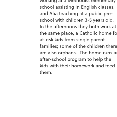
working at a Methodist elementary
school assisting in English classes,
and Alia teaching at a public pre-
school with children 3-5 years old.
In the afternoons they both work at
the same place, a Catholic home fo
at-risk kids from single parent
families; some of the children ther
are also orphans. The home runs a
after-school program to help the
kids with their homework and feed
them.