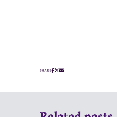
SHARE
Related posts