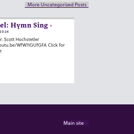
More Uncategorized Posts
el: Hymn Sing
2024
r: Scott Hochstetler
youtu.be/WfW7IGUfGFA Click for
e
Main site