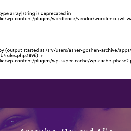
type array|string is deprecated in
lic/wp-content/plugins/wordfence/vendor/wordfence/wf-waf
 by (output started at /srv/users/asher-goshen-archive/app
/rules.php:1896) in
blic/wp-content/plugins/wp-super-cache/wp-cache-phase2