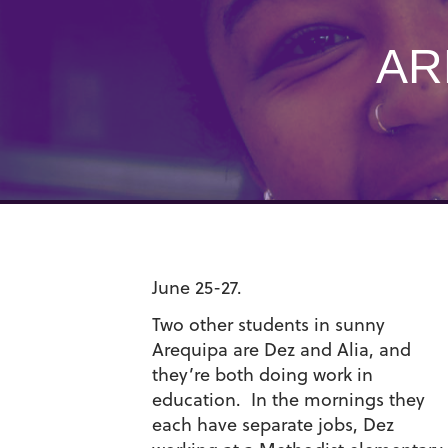
AR
June 25-27.
Two other students in sunny
Arequipa are Dez and Alia, and
they’re both doing work in
education. In the mornings they
each have separate jobs, Dez