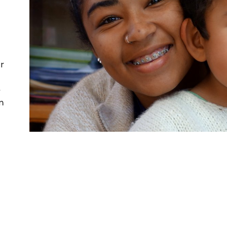
r
e
n