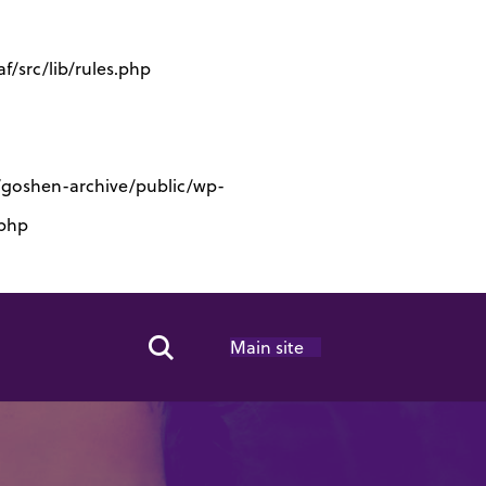
/src/lib/rules.php
s/goshen-archive/public/wp-
.php
Main site
Search Toggle