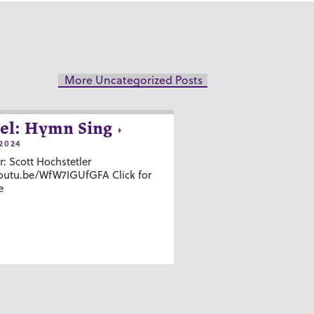
More Uncategorized Posts
el: Hymn Sing
2024
r: Scott Hochstetler
youtu.be/WfW7IGUfGFA Click for
e