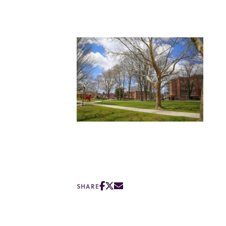
SHARE