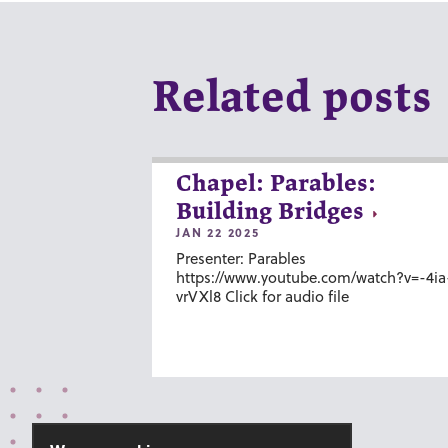
Related posts
Chapel: Parables:
Building Bridges
JAN 22 2025
Presenter: Parables
https://www.youtube.com/watch?v=-4ia
vrVXl8 Click for audio file