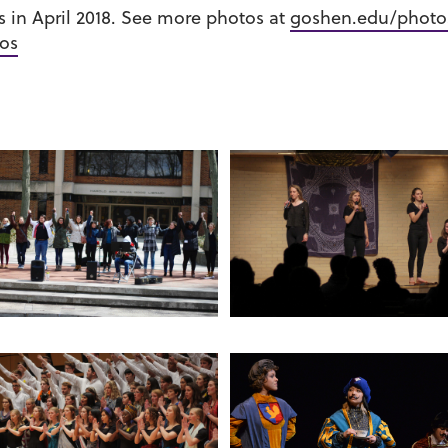
in April 2018. See more photos at
goshen.edu/photo
os