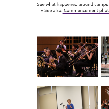
See what happened around campus 
» See also:
Commencement phot