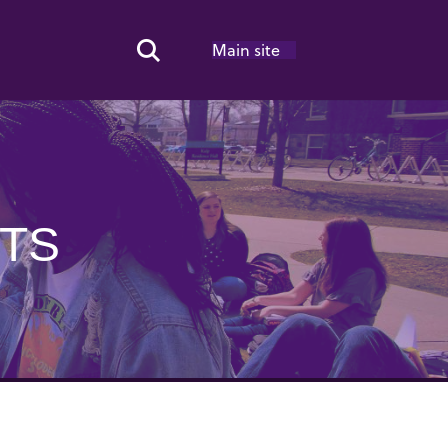
Main site
Search Toggle
OTS