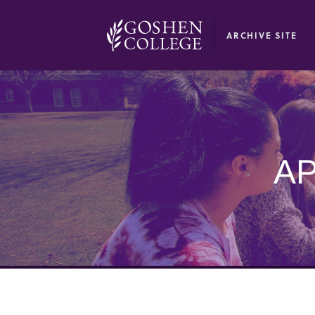
GOOGLE RECAPTCHA RESPONSE
ARCHIVE SITE
AP