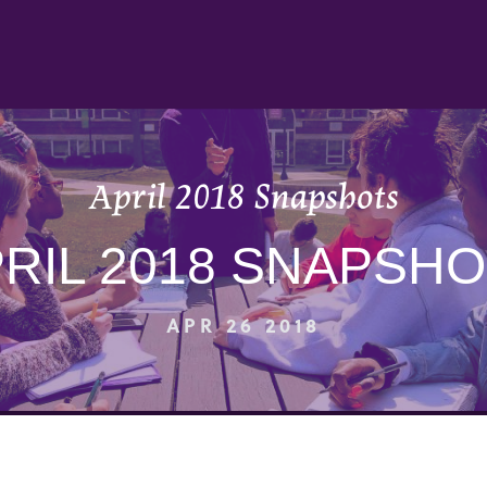
April 2018 Snapshots
RIL 2018 SNAPSH
APR 26 2018