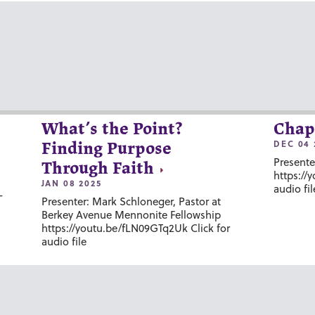
What’s the Point?
Chap
DEC 04 
Finding Purpose
Presente
Through Faith
https://
JAN 08 2025
audio fil
-
Presenter: Mark Schloneger, Pastor at
Berkey Avenue Mennonite Fellowship
https://youtu.be/fLN09GTq2Uk Click for
audio file