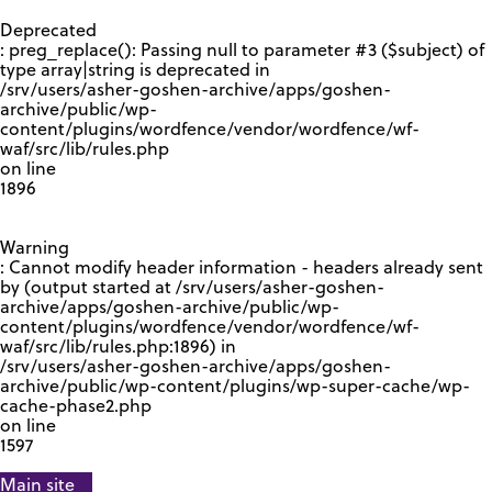
GOOGLE RECAPTCHA RESPONSE
Deprecated
: preg_replace(): Passing null to parameter #3 ($subject) of
type array|string is deprecated in
/srv/users/asher-goshen-archive/apps/goshen-
archive/public/wp-
content/plugins/wordfence/vendor/wordfence/wf-
waf/src/lib/rules.php
on line
1896
Warning
: Cannot modify header information - headers already sent
by (output started at /srv/users/asher-goshen-
archive/apps/goshen-archive/public/wp-
content/plugins/wordfence/vendor/wordfence/wf-
waf/src/lib/rules.php:1896) in
/srv/users/asher-goshen-archive/apps/goshen-
archive/public/wp-content/plugins/wp-super-cache/wp-
cache-phase2.php
on line
1597
Main site