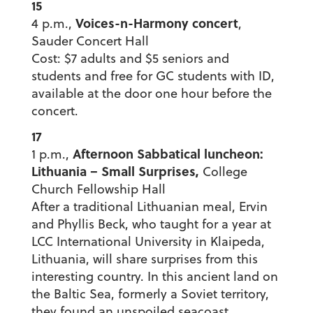
15
Voices-n-Harmony concert
4 p.m.,
,
Sauder Concert Hall
Cost: $7 adults and $5 seniors and
students and free for GC students with ID,
available at the door one hour before the
concert.
17
Afternoon Sabbatical luncheon:
1 p.m.,
Lithuania – Small Surprises,
College
Church Fellowship Hall
After a traditional Lithuanian meal, Ervin
and Phyllis Beck, who taught for a year at
LCC International University in Klaipeda,
Lithuania, will share surprises from this
interesting country. In this ancient land on
the Baltic Sea, formerly a Soviet territory,
they found an unspoiled seacoast,