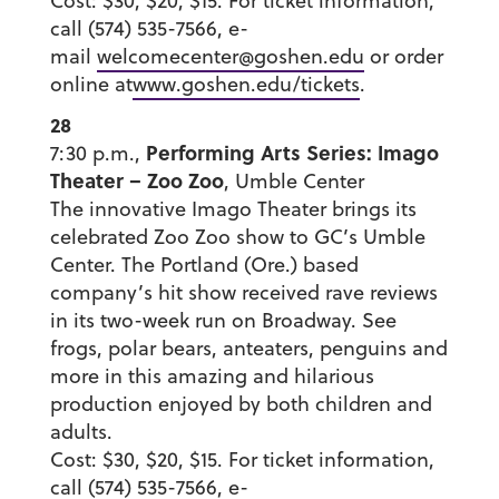
Cost: $30, $20, $15. For ticket information,
call (574) 535-7566, e-
mail
welcomecenter@goshen.edu
or order
online at
www.goshen.edu/tickets
.
28
Performing Arts Series: Imago
7:30 p.m.,
Theater – Zoo Zoo
, Umble Center
The innovative Imago Theater brings its
celebrated Zoo Zoo show to GC’s Umble
Center. The Portland (Ore.) based
company’s hit show received rave reviews
in its two-week run on Broadway. See
frogs, polar bears, anteaters, penguins and
more in this amazing and hilarious
production enjoyed by both children and
adults.
Cost: $30, $20, $15. For ticket information,
call (574) 535-7566, e-