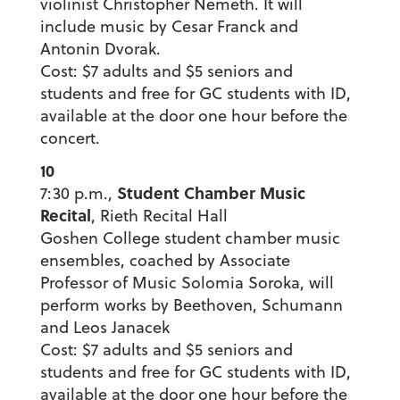
violinist Christopher Nemeth. It will
include music by Cesar Franck and
Antonin Dvorak.
Cost: $7 adults and $5 seniors and
students and free for GC students with ID,
available at the door one hour before the
concert.
10
Student Chamber Music
7:30 p.m.,
Recital
, Rieth Recital Hall
Goshen College student chamber music
ensembles, coached by Associate
Professor of Music Solomia Soroka, will
perform works by Beethoven, Schumann
and Leos Janacek
Cost: $7 adults and $5 seniors and
students and free for GC students with ID,
available at the door one hour before the