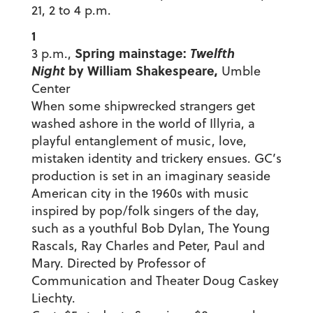
21, 2 to 4 p.m.
1
Spring mainstage:
Twelfth
3 p.m.,
Night
by William Shakespeare,
Umble
Center
When some shipwrecked strangers get
washed ashore in the world of Illyria, a
playful entanglement of music, love,
mistaken identity and trickery ensues. GC’s
production is set in an imaginary seaside
American city in the 1960s with music
inspired by pop/folk singers of the day,
such as a youthful Bob Dylan, The Young
Rascals, Ray Charles and Peter, Paul and
Mary. Directed by Professor of
Communication and Theater Doug Caskey
Liechty.