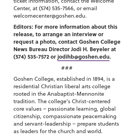
ticket information, contact the Welcome
Center, at (574) 535-7566, or email
welcomecenter@goshen.edu.
Editors: For more information about this
release, to arrange an interview or
request a photo, contact Goshen College
News Bureau Director Jodi H. Beyeler at
(574) 535-7572 or
jodihb@goshen.edu
.
###
Goshen College, established in 1894, is a
residential Christian liberal arts college
rooted in the Anabaptist-Mennonite
tradition. The college’s Christ-centered
core values – passionate learning, global
citizenship, compassionate peacemaking
and servant-leadership – prepare students
as leaders for the church and world.