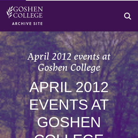
Se
ARCHIVE SITE
April 2012 events at
Goshen College
APRIL 2012
EVENTS AT
GOSHEN