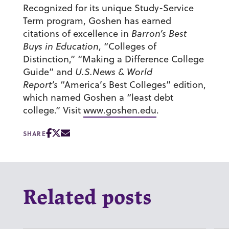
Recognized for its unique Study-Service
Term program, Goshen has earned
citations of excellence in
Barron’s Best
Buys in Education
, “Colleges of
Distinction,” “Making a Difference College
Guide” and
U.S.News & World
Report’s
“America’s Best Colleges” edition,
which named Goshen a “least debt
college.” Visit
www.goshen.edu
.
SHARE
Related posts