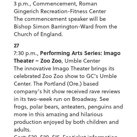
3 p.m., Commencement, Roman
Gingerich Recreation-Fitness Center
The commencement speaker will be
Bishop Simon Barrington-Ward from the
Church of England.
27
Performing Arts Series: Imago
7:30 p.m.,
Theater – Zoo Zoo
, Umble Center
The innovative Imago Theater brings its
celebrated Zoo Zoo show to GC’s Umble
Center. The Portland (Ore.) based
company’s hit show received rave reviews
in its two-week run on Broadway. See
frogs, polar bears, anteaters, penguins and
more in this amazing and hilarious
production enjoyed by both children and
adults.