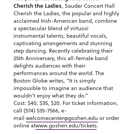
Cherish the Ladies
, Sauder Concert Hall
Cherish the Ladies, the popular and highly
acclaimed Irish-American band, combine
a spectacular blend of virtuosi
instrumental talents, beautiful vocals,
captivating arrangements and stunning
step dancing. Recently celebrating their
25th Anniversary, this all-female band
delights audiences with their
performances around the world. The
Boston Globe writes, “It is simply
impossible to imagine an audience that
wouldn’t enjoy what they do.”
Cost: $40, $35, $20. For ticket information,
call (574) 535-7566, e-
mail
welcomecenter@goshen.edu
or order
online at
www.goshen.edu/tickets
.