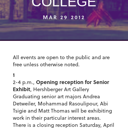
COLLEGE
MAR 29 2012
All events are open to the public and are
free unless otherwise noted.
1
Opening reception for Senior
2-4 p.m.,
Exhibit
, Hershberger Art Gallery
Graduating senior art majors Andrea
Detweiler, Mohammad Rasoulipour, Abi
Tsigie and Matt Thomas will be exhibiting
work in their particular interest areas.
There is a closing reception Saturday, April