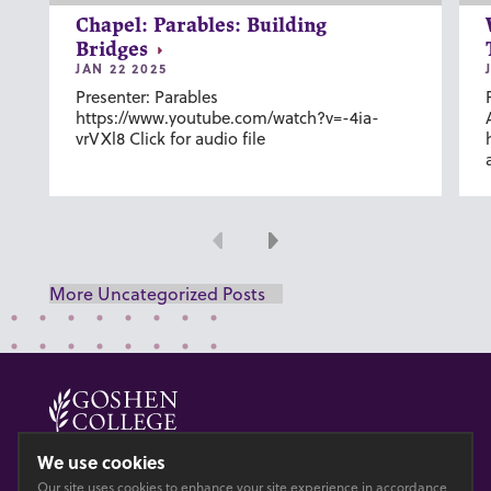
Chapel: Parables: Building
Bridges
JAN 22 2025
Presenter: Parables
https://www.youtube.com/watch?v=-4ia-
vrVXl8 Click for audio file
Previous
Next
More Uncategorized Posts
© 2026 GOSHEN COLLEGE
We use cookies
Our site uses cookies to enhance your site experience in accordance