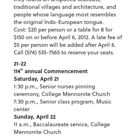
traditional villages and architecture, and
people whose language most resembles
the original Indo-European tongue.
Cost: $20 per person or a table for 8 for
$150 on or before April 6, 2012. A late fee of
$5 per person will be added after April 6.
Call (574) 535-7565 to reserve your seats.
21-22
114
annual Commencement
th
Saturday, April 21
1:30 p.m., Senior nurses pinning
ceremony, College Mennonite Church
7:30 p.m., Senior class program, Music
center
Sunday, April 22
11 a.m., Baccalaureate service, College
Mennonite Church