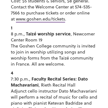
Cost: $5 students & seniors, $8 general.
Contact the Welcome Center at 574-535-
7566 to purchase tickets or order online
at
www.goshen.edu/tickets
.
1
Taizé worship service
8 p.m.,
, Newcomer
Center Room 19
The Goshen College community is invited
to join in worship utilizing songs and
worship forms from the Taizé community
in France. All are welcome.
4
Faculty Recital Series: Dato
7:30 p.m.,
Machavariani
, Rieth Recital Hall
Adjunct cello instructor Dato Machavariani
will perform a recital of music for cello and
piano with pianist Ketevan Badridze and