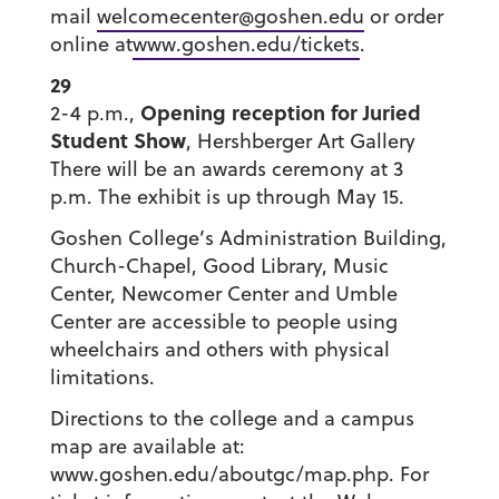
mail
welcomecenter@goshen.edu
or order
online at
www.goshen.edu/tickets
.
29
Opening reception for Juried
2-4 p.m.,
Student Show
, Hershberger Art Gallery
There will be an awards ceremony at 3
p.m. The exhibit is up through May 15.
Goshen College’s Administration Building,
Church-Chapel, Good Library, Music
Center, Newcomer Center and Umble
Center are accessible to people using
wheelchairs and others with physical
limitations.
Directions to the college and a campus
map are available at:
www.goshen.edu/aboutgc/map.php. For