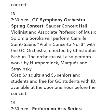
concert.
13
GC Symphony Orchestra
7:30 p.m.,
Spring Concert
, Sauder Concert Hall
Violinist and Associate Professor of Music
Solomia Soroka will perform Camille
Saint-Saëns “Violin Concerto No. 3” with
the GC Orchestra, directed by Christopher
Fashun. The orchestra will also perform
works by Humperdinck, Marquéz and
Stravinsky.
Cost: $7 adults and $5 seniors and
students and free for GC students with ID,
available at the door one hour before the
concert.
14
Performing Arts Series:
7:30 p.m.,