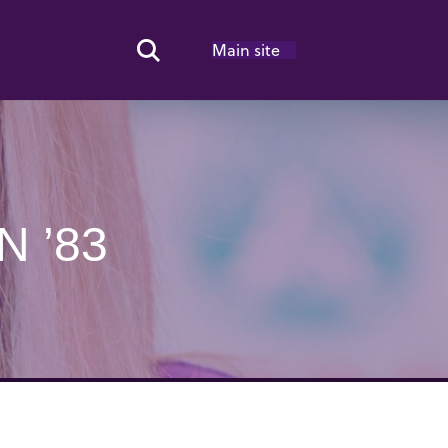
Main site
Search Toggle
N ’83