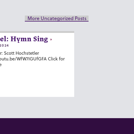
More Uncategorized Posts
el: Hymn Sing
2024
r: Scott Hochstetler
youtu.be/WfW7IGUfGFA Click for
e