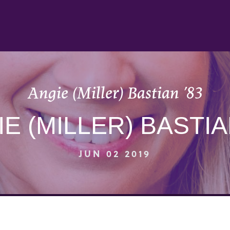
Angie (Miller) Bastian ’83
E (MILLER) BASTIA
JUN 02 2019