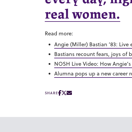
real women.
Read more:
Angie (Miller) Bastian ’83: Live 
B
astians recount fears, joys o
NOSH Live Video: How Angie’s
Alumna pops up a new career r
SHARE