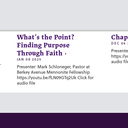
What’s the Point?
Chap
DEC 04 
Finding Purpose
Presente
Through Faith
https://
JAN 08 2025
audio fil
-
Presenter: Mark Schloneger, Pastor at
Berkey Avenue Mennonite Fellowship
https://youtu.be/fLN09GTq2Uk Click for
audio file