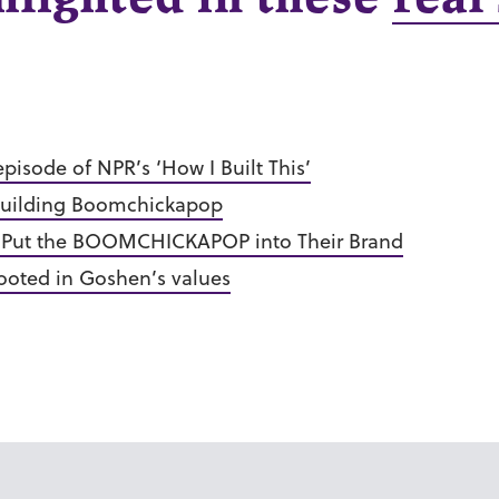
episode of NPR’s ‘How I Built This’
f building Boomchickapop
 Put the BOOMCHICKAPOP into Their Brand
ooted in Goshen’s values