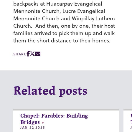
backpacks at Huacarpay Evangelical
Mennonite Church, Lucre Evangelical
Mennonite Church and Winpillay Luthern
Church. And then, one by one, their host
families arrived to pick them up and walk
them the short distance to their homes.
SHARE
Related posts
Chapel: Parables: Building
Bridges
JAN 22 2025