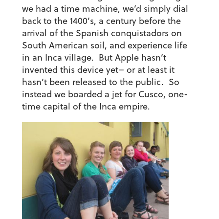
we had a time machine, we’d simply dial
back to the 1400’s, a century before the
arrival of the Spanish conquistadors on
South American soil, and experience life
in an Inca village. But Apple hasn’t
invented this device yet– or at least it
hasn’t been released to the public. So
instead we boarded a jet for Cusco, one-
time capital of the Inca empire.