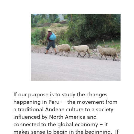
If our purpose is to study the changes
happening in Peru — the movement from
a traditional Andean culture to a society
influenced by North America and
connected to the global economy – it
makes sense to begin in the beginning. If