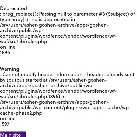
GOOGLE RECAPTCHA RESPONSE
Deprecated
: preg_replace(): Passing null to parameter #3 ($subject) of
type array|string is deprecated in
/srv/users/asher-goshen-archive/apps/goshen-
archive/public/wp-
content/plugins/wordfence/vendor/wordfence/wf-
waf/src/lib/rules.php
on line
1896
Warning
: Cannot modify header information - headers already sent
by (output started at /srv/users/asher-goshen-
archive/apps/goshen-archive/public/wp-
content/plugins/wordfence/vendor/wordfence/wf-
waf/src/lib/rules.php:1896) in
/srv/users/asher-goshen-archive/apps/goshen-
archive/public/wp-content/plugins/wp-super-cache/wp-
cache-phase2.php
on line
1597
Main site