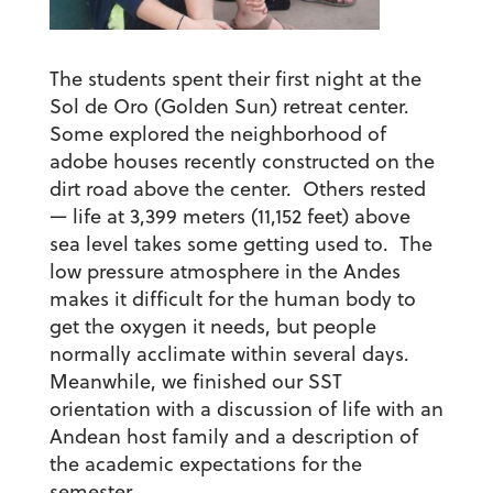
The students spent their first night at the
Sol de Oro (Golden Sun) retreat center.
Some explored the neighborhood of
adobe houses recently constructed on the
dirt road above the center. Others rested
— life at 3,399 meters (11,152 feet) above
sea level takes some getting used to. The
low pressure atmosphere in the Andes
makes it difficult for the human body to
get the oxygen it needs, but people
normally acclimate within several days.
Meanwhile, we finished our SST
orientation with a discussion of life with an
Andean host family and a description of
the academic expectations for the
semester.