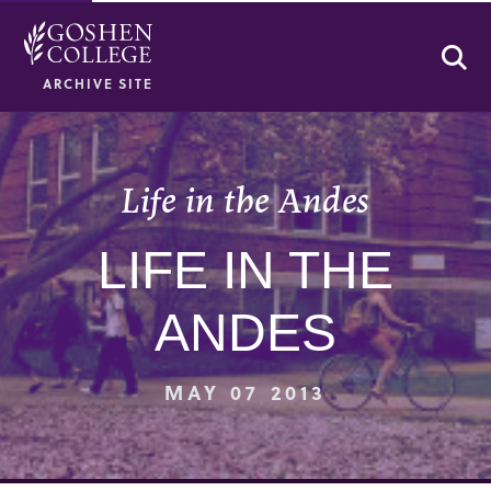
Se
ARCHIVE SITE
Life in the Andes
LIFE IN THE
ANDES
MAY 07 2013