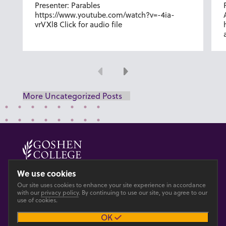
Presenter: Parables
https://www.youtube.com/watch?v=-4ia-
vrVXl8 Click for audio file
Previous
Next
More Uncategorized Posts
© 2026 GOSHEN COLLEGE
We use cookies
Our site uses cookies to enhance your site experience in accordance
Privacy
Accesibility
with our
privacy policy
. By continuing to use our site, you agree to our
use of cookies.
OK
Main site