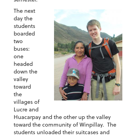
The next
day the
students
boarded
two
buses:
one
headed
down the
valley
toward
the
villages of
Lucre and
Huacarpay and the other up the valley
toward the community of Winpillay. The
students unloaded their suitcases and