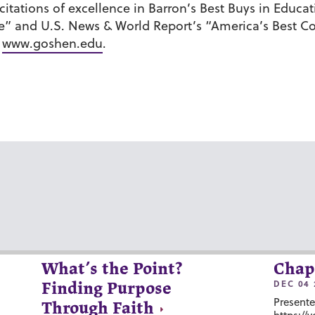
ations of excellence in Barron’s Best Buys in Educati
e” and U.S. News & World Report’s “America’s Best C
t
www.goshen.edu
.
What’s the Point?
Chap
DEC 04 
Finding Purpose
Presente
Through Faith