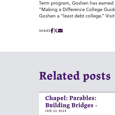
Term program, Goshen has earned cit
“Making a Difference College Guid
Goshen a “least debt college.” Visi
SHARE
Related posts
Chapel: Parables:
Building Bridges
JAN 22 2025