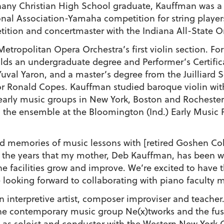
hany Christian High School graduate, Kauffman was a P
nal Association-Yamaha competition for string players
ion and concertmaster with the Indiana All-State Orc
tropolitan Opera Orchestra’s first violin section. F
ds an undergraduate degree and Performer’s Certific
uval Yaron, and a master’s degree from the Juilliard 
sor Ronald Copes. Kauffman studied baroque violin with
early music groups in New York, Boston and Rocheste
 the ensemble at the Bloomington (Ind.) Early Music 
memories of music lessons with [retired Goshen Col
n the years that my mother, Deb Kauffman, has been 
e facilities grow and improve. We’re excited to have t
re looking forward to collaborating with piano faculty
n interpretive artist, composer improviser and teacher
 the contemporary music group Ne(x)tworks and the fus
d as soloist and conductor with the Western New York