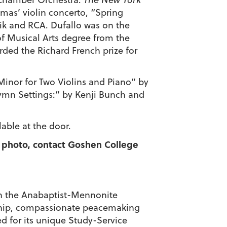
mas’ violin concerto, “Spring
k and RCA. Dufallo was on the
f Musical Arts degree from the
ded the Richard French prize for
 Minor for Two Violins and Piano” by
ymn Settings:” by Kenji Bunch and
lable at the door.
 a photo, contact Goshen College
d in the Anabaptist-Mennonite
enship, compassionate peacemaking
d for its unique Study-Service