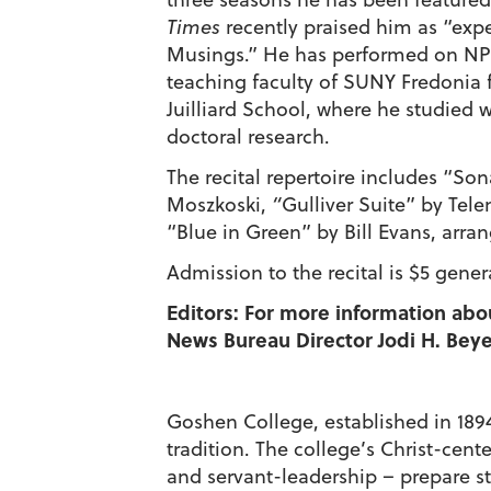
Times
recently praised him as “expe
Musings.” He has performed on NP
teaching faculty of SUNY Fredonia 
Juilliard School, where he studied
doctoral research.
The recital repertoire includes “Son
Moszkoski,
“
Gulliver Suite” by Tel
“Blue in Green” by Bill Evans, arran
Admission to the recital is $5 gener
Editors: For more information abo
News Bureau Director Jodi H. Beyel
Goshen College, established in 1894,
tradition. The college’s Christ-cen
and servant-leadership – prepare st