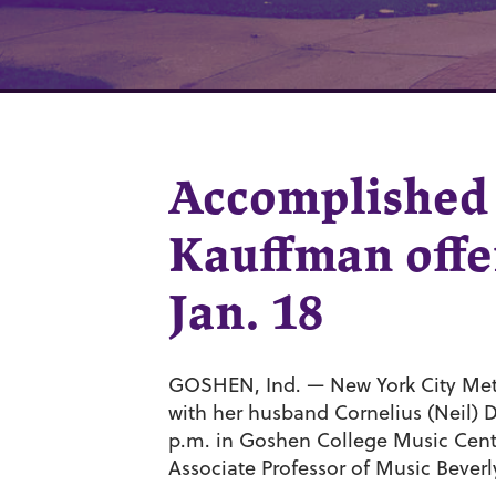
Accomplished 
Kauffman offer
Jan. 18
GOSHEN, Ind. — New York City Metr
with her husband Cornelius (Neil) Du
p.m. in Goshen College Music Cente
Associate Professor of Music Beverl