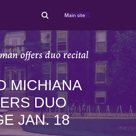
Main site
Search Toggle
an offers duo recital
D MICHIANA
FERS DUO
E JAN. 18