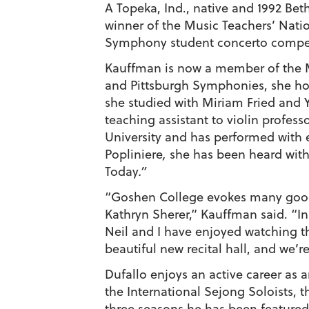
A Topeka, Ind., native and 1992 Bet
winner of the Music Teachers’ Natio
Symphony student concerto competit
Kauffman is now a member of the Me
and Pittsburgh Symphonies, she hol
she studied with Miriam Fried and Y
teaching assistant to violin profes
University and has performed with 
Popliniere
,
she has been heard with
Today
.”
“Goshen College evokes many good 
Kathryn Sherer,” Kauffman said. “I
Neil and I have enjoyed watching th
beautiful new recital hall, and we’
Dufallo enjoys an active career as a
the International Sejong Soloists,
three seasons he has been feature