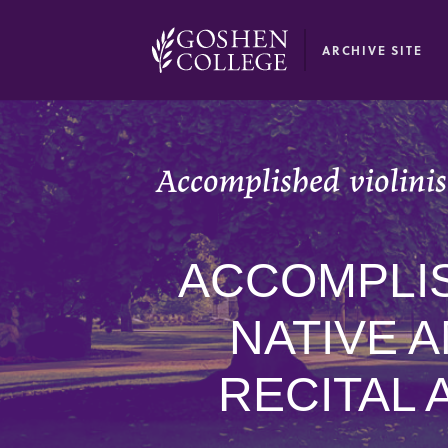
GOOGLE RECAPTCHA RESPONSE
ARCHIVE SITE
Accomplished violini
ACCOMPLIS
NATIVE 
RECITAL 