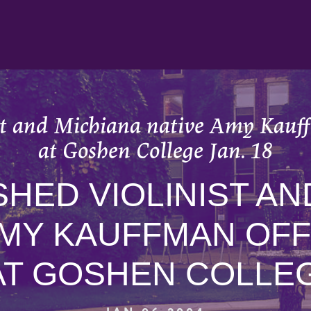
st and Michiana native Amy Kauffm
at Goshen College Jan. 18
HED VIOLINIST AN
AMY KAUFFMAN OF
AT GOSHEN COLLEG