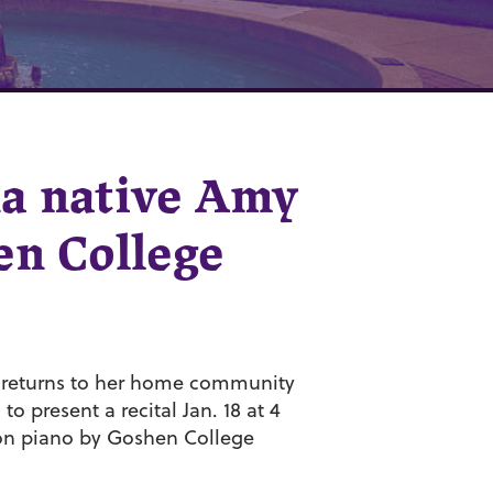
na native Amy
en College
, returns to her home community
o present a recital Jan. 18 at 4
 on piano by Goshen College