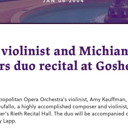
JAN 06 2004
violinist and Michia
s duo recital at Gosh
opolitan Opera Orchestra’s violinist, Amy Kauffman
fallo, a highly accomplished composer and violinist, t
r’s Rieth Recital Hall. The duo will be accompanied
y Lapp.