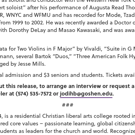
rt soloist” after his performance of Augusta Read Tho
R, WNYC and WFMU and has recorded for Mode, Tzadi
from 1999 to 2002. He was recently awarded a Doctor o
 with Dorothy DeLay and Masao Kawasaki, and was awar
ata for Two Violins in F Major” by Vivaldi, “Suite in G
emann, several Bartok
“
Duos,” “Three American Folk H
ged by Jesse Mills.
al admission and $3 seniors and students. Tickets avai
ut this release, to arrange an interview or request
er at (574) 535-7572 or
jodihb@goshen.edu
.
###
 is a residential Christian liberal arts college roote
tered core values – passionate learning, global citiz
udents as leaders for the church and world. Recognize