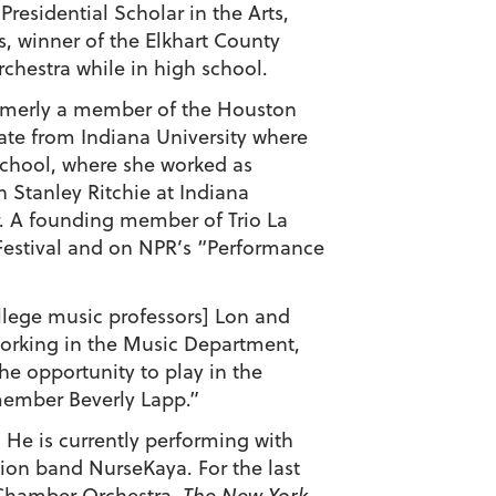
residential Scholar in the Arts,
, winner of the Elkhart County
hestra while in high school.
ormerly a member of the Houston
ate from Indiana University where
School, where she worked as
 Stanley Ritchie at Indiana
r. A founding member of Trio La
Festival and on NPR’s “Performance
lege music professors] Lon and
working in the Music Department,
he opportunity to play in the
 member Beverly Lapp.”
. He is currently performing with
ion band NurseKaya. For the last
 Chamber Orchestra.
The New York