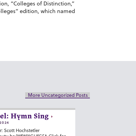
on, “Colleges of Distinction,”
olleges” edition, which named
More Uncategorized Posts
el: Hymn Sing
2024
r: Scott Hochstetler