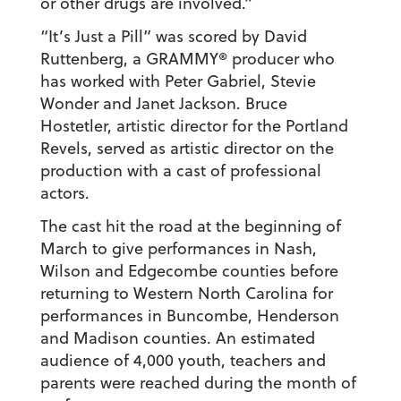
or other drugs are involved.”
“It’s Just a Pill” was scored by David
Ruttenberg, a GRAMMY® producer who
has worked with Peter Gabriel, Stevie
Wonder and Janet Jackson. Bruce
Hostetler, artistic director for the Portland
Revels, served as artistic director on the
production with a cast of professional
actors.
The cast hit the road at the beginning of
March to give performances in Nash,
Wilson and Edgecombe counties before
returning to Western North Carolina for
performances in Buncombe, Henderson
and Madison counties. An estimated
audience of 4,000 youth, teachers and
parents were reached during the month of