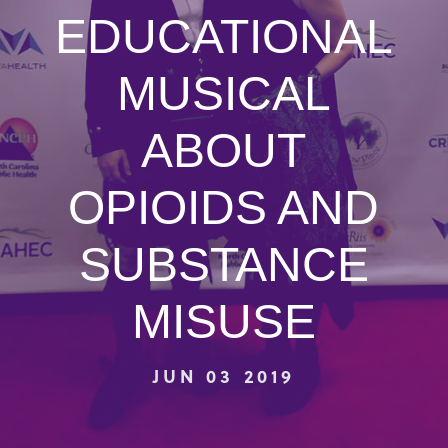
EDUCATIONAL
MUSICAL
ABOUT
OPIOIDS AND
SUBSTANCE
MISUSE
JUN 03 2019