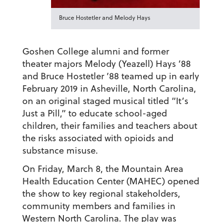
Bruce Hostetler and Melody Hays
Goshen College alumni and former
theater majors Melody (Yeazell) Hays ’88
and Bruce Hostetler ’88 teamed up in early
February 2019 in Asheville, North Carolina,
on an original staged musical titled “It’s
Just a Pill,” to educate school-aged
children, their families and teachers about
the risks associated with opioids and
substance misuse.
On Friday, March 8, the Mountain Area
Health Education Center (MAHEC) opened
the show to key regional stakeholders,
community members and families in
Western North Carolina. The play was