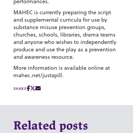
performances.
MAHEC is currently preparing the script
and supplemental curricula for use by
substance misuse prevention groups,
churches, schools, libraries, drama teams
and anyone who wishes to independently
produce and use the play as a prevention
and awareness resource.
More information is available online at
mahec.net/justapill.
SHARE
Related posts