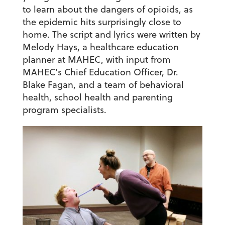
to learn about the dangers of opioids, as
the epidemic hits surprisingly close to
home. The script and lyrics were written by
Melody Hays, a healthcare education
planner at MAHEC, with input from
MAHEC’s Chief Education Officer, Dr.
Blake Fagan, and a team of behavioral
health, school health and parenting
program specialists.