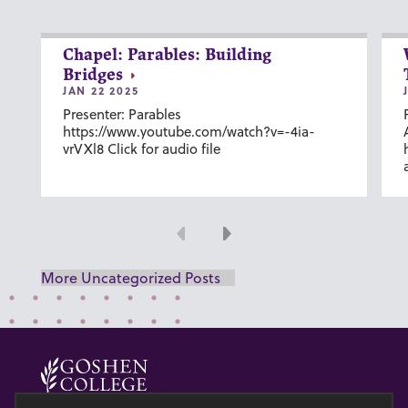
Chapel: Parables: Building
Bridges
JAN 22 2025
Presenter: Parables
https://www.youtube.com/watch?v=-4ia-
vrVXl8 Click for audio file
Previous
Next
More Uncategorized Posts