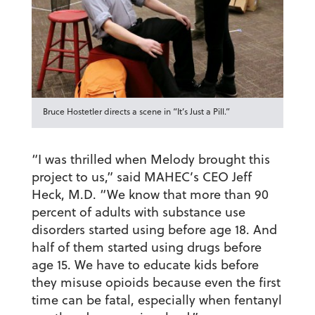
Bruce Hostetler directs a scene in “It’s Just a Pill.”
“I was thrilled when Melody brought this
project to us,” said MAHEC’s CEO Jeff
Heck, M.D. “We know that more than 90
percent of adults with substance use
disorders started using before age 18. And
half of them started using drugs before
age 15. We have to educate kids before
they misuse opioids because even the first
time can be fatal, especially when fentanyl