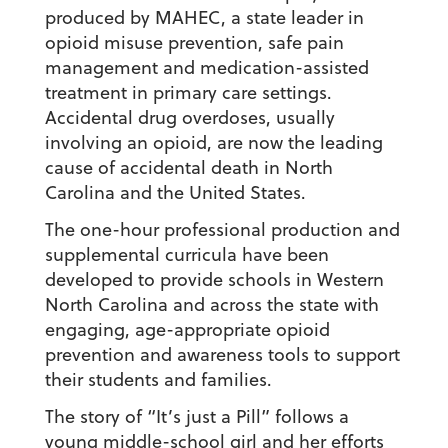
produced by MAHEC, a state leader in
opioid misuse prevention, safe pain
management and medication-assisted
treatment in primary care settings.
Accidental drug overdoses, usually
involving an opioid, are now the leading
cause of accidental death in North
Carolina and the United States.
The one-hour professional production and
supplemental curricula have been
developed to provide schools in Western
North Carolina and across the state with
engaging, age-appropriate opioid
prevention and awareness tools to support
their students and families.
The story of “It’s just a Pill” follows a
young middle-school girl and her efforts