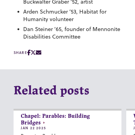
Buckwalter Graber ’52, artist
Arden Schmucker ’53, Habitat for
Humanity volunteer
Dan Steiner ’65, founder of Mennonite
Disabilities Committee
SHARE
Related posts
Chapel: Parables: Building
Bridges
JAN 22 2025