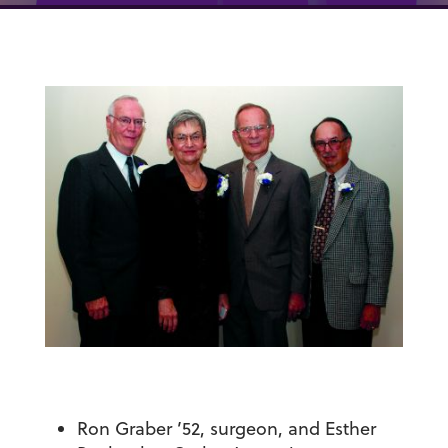
Ron Graber ’52, surgeon, and Esther