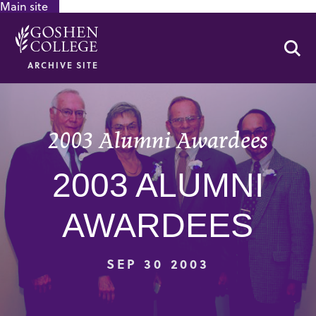
Main site
GOOGLE RECAPTCHA RESPONSE
Se
ARCHIVE SITE
2003 Alumni Awardees
2003 ALUMNI
AWARDEES
SEP 30 2003