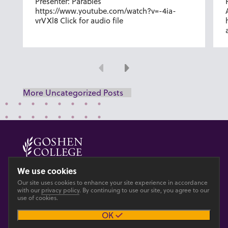
Presenter: Parables
https://www.youtube.com/watch?v=-4ia-
vrVXl8 Click for audio file
Previous
Next
More Uncategorized Posts
© 2026 GOSHEN COLLEGE
We use cookies
Our site uses cookies to enhance your site experience in accordance
Privacy
Accesibility
with our
privacy policy
. By continuing to use our site, you agree to our
use of cookies.
OK
Main site