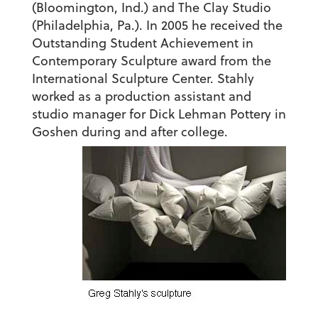
(Bloomington, Ind.) and The Clay Studio
(Philadelphia, Pa.). In 2005 he received the
Outstanding Student Achievement in
Contemporary Sculpture award from the
International Sculpture Center. Stahly
worked as a production assistant and
studio manager for Dick Lehman Pottery in
Goshen during and after college.