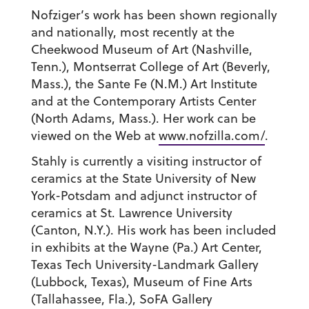
Nofziger’s work has been shown regionally
and nationally, most recently at the
Cheekwood Museum of Art (Nashville,
Tenn.), Montserrat College of Art (Beverly,
Mass.), the Sante Fe (N.M.) Art Institute
and at the Contemporary Artists Center
(North Adams, Mass.). Her work can be
viewed on the Web at
www.nofzilla.com/
.
Stahly is currently a visiting instructor of
ceramics at the State University of New
York-Potsdam and adjunct instructor of
ceramics at St. Lawrence University
(Canton, N.Y.). His work has been included
in exhibits at the Wayne (Pa.) Art Center,
Texas Tech University-Landmark Gallery
(Lubbock, Texas), Museum of Fine Arts
(Tallahassee, Fla.), SoFA Gallery