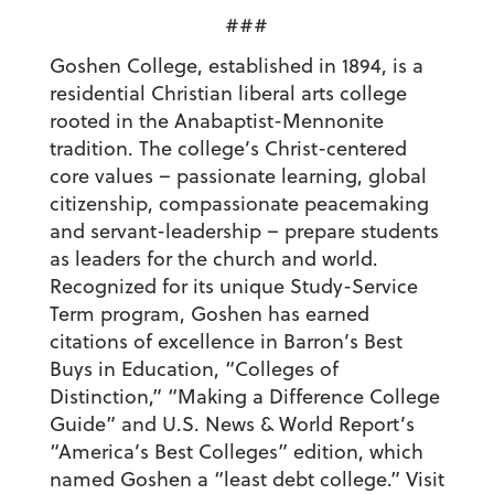
###
Goshen College, established in 1894, is a
residential Christian liberal arts college
rooted in the Anabaptist-Mennonite
tradition. The college’s Christ-centered
core values – passionate learning, global
citizenship, compassionate peacemaking
and servant-leadership – prepare students
as leaders for the church and world.
Recognized for its unique Study-Service
Term program, Goshen has earned
citations of excellence in Barron’s Best
Buys in Education, “Colleges of
Distinction,” “Making a Difference College
Guide” and U.S. News & World Report’s
“America’s Best Colleges” edition, which
named Goshen a “least debt college.” Visit