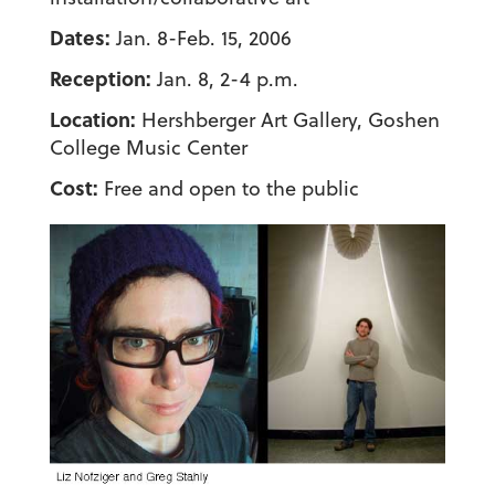
Dates:
Jan. 8-Feb. 15, 2006
Reception:
Jan. 8, 2-4 p.m.
Location:
Hershberger Art Gallery, Goshen
College Music Center
Cost:
Free and open to the public