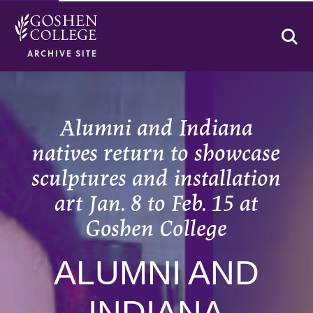
Se
ARCHIVE SITE
Alumni and Indiana
natives return to showcase
sculptures and installation
art Jan. 8 to Feb. 15 at
Goshen College
ALUMNI AND
INDIANA