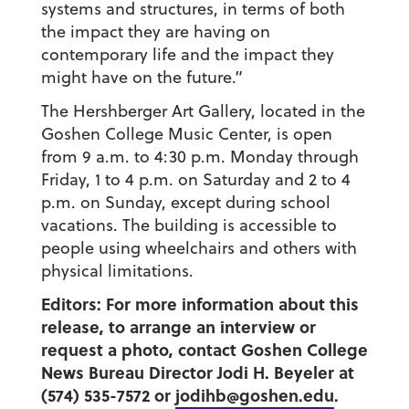
systems and structures, in terms of both
the impact they are having on
contemporary life and the impact they
might have on the future.”
The Hershberger Art Gallery, located in the
Goshen College Music Center, is open
from 9 a.m. to 4:30 p.m. Monday through
Friday, 1 to 4 p.m. on Saturday and 2 to 4
p.m. on Sunday, except during school
vacations. The building is accessible to
people using wheelchairs and others with
physical limitations.
Editors: For more information about this
release, to arrange an interview or
request a photo, contact Goshen College
News Bureau Director Jodi H. Beyeler at
(574) 535-7572 or
jodihb@goshen.edu
.