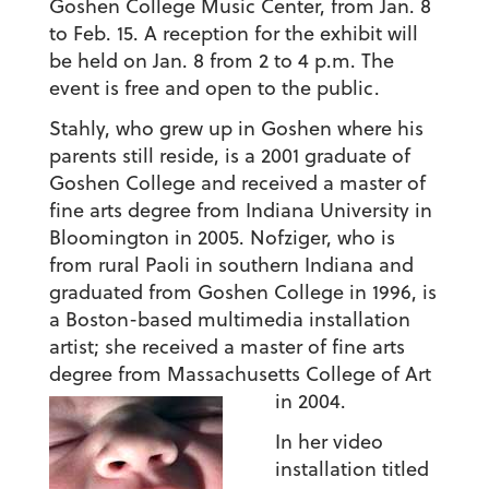
Goshen College Music Center, from Jan. 8
to Feb. 15. A reception for the exhibit will
be held on Jan. 8 from 2 to 4 p.m. The
event is free and open to the public.
Stahly, who grew up in Goshen where his
parents still reside, is a 2001 graduate of
Goshen College and received a master of
fine arts degree from Indiana University in
Bloomington in 2005. Nofziger, who is
from rural Paoli in southern Indiana and
graduated from Goshen College in 1996, is
a Boston-based multimedia installation
artist; she received a master of fine arts
degree from Massachusetts College of Art
in 2004.
In her video
installation titled