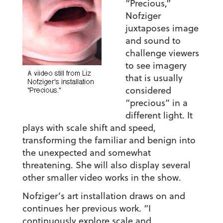
“Precious,”
Nofziger
juxtaposes image
and sound to
challenge viewers
to see imagery
that is usually
considered
“precious” in a
different light. It
plays with scale shift and speed,
transforming the familiar and benign into
the unexpected and somewhat
threatening. She will also display several
other smaller video works in the show.
Nofziger’s art installation draws on and
continues her previous work. “I
continuously explore scale and