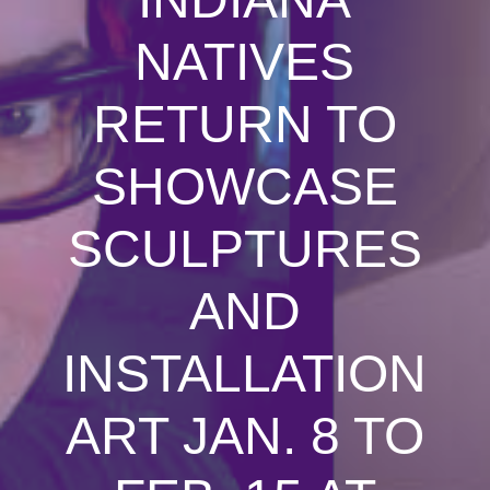
NATIVES
RETURN TO
SHOWCASE
SCULPTURES
AND
INSTALLATION
ART JAN. 8 TO