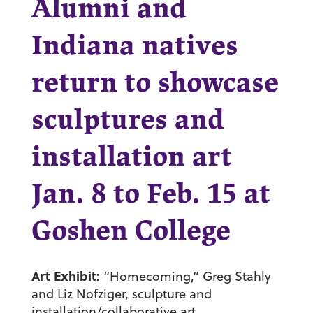
Alumni and
Indiana natives
return to showcase
sculptures and
installation art
Jan. 8 to Feb. 15 at
Goshen College
Art Exhibit:
“Homecoming,” Greg Stahly
and Liz Nofziger, sculpture and
installation/collaborative art