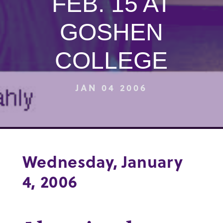
FEB. 15 AT
GOSHEN
COLLEGE
JAN 04 2006
Wednesday, January
4, 2006