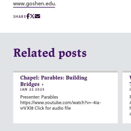
www.goshen.edu
.
SHARE
Related posts
Chapel: Parables: Building
Bridges
JAN 22 2025
Presenter: Parables
https://www.youtube.com/watch?v=-4ia-
vrVXl8 Click for audio file