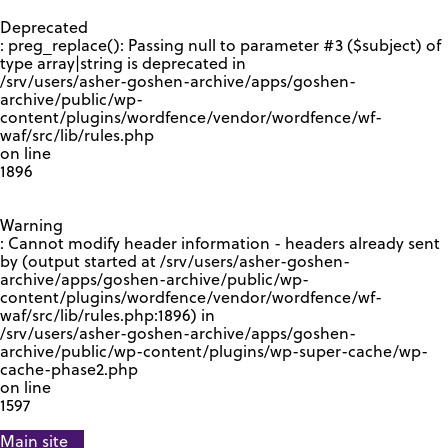
GOOGLE RECAPTCHA RESPONSE
Deprecated
: preg_replace(): Passing null to parameter #3 ($subject) of
type array|string is deprecated in
/srv/users/asher-goshen-archive/apps/goshen-
archive/public/wp-
content/plugins/wordfence/vendor/wordfence/wf-
waf/src/lib/rules.php
on line
1896
Warning
: Cannot modify header information - headers already sent
by (output started at /srv/users/asher-goshen-
archive/apps/goshen-archive/public/wp-
content/plugins/wordfence/vendor/wordfence/wf-
waf/src/lib/rules.php:1896) in
/srv/users/asher-goshen-archive/apps/goshen-
archive/public/wp-content/plugins/wp-super-cache/wp-
cache-phase2.php
on line
1597
Main site