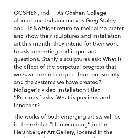
GOSHEN, Ind. – As Goshen College
alumni and Indiana natives Greg Stahly
and Liz Nofziger return to their alma mater
and show their sculptures and installation
art this month, they intend for their work
to ask interesting and important
questions. Stahly’s sculptures ask: What is
the effect of the perpetual progress that
we have come to expect from our society
and the systems we have created?
Nofziger’s video installation titled
“Precious” asks: What is precious and
innocent?
The works of both emerging artists will be
in the exhibit “Homecoming” in the
Hershberger Art Gallery, located in the