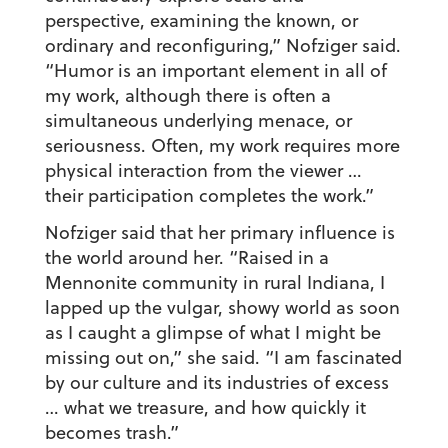
perspective, examining the known, or
ordinary and reconfiguring,” Nofziger said.
“Humor is an important element in all of
my work, although there is often a
simultaneous underlying menace, or
seriousness. Often, my work requires more
physical interaction from the viewer …
their participation completes the work.”
Nofziger said that her primary influence is
the world around her. “Raised in a
Mennonite community in rural Indiana, I
lapped up the vulgar, showy world as soon
as I caught a glimpse of what I might be
missing out on,” she said. “I am fascinated
by our culture and its industries of excess
… what we treasure, and how quickly it
becomes trash.”