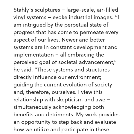
Stahly’s sculptures – large-scale, air-filled
vinyl systems – evoke industrial images. “I
am intrigued by the perpetual state of
progress that has come to permeate every
aspect of our lives. Newer and better
systems are in constant development and
implementation – all embracing the
perceived goal of societal advancement,”
he said. “These systems and structures
directly influence our environment;
guiding the current evolution of society
and, therefore, ourselves. I view this
relationship with skepticism and awe –
simultaneously acknowledging both
benefits and detriments. My work provides
an opportunity to step back and evaluate
how we utilize and participate in these