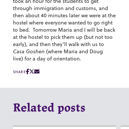
took an hour for the students to get
through immigration and customs, and
then about 40 minutes later we were at the
hostel where everyone wanted to go right
to bed. Tomorrow Maria and I will be back
at the hostel to pick them up (but not too
early), and then they’ll walk with us to
Casa Goshen
(where Maria and Doug
live) for a day of orientation.
SHARE
Related posts