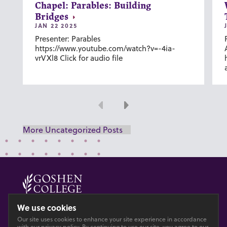
Chapel: Parables: Building
Bridges
JAN 22 2025
Presenter: Parables
https://www.youtube.com/watch?v=-4ia-
vrVXl8 Click for audio file
Previous
Next
More Uncategorized Posts
© 2026 GOSHEN COLLEGE
We use cookies
Our site uses cookies to enhance your site experience in accordance
Privacy
Accesibility
with our
privacy policy
. By continuing to use our site, you agree to our