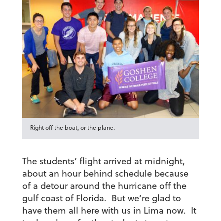
Right off the boat, or the plane.
The students’ flight arrived at midnight,
about an hour behind schedule because
of a detour around the hurricane off the
gulf coast of Florida. But we’re glad to
have them all here with us in Lima now. It