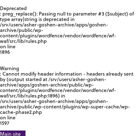
GOOGLE RECAPTCHA RESPONSE
Deprecated
: preg_replace(): Passing null to parameter #3 ($subject) of
type array|string is deprecated in
/srv/users/asher-goshen-archive/apps/goshen-
archive/public/wp-
content/plugins/wordfence/vendor/wordfence/wf-
waf/src/lib/rules.php
on line
1896
Warning
: Cannot modify header information - headers already sent
by (output started at /srv/users/asher-goshen-
archive/apps/goshen-archive/public/wp-
content/plugins/wordfence/vendor/wordfence/wf-
waf/src/lib/rules.php:1896) in
/srv/users/asher-goshen-archive/apps/goshen-
archive/public/wp-content/plugins/wp-super-cache/wp-
cache-phase2.php
on line
1597
Main site