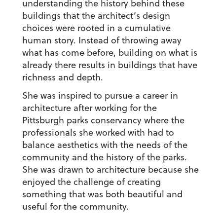
understanding the history behind these
buildings that the architect’s design
choices were rooted in a cumulative
human story. Instead of throwing away
what has come before, building on what is
already there results in buildings that have
richness and depth.
She was inspired to pursue a career in
architecture after working for the
Pittsburgh parks conservancy where the
professionals she worked with had to
balance aesthetics with the needs of the
community and the history of the parks.
She was drawn to architecture because she
enjoyed the challenge of creating
something that was both beautiful and
useful for the community.