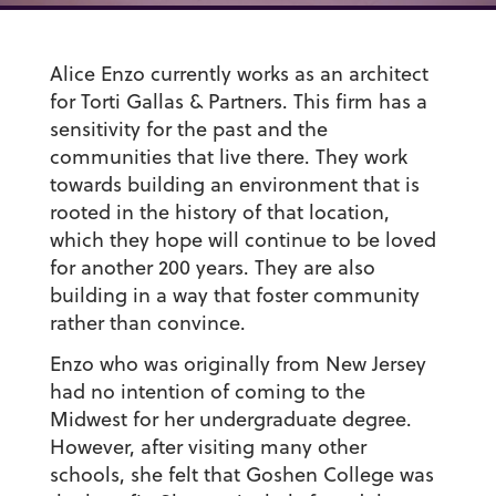
Alice Enzo currently works as an architect
for Torti Gallas & Partners. This firm has a
sensitivity for the past and the
communities that live there. They work
towards building an environment that is
rooted in the history of that location,
which they hope will continue to be loved
for another 200 years. They are also
building in a way that foster community
rather than convince.
Enzo who was originally from New Jersey
had no intention of coming to the
Midwest for her undergraduate degree.
However, after visiting many other
schools, she felt that Goshen College was