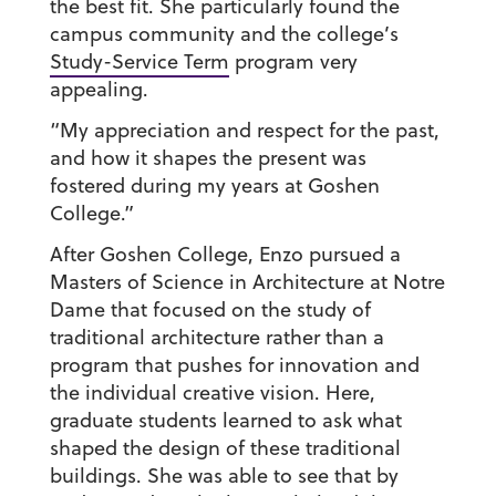
the best fit. She particularly found the
campus community and the college’s
Study-Service Term
program very
appealing.
“My appreciation and respect for the past,
and how it shapes the present was
fostered during my years at Goshen
College.”
After Goshen College, Enzo pursued a
Masters of Science in Architecture at Notre
Dame that focused on the study of
traditional architecture rather than a
program that pushes for innovation and
the individual creative vision. Here,
graduate students learned to ask what
shaped the design of these traditional
buildings. She was able to see that by