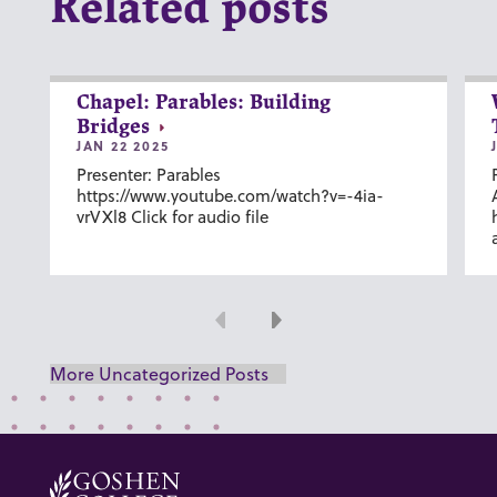
Related posts
Chapel: Parables: Building
Bridges
JAN 22 2025
Presenter: Parables
https://www.youtube.com/watch?v=-4ia-
vrVXl8 Click for audio file
Previous
Next
More Uncategorized Posts