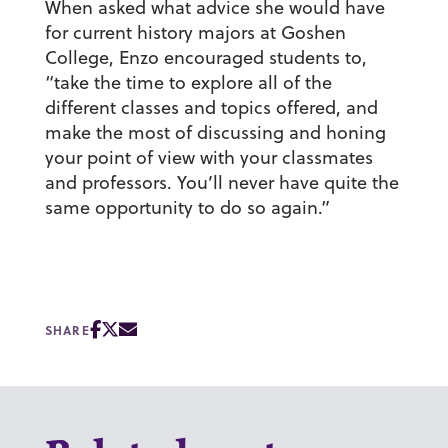
When asked what advice she would have
for current history majors at Goshen
College, Enzo encouraged students to,
“take the time to explore all of the
different classes and topics offered, and
make the most of discussing and honing
your point of view with your classmates
and professors. You’ll never have quite the
same opportunity to do so again.”
SHARE