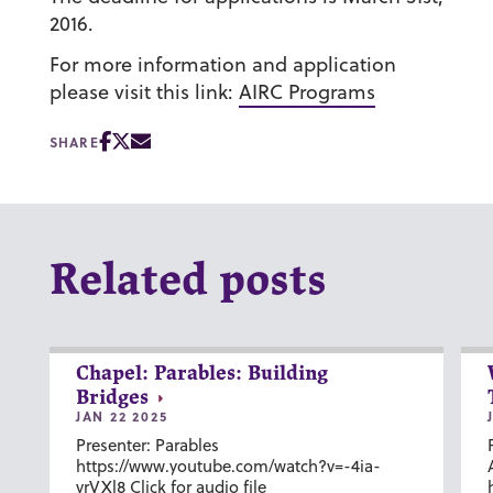
2016.
For more information and application
please visit this link:
AIRC Programs
SHARE
Related posts
Chapel: Parables: Building
Bridges
JAN 22 2025
Presenter: Parables
https://www.youtube.com/watch?v=-4ia-
vrVXl8 Click for audio file