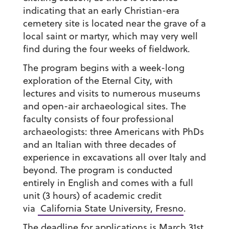
indicating that an early Christian-era
cemetery site is located near the grave of a
local saint or martyr, which may very well
find during the four weeks of fieldwork.
The program begins with a week-long
exploration of the Eternal City, with
lectures and visits to numerous museums
and open-air archaeological sites. The
faculty consists of four professional
archaeologists: three Americans with PhDs
and an Italian with three decades of
experience in excavations all over Italy and
beyond. The program is conducted
entirely in English and comes with a full
unit (3 hours) of academic credit
via
California State University, Fresno
.
The deadline for applications is March 31st,