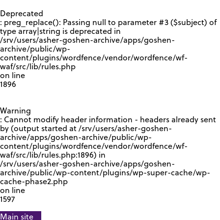
GOOGLE RECAPTCHA RESPONSE
Deprecated
: preg_replace(): Passing null to parameter #3 ($subject) of
type array|string is deprecated in
/srv/users/asher-goshen-archive/apps/goshen-
archive/public/wp-
content/plugins/wordfence/vendor/wordfence/wf-
waf/src/lib/rules.php
on line
1896
Warning
: Cannot modify header information - headers already sent
by (output started at /srv/users/asher-goshen-
archive/apps/goshen-archive/public/wp-
content/plugins/wordfence/vendor/wordfence/wf-
waf/src/lib/rules.php:1896) in
/srv/users/asher-goshen-archive/apps/goshen-
archive/public/wp-content/plugins/wp-super-cache/wp-
cache-phase2.php
on line
1597
Main site