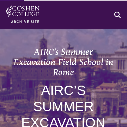
Se
ARCHIVE SITE
AIRC’s Summer
Excavation Field School in
Rome
AIRC’S
SUMMER
EXCAVATION