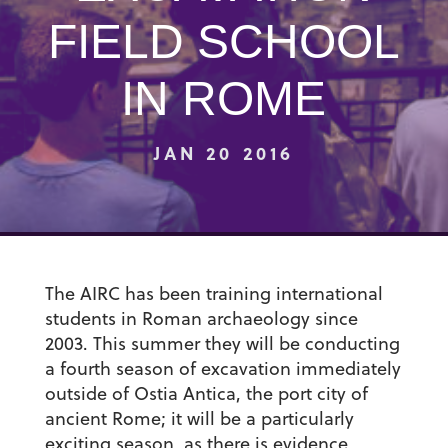
FIELD SCHOOL
IN ROME
JAN 20 2016
The AIRC has been training international
students in Roman archaeology since
2003.
This summer they will be conducting
a fourth season of excavation immediately
outside of Ostia Antica, the port city of
ancient Rome; it will be a particularly
exciting season, as there is evidence