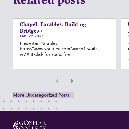
Related posts
Chapel: Parables: Building
Bridges
JAN 22 2025
Presenter: Parables
https://www.youtube.com/watch?v=-4ia-
vrVXl8 Click for audio file
Previous
Next
More Uncategorized Posts