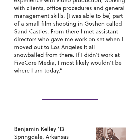
experience with video production, working
with clients, office procedures and general
management skills. [I was able to be] part
of a small film shooting in Goshen called
Sand Castles. From there I met assistant
directors who gave me work on set when I
moved out to Los Angeles It all
snowballed from there. If I didn’t work at
FiveCore Media, I most likely wouldn’t be
where I am today.”
Benjamin Kelley ’13
Springdale, Arkansas