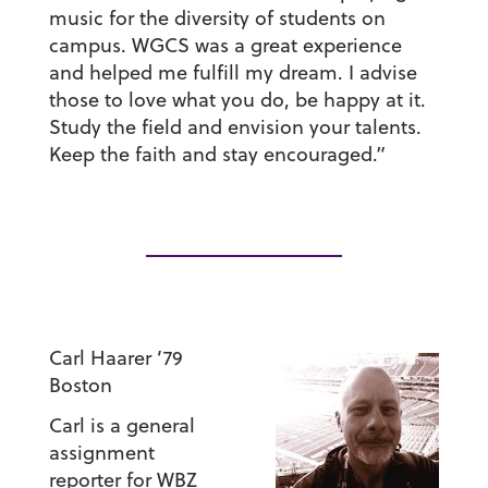
music for the diversity of students on
campus. WGCS was a great experience
and helped me fulfill my dream. I advise
those to love what you do, be happy at it.
Study the field and envision your talents.
Keep the faith and stay encouraged.”
Carl Haarer ’79
Boston
Carl is a general
assignment
reporter for WBZ