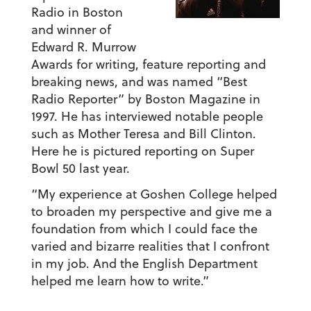
Radio in Boston
and winner of
Edward R. Murrow
Awards for writing, feature reporting and
breaking news, and was named “Best
Radio Reporter” by Boston Magazine in
1997. He has interviewed notable people
such as Mother Teresa and Bill Clinton.
Here he is pictured reporting on Super
Bowl 50 last year.
“My experience at Goshen College helped
to broaden my perspective and give me a
foundation from which I could face the
varied and bizarre realities that I confront
in my job. And the English Department
helped me learn how to write.”