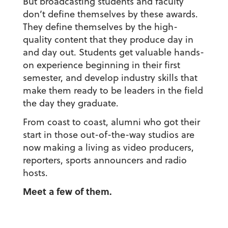
But broadcasting students and faculty
don’t define themselves by these awards.
They define themselves by the high-
quality content that they produce day in
and day out. Students get valuable hands-
on experience beginning in their first
semester, and develop industry skills that
make them ready to be leaders in the field
the day they graduate.
From coast to coast, alumni who got their
start in those out-of-the-way studios are
now making a living as video producers,
reporters, sports announcers and radio
hosts.
Meet a few of them.