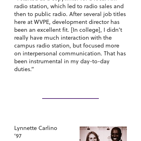
radio station, which led to radio sales and
then to public radio. After several job titles
here at WVPE, development director has
been an excellent fit. [In college], I didn’t
really have much interaction with the
campus radio station, but focused more
on interpersonal communication. That has
been instrumental in my day-to-day
duties.”
Lynnette Carlino
’97