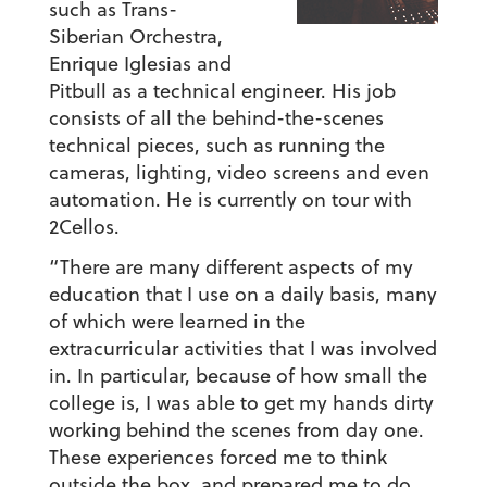
such as Trans-
Siberian Orchestra,
Enrique Iglesias and
Pitbull as a technical engineer. His job
consists of all the behind-the-scenes
technical pieces, such as running the
cameras, lighting, video screens and even
automation. He is currently on tour with
2Cellos.
“There are many different aspects of my
education that I use on a daily basis, many
of which were learned in the
extracurricular activities that I was involved
in. In particular, because of how small the
college is, I was able to get my hands dirty
working behind the scenes from day one.
These experiences forced me to think
outside the box, and prepared me to do