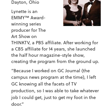
Dayton, Ohio
Lynette is an
EMMY™ Award-
winning series
producer for The
Art Show on
THINKTV, a PBS affiliate. After working for
a CBS affiliate for 14 years, she launched
the half hour magazine-style show,
creating the program from the ground up.
“Because I worked on GC Journal (the
campus news program at the time),
I left
GC knowing all the facets of TV
production, so I was able to take whatever
job I could get, just to get my foot in the
door.”