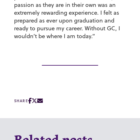
passion as they are in their own was an
extremely rewarding experience. I felt as
prepared as ever upon graduation and
ready to pursue my career. Without GC, I
wouldn’t be where I am today.”
SHARE