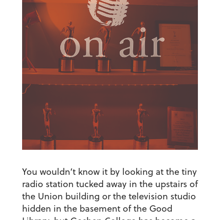
You wouldn’t know it by looking at the tiny
radio station tucked away in the upstairs of
the Union building or the television studio
hidden in the basement of the Good