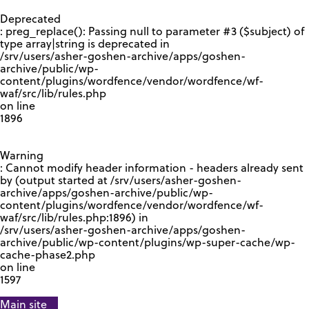
GOOGLE RECAPTCHA RESPONSE
Deprecated
: preg_replace(): Passing null to parameter #3 ($subject) of
type array|string is deprecated in
/srv/users/asher-goshen-archive/apps/goshen-
archive/public/wp-
content/plugins/wordfence/vendor/wordfence/wf-
waf/src/lib/rules.php
on line
1896
Warning
: Cannot modify header information - headers already sent
by (output started at /srv/users/asher-goshen-
archive/apps/goshen-archive/public/wp-
content/plugins/wordfence/vendor/wordfence/wf-
waf/src/lib/rules.php:1896) in
/srv/users/asher-goshen-archive/apps/goshen-
archive/public/wp-content/plugins/wp-super-cache/wp-
cache-phase2.php
on line
1597
Main site