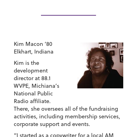
Kim Macon ’80
Elkhart, Indiana
Kim is the
development
director at 88.1
WVPE, Michiana’s
National Public
Radio affiliate.
There, she oversees all of the fundraising
activities, including membership services,
corporate support and events.
“I started as a copywriter for a local AM