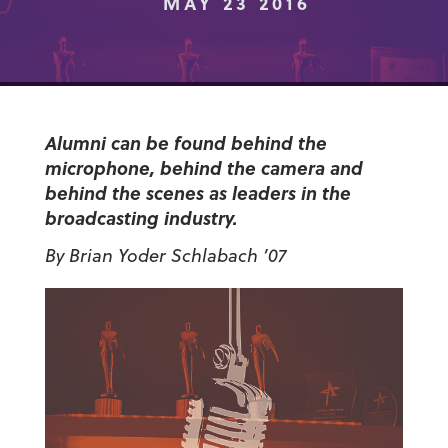
MAY 23 2016
Alumni can be found behind the
microphone, behind the camera and
behind the scenes as leaders in the
broadcasting industry.
By Brian Yoder Schlabach ’07