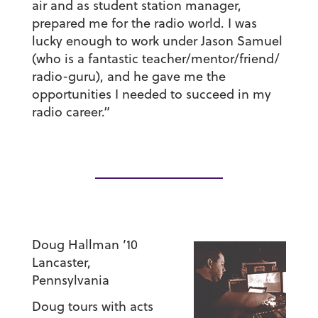
air and as student station manager,
prepared me for the radio world. I was
lucky enough to work under Jason Samuel
(who is a fantastic teacher/mentor/friend/
radio-guru), and he gave me the
opportunities I needed to succeed in my
radio career.”
Doug Hallman ’10
Lancaster,
Pennsylvania
Doug tours with acts