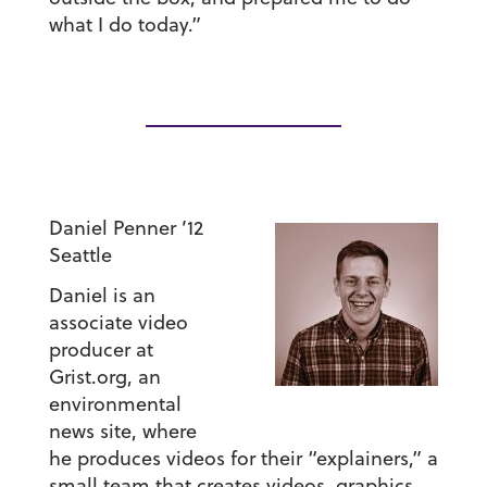
what I do today.”
Daniel Penner ’12
Seattle
Daniel is an
associate video
producer at
Grist.org, an
environmental
news site, where
he produces videos for their “explainers,” a
small team that creates videos, graphics