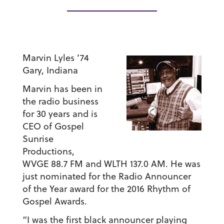
Marvin Lyles ’74
Gary, Indiana
Marvin has been in
the radio business
for 30 years and is
CEO of Gospel
Sunrise
Productions,
WVGE 88.7 FM and WLTH 137.0 AM. He was
just nominated for the Radio Announcer
of the Year award for the 2016 Rhythm of
Gospel Awards.
“I was the first black announcer playing