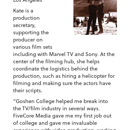
Kate is a
production
secretary,
supporting the
producer on
various film sets
including with Marvel TV and Sony. At the
center of the filming hub, she helps
coordinate the logistics behind the
production, such as hiring a helicopter for
filming and making sure the actors have
their scripts.
“Goshen College helped me break into
the TV/film industry in several ways.
FiveCore Media gave me my first job out
of college and gave me invaluable