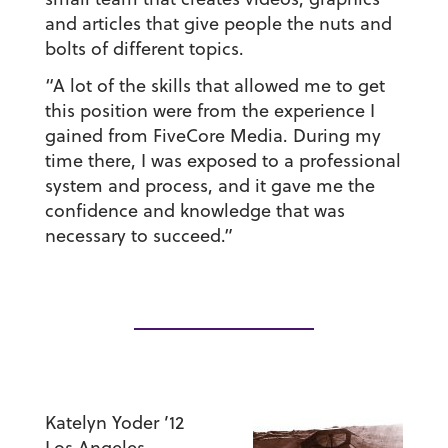
and articles that give people the nuts and
bolts of different topics.
“A lot of the skills that allowed me to get
this position were from the experience I
gained from FiveCore Media. During my
time there, I was exposed to a professional
system and process, and it gave me the
confidence and knowledge that was
necessary to succeed.”
Katelyn Yoder ’12
Los Angeles