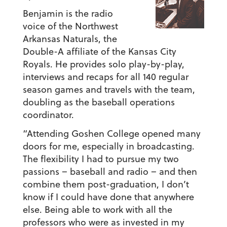
Benjamin is the radio
voice of the Northwest
Arkansas Naturals, the
Double-A affiliate of the Kansas City
Royals. He provides solo play-by-play,
interviews and recaps for all 140 regular
season games and travels with the team,
doubling as the baseball operations
coordinator.
“Attending Goshen College opened many
doors for me, especially in broadcasting.
The flexibility I had to pursue my two
passions – baseball and radio – and then
combine them post-graduation, I don’t
know if I could have done that anywhere
else. Being able to work with all the
professors who were as invested in my