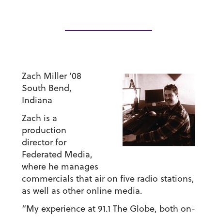
Zach Miller ’08
South Bend,
Indiana
Zach is a
production
director for
Federated Media,
where he manages
commercials that air on five radio stations,
as well as other online media.
“My experience at 91.1 The Globe, both on-