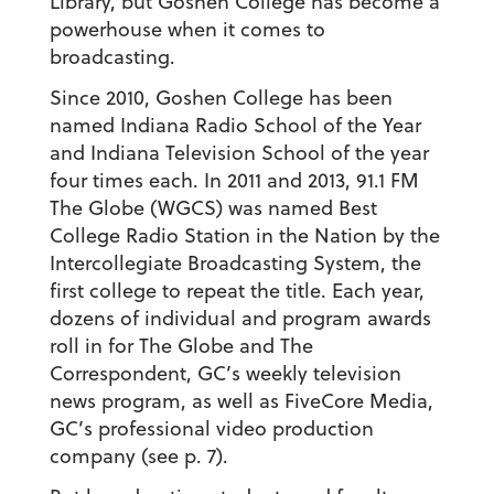
Library, but Goshen College has become a
powerhouse when it comes to
broadcasting.
Since 2010, Goshen College has been
named Indiana Radio School of the Year
and Indiana Television School of the year
four times each. In 2011 and 2013, 91.1 FM
The Globe (WGCS) was named Best
College Radio Station in the Nation by the
Intercollegiate Broadcasting System, the
first college to repeat the title. Each year,
dozens of individual and program awards
roll in for The Globe and The
Correspondent, GC’s weekly television
news program, as well as FiveCore Media,
GC’s professional video production
company (see p. 7).