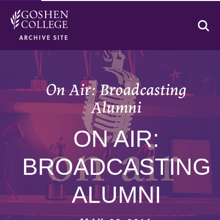
Se
ARCHIVE SITE
On Air: Broadcasting
Alumni
ON AIR:
BROADCASTING
ALUMNI