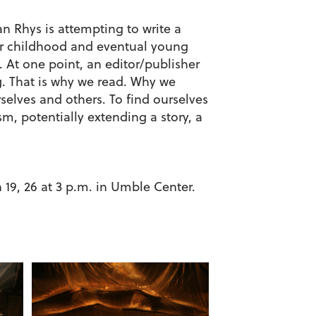
n Rhys is attempting to write a
her childhood and eventual young
. At one point, an editor/publisher
ng. That is why we read. Why we
elves and others. To find ourselves
sm, potentially extending a story, a
 19, 26 at 3 p.m. in Umble Center.