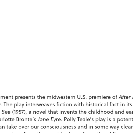
ment presents the midwestern U.S. premiere of
After
The play interweaves fiction with historical fact in its
 Sea
(1957), a novel that invents the childhood and ear
arlotte Bronte’s
Jane Eyre.
Polly Teale’s play is a poten
can take over our consciousness and in some way cleanse