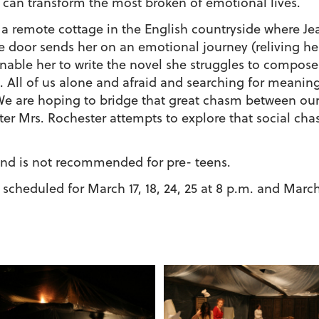
 can transform the most broken of emotional lives.
a remote cottage in the English countryside where Jea
the door sends her on an emotional journey (reliving 
 enable her to write the novel she struggles to compose
ft. All of us alone and afraid and searching for meani
We are hoping to bridge that great chasm between ours
ter Mrs. Rochester attempts to explore that social cha
and is not recommended for pre- teens.
scheduled for March 17, 18, 24, 25 at 8 p.m. and March