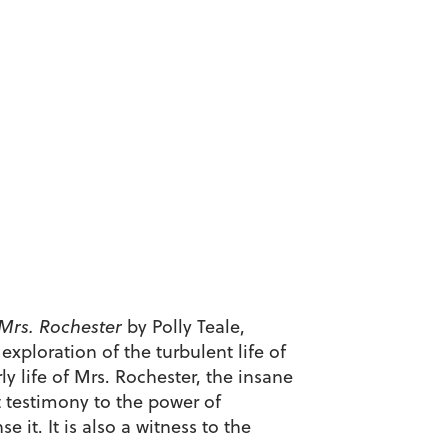
 Mrs. Rochester
by Polly Teale,
 exploration of the turbulent life of
ly life of Mrs. Rochester, the insane
t testimony to the power of
 it. It is also a witness to the