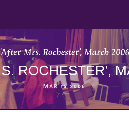
'After Mrs. Rochester', March 200
RS. ROCHESTER', M
MAR 15 2006