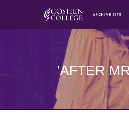
GOOGLE RECAPTCHA RESPONSE
ARCHIVE SITE
'AFTER M