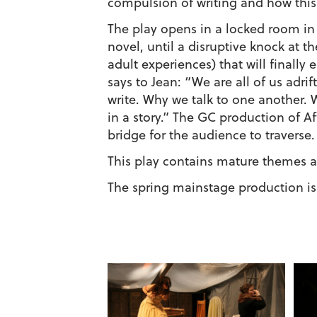
compulsion of writing and how this
The play opens in a locked room in 
novel, until a disruptive knock at 
adult experiences) that will finally
says to Jean: “We are all of us adri
write. Why we talk to one another. 
in a story.” The GC production of Af
bridge for the audience to traverse.
This play contains mature themes 
The spring mainstage production is 