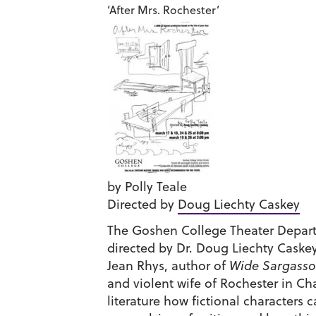
‘After Mrs. Rochester’
by Polly Teale
Directed by
Doug Liechty Caskey
The Goshen College Theater Depart
directed by Dr. Doug Liechty Caskey. 
Jean Rhys, author of
Wide Sargasso
and violent wife of Rochester in Ch
literature how fictional characters 