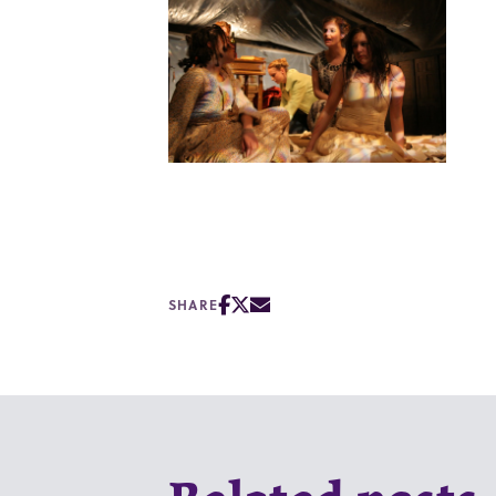
SHARE