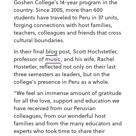
Goshen College’s 14-year program in the
country. Since 2005, more than 600
students have traveled to Peru in 37 units,
forging connections with host families,
teachers, colleagues and friends that cross
cultural boundaries.
In their final
blog
post, Scott Hochstetler,
professor of
music
, and his wife, Rachel
Hostetler, reflected not only on their last
three semesters as leaders, but on the
college’s presence in Peru as a whole.
“We feel an immense amount of gratitude
for all the love, support and education we
have received from our Peruvian
colleagues, from our wonderful host
families and from the many educators and
experts who took time to share their