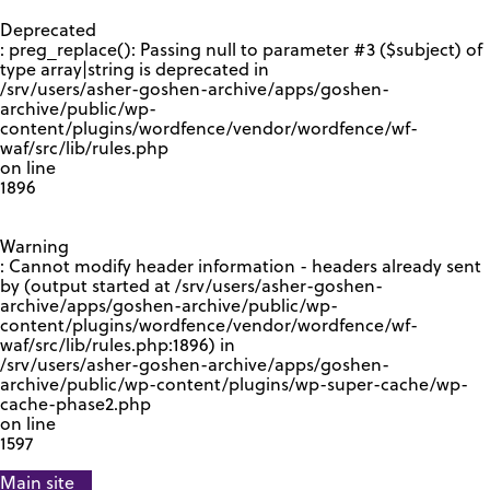
GOOGLE RECAPTCHA RESPONSE
Deprecated
: preg_replace(): Passing null to parameter #3 ($subject) of
type array|string is deprecated in
/srv/users/asher-goshen-archive/apps/goshen-
archive/public/wp-
content/plugins/wordfence/vendor/wordfence/wf-
waf/src/lib/rules.php
on line
1896
Warning
: Cannot modify header information - headers already sent
by (output started at /srv/users/asher-goshen-
archive/apps/goshen-archive/public/wp-
content/plugins/wordfence/vendor/wordfence/wf-
waf/src/lib/rules.php:1896) in
/srv/users/asher-goshen-archive/apps/goshen-
archive/public/wp-content/plugins/wp-super-cache/wp-
cache-phase2.php
on line
1597
Main site