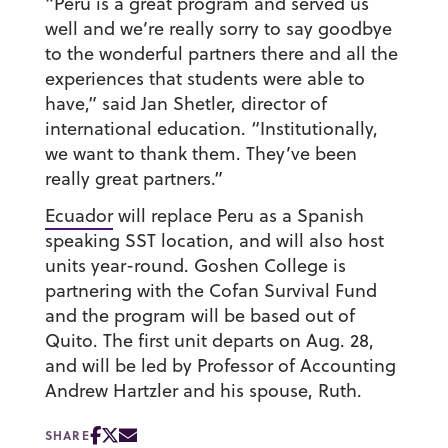
“Peru is a great program and served us
well and we’re really sorry to say goodbye
to the wonderful partners there and all the
experiences that students were able to
have,” said Jan Shetler, director of
international education. “Institutionally,
we want to thank them. They’ve been
really great partners.”
Ecuador
will replace Peru as a Spanish
speaking SST location, and will also host
units year-round. Goshen College is
partnering with the Cofan Survival Fund
and the program will be based out of
Quito. The first unit departs on Aug. 28,
and will be led by Professor of Accounting
Andrew Hartzler and his spouse, Ruth.
SHARE