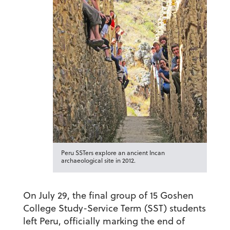
Peru SSTers explore an ancient Incan
archaeological site in 2012.
On July 29, the final group of 15 Goshen
College Study-Service Term (SST) students
left Peru, officially marking the end of