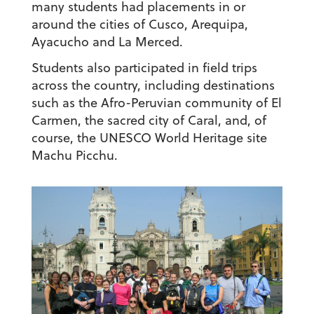
many students had placements in or
around the cities of Cusco, Arequipa,
Ayacucho and La Merced.
Students also participated in field trips
across the country, including destinations
such as the Afro-Peruvian community of El
Carmen, the sacred city of Caral, and, of
course, the UNESCO World Heritage site
Machu Picchu.