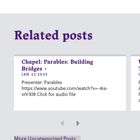
Related posts
Chapel: Parables: Building
Bridges
JAN 22 2025
Presenter: Parables
https://www.youtube.com/watch?v=-4ia-
vrVXl8 Click for audio file
Previous
Next
More Uncategorized Posts