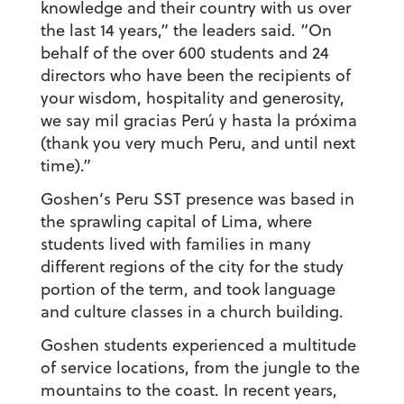
knowledge and their country with us over
the last 14 years,” the leaders said. “On
behalf of the over 600 students and 24
directors who have been the recipients of
your wisdom, hospitality and generosity,
we say
mil gracias Perú y hasta la próxima
(thank you very much Peru, and until next
time).”
Goshen’s Peru SST presence was based in
the sprawling capital of Lima, where
students lived with families in many
different regions of the city for the study
portion of the term, and took language
and culture classes in a church building.
Goshen students experienced a multitude
of service locations, from the jungle to the
mountains to the coast. In recent years,