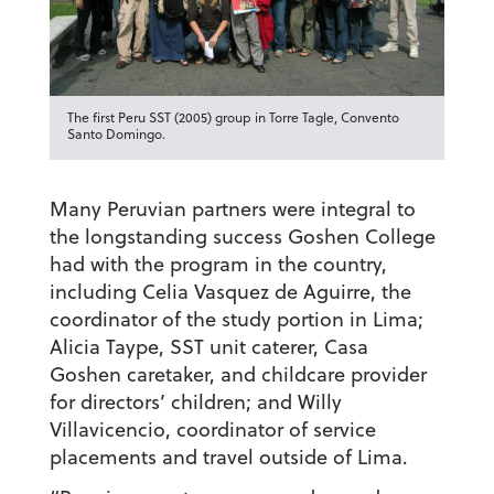
The first Peru SST (2005) group in Torre Tagle, Convento
Santo Domingo.
Many Peruvian partners were integral to
the longstanding success Goshen College
had with the program in the country,
including Celia Vasquez de Aguirre, the
coordinator of the study portion in Lima;
Alicia Taype, SST unit caterer, Casa
Goshen caretaker, and childcare provider
for directors’ children; and Willy
Villavicencio, coordinator of service
placements and travel outside of Lima.