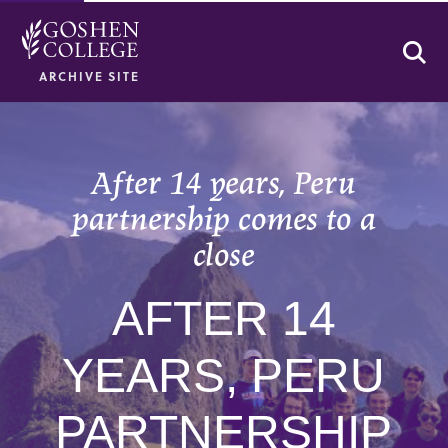
Se
ARCHIVE SITE
After 14 years, Peru
partnership comes to a
close
AFTER 14
YEARS, PERU
PARTNERSHIP