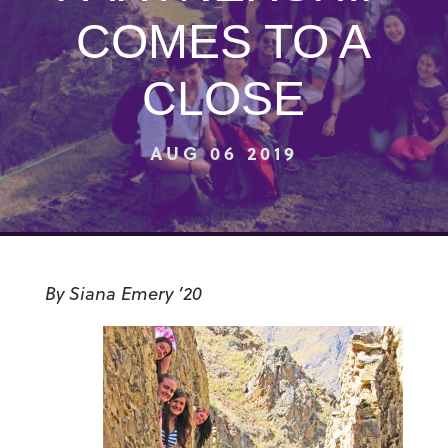
COMES TO A
CLOSE
AUG 06 2019
By Siana Emery ’20