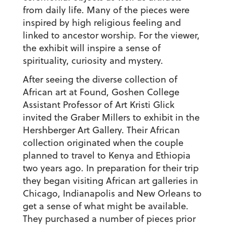
from daily life. Many of the pieces were
inspired by high religious feeling and
linked to ancestor worship. For the viewer,
the exhibit will inspire a sense of
spirituality, curiosity and mystery.
After seeing the diverse collection of
African art at Found, Goshen College
Assistant Professor of Art Kristi Glick
invited the Graber Millers to exhibit in the
Hershberger Art Gallery. Their African
collection originated when the couple
planned to travel to Kenya and Ethiopia
two years ago. In preparation for their trip
they began visiting African art galleries in
Chicago, Indianapolis and New Orleans to
get a sense of what might be available.
They purchased a number of pieces prior