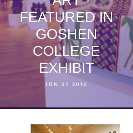
ART
FEATURED IN
GOSHEN
COLLEGE
EXHIBIT
JUN 07 2013