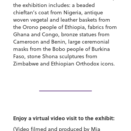
the exhibition includes: a beaded
chieftan’s coat from Nigeria, antique
woven vegetal and leather baskets from
the Orono people of Ethiopia, fabrics from
Ghana and Congo, bronze statues from
Cameroon and Benin, large ceremonial
masks from the Bobo people of Burkina
Faso, stone Shona sculptures from
Zimbabwe and Ethiopian Orthodox icons.
Enjoy a virtual video visit to the exhibit:
(Video filmed and produced by Mia