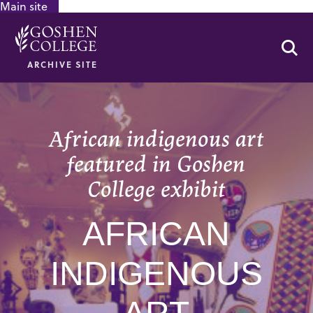
Main site
GOOGLE RECAPTCHA RESPONSE
Se
ARCHIVE SITE
African indigenous art
featured in Goshen
College exhibit
AFRICAN
INDIGENOUS