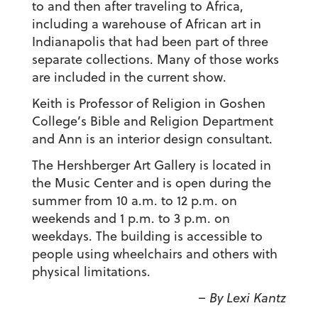
to and then after traveling to Africa,
including a warehouse of African art in
Indianapolis that had been part of three
separate collections. Many of those works
are included in the current show.
Keith is Professor of Religion in Goshen
College’s Bible and Religion Department
and Ann is an interior design consultant.
The Hershberger Art Gallery is located in
the Music Center and is open during the
summer from 10 a.m. to 12 p.m. on
weekends and 1 p.m. to 3 p.m. on
weekdays. The building is accessible to
people using wheelchairs and others with
physical limitations.
– By Lexi Kantz