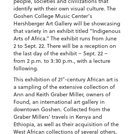
people, societies and civilizations that
identify with their own visual culture. The
Goshen College Music Center’s
Hershberger Art Gallery will be showcasing
that variety in an exhibit titled “Indigenous
Arts of Africa.” The exhibit runs from June
2 to Sept. 22. There will be a reception on
the last day of the exhibit – Sept. 22 –
from 2 p.m. to 3:30 p.m., with a lecture
following.
st
This exhibition of 21
-century African art is
a sampling of the extensive collection of
Ann and Keith Graber Miller, owners of
Found, an international art gallery in
downtown Goshen. Collected from the
Graber Millers’ travels in Kenya and
Ethiopia, as well as their acquisition of the
West African collections of several others,