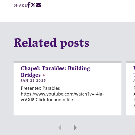
SHARE
Related posts
Chapel: Parables: Building
Bridges
JAN 22 2025
Presenter: Parables
https://www.youtube.com/watch?v=-4ia-
vrVXl8 Click for audio file
Previous
Next