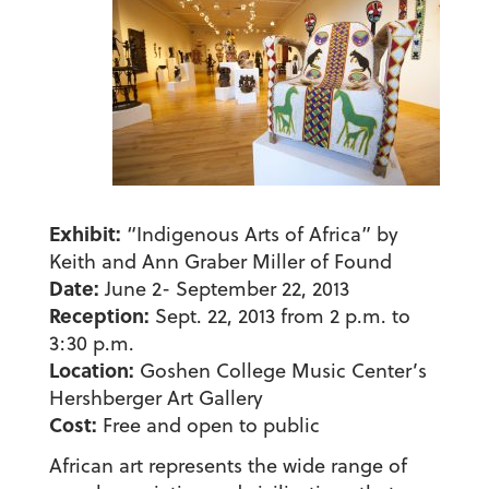
Exhibit:
“Indigenous Arts of Africa” by
Keith and Ann Graber Miller of Found
Date:
June 2- September 22, 2013
Reception:
Sept. 22, 2013 from 2 p.m. to
3:30 p.m.
Location:
Goshen College Music Center’s
Hershberger Art Gallery
Cost:
Free and open to public
African art represents the wide range of