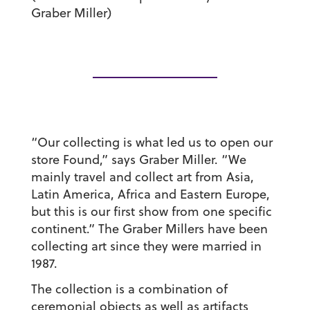
Graber Miller)
“Our collecting is what led us to open our
store Found,” says Graber Miller. “We
mainly travel and collect art from Asia,
Latin America, Africa and Eastern Europe,
but this is our first show from one specific
continent.” The Graber Millers have been
collecting art since they were married in
1987.
The collection is a combination of
ceremonial objects as well as artifacts