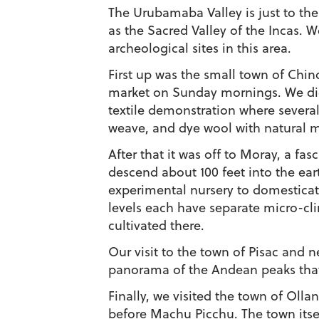
The Urubamaba Valley is just to the
as the Sacred Valley of the Incas. W
archeological sites in this area.
First up was the small town of Chinc
market on Sunday mornings. We did
textile demonstration where several
weave, and dye wool with natural m
After that it was off to Moray, a fasc
descend about 100 feet into the ear
experimental nursery to domesticat
levels each have separate micro-clim
cultivated there.
Our visit to the town of Pisac and 
panorama of the Andean peaks that 
Finally, we visited the town of Olla
before Machu Picchu. The town itsel