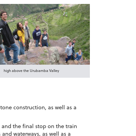
high above the Urubamba Valley
tone construction, as well as a
 and the final stop on the train
 and waterways, as well as a