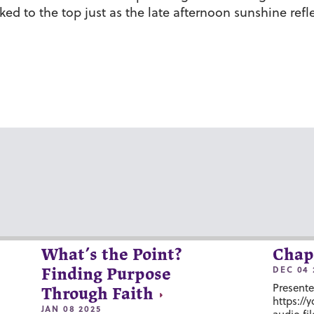
ked to the top just as the late afternoon sunshine ref
What’s the Point?
Chap
DEC 04 
Finding Purpose
Presente
Through Faith
https://
JAN 08 2025