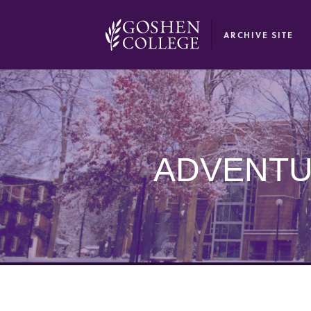
GOOGLE RECAPTCHA RESPONSE
ARCHIVE SITE
ADVENTU