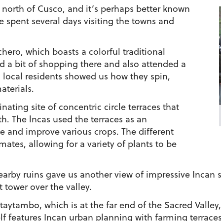
 north of Cusco, and it’s perhaps better known
e spent several days visiting the towns and
hero, which boasts a colorful traditional
 a bit of shopping there and also attended a
 local residents showed us how they spin,
aterials.
inating site of concentric circle terraces that
th. The lncas used the terraces as an
e and improve various crops. The different
ates, allowing for a variety of plants to be
nearby ruins gave us another view of impressive Incan s
tower over the valley.
ntaytambo, which is at the far end of the Sacred Valley,
f features Incan urban planning with farming terraces