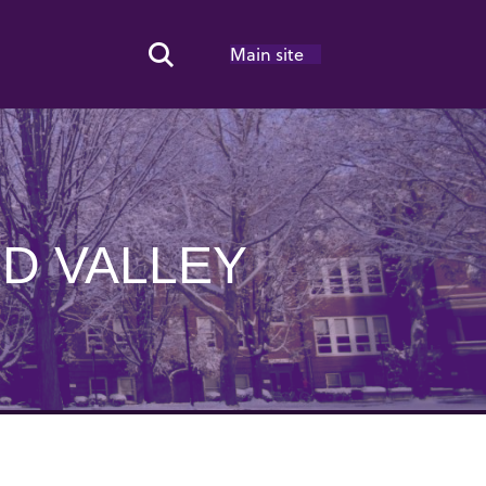
Main site
Search Toggle
D VALLEY