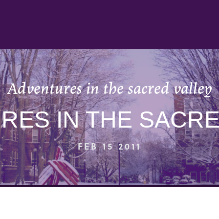
Adventures in the sacred valley
RES IN THE SACRE
FEB 15 2011