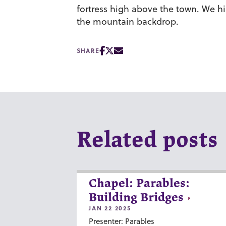
fortress high above the town. We hi
the mountain backdrop.
SHARE
Related posts
Chapel: Parables:
Building Bridges
JAN 22 2025
Presenter: Parables