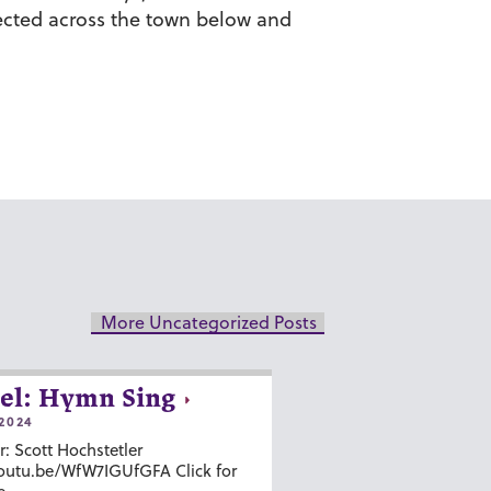
lected across the town below and
More Uncategorized Posts
el: Hymn Sing
2024
r: Scott Hochstetler
youtu.be/WfW7IGUfGFA Click for