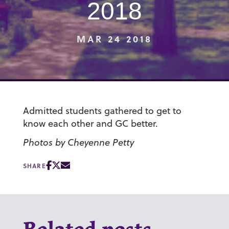
2018
MAR 24 2018
Admitted students gathered to get to
know each other and GC better.
Photos by Cheyenne Petty
SHARE