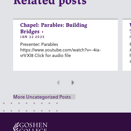
Related posts
Chapel: Parables: Building
Bridges
JAN 22 2025
Presenter: Parables
https://www.youtube.com/watch?v=-4ia-
vrVXl8 Click for audio file
Previous
Next
More Uncategorized Posts