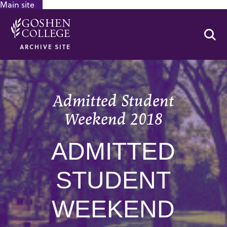
Main site
GOOGLE RECAPTCHA RESPONSE
Se
ARCHIVE SITE
Admitted Student
Weekend 2018
ADMITTED
STUDENT
WEEKEND