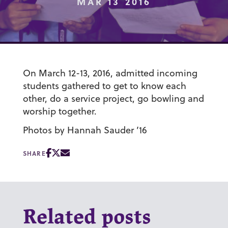
MAR 13 2016
On March 12-13, 2016, admitted incoming
students gathered to get to know each
other, do a service project, go bowling and
worship together.
Photos by Hannah Sauder ’16
SHARE
Related posts