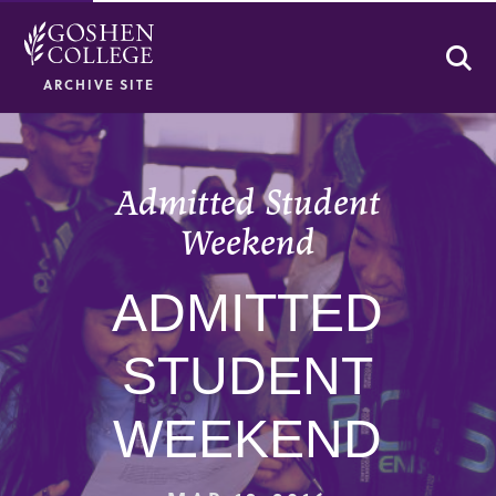
Se
ARCHIVE SITE
Admitted Student
Weekend
ADMITTED
STUDENT
WEEKEND