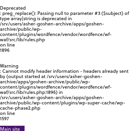
GOOGLE RECAPTCHA RESPONSE
Deprecated
: preg_replace(): Passing null to parameter #3 ($subject) of
type array|string is deprecated in
/srv/users/asher-goshen-archive/apps/goshen-
archive/public/wp-
content/plugins/wordfence/vendor/wordfence/wf-
waf/src/lib/rules.php
on line
1896
Warning
: Cannot modify header information - headers already sent
by (output started at /srv/users/asher-goshen-
archive/apps/goshen-archive/public/wp-
content/plugins/wordfence/vendor/wordfence/wf-
waf/src/lib/rules.php:1896) in
/srv/users/asher-goshen-archive/apps/goshen-
archive/public/wp-content/plugins/wp-super-cache/wp-
cache-phase2.php
on line
1597
Main site