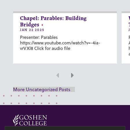
Chapel: Parables: Building
Bridges
JAN 22 2025
Presenter: Parables
https://www.youtube.com/watch?v=-4ia-
vrVXl8 Click for audio file
Previous
Next
More Uncategorized Posts