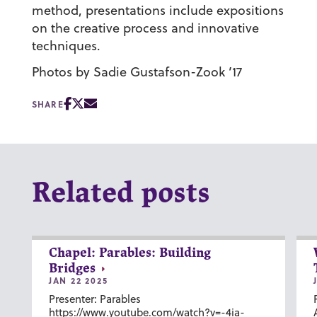
method, presentations include expositions
on the creative process and innovative
techniques.
Photos by Sadie Gustafson-Zook ’17
SHARE
Related posts
Chapel: Parables: Building
Bridges
JAN 22 2025
Presenter: Parables
https://www.youtube.com/watch?v=-4ia-