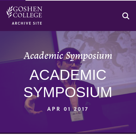
Se
ARCHIVE SITE
Academic Symposium
ACADEMIC
SYMPOSIUM
APR 01 2017