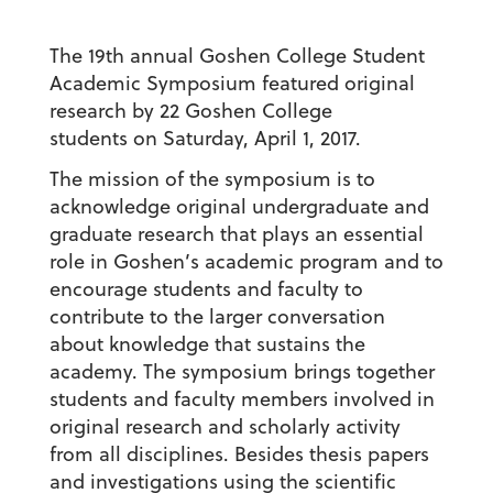
The 19th annual Goshen College Student
Academic Symposium featured original
research by 22 Goshen College
students on Saturday, April 1, 2017.
The mission of the symposium is to
acknowledge original undergraduate and
graduate research that plays an essential
role in Goshen’s academic program and to
encourage students and faculty to
contribute to the larger conversation
about knowledge that sustains the
academy. The symposium brings together
students and faculty members involved in
original research and scholarly activity
from all disciplines. Besides thesis papers
and investigations using the scientific