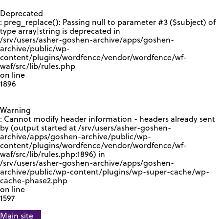
GOOGLE RECAPTCHA RESPONSE
Deprecated
: preg_replace(): Passing null to parameter #3 ($subject) of
type array|string is deprecated in
/srv/users/asher-goshen-archive/apps/goshen-
archive/public/wp-
content/plugins/wordfence/vendor/wordfence/wf-
waf/src/lib/rules.php
on line
1896
Warning
: Cannot modify header information - headers already sent
by (output started at /srv/users/asher-goshen-
archive/apps/goshen-archive/public/wp-
content/plugins/wordfence/vendor/wordfence/wf-
waf/src/lib/rules.php:1896) in
/srv/users/asher-goshen-archive/apps/goshen-
archive/public/wp-content/plugins/wp-super-cache/wp-
cache-phase2.php
on line
1597
Main site