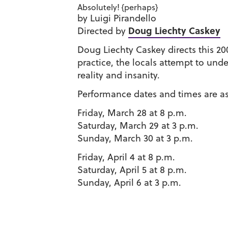
Absolutely! {perhaps}
by Luigi Pirandello
Doug Liechty Caskey
Directed by
Doug Liechty Caskey directs this 20
practice, the locals attempt to unde
reality and insanity.
Performance dates and times are as
Friday, March 28 at 8 p.m.
Saturday, March 29 at 3 p.m.
Sunday, March 30 at 3 p.m.
Friday, April 4 at 8 p.m.
Saturday, April 5 at 8 p.m.
Sunday, April 6 at 3 p.m.