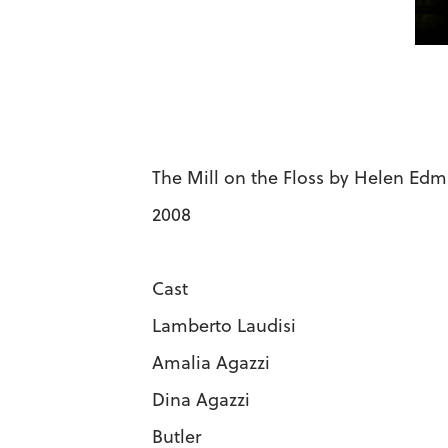
The Mill on the Floss by Helen Ed
2008
Cast
Lamberto Laudi
Amalia Agazz
Dina Agazzi 
Butler Ry