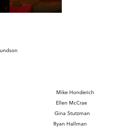
mundson
si Mike Honderich
i Ellen McCrae
Gina Stutzman
an Hallman