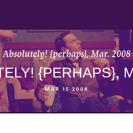
Absolutely! {perhaps}, Mar. 2008
ELY! {PERHAPS}, M
MAR 15 2008