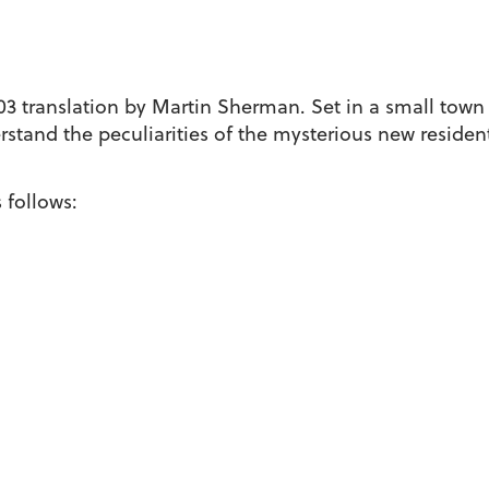
03 translation by Martin Sherman. Set in a small town
rstand the peculiarities of the mysterious new resident
 follows: