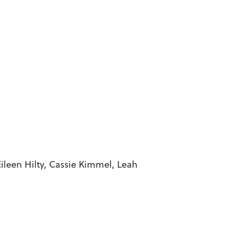
, Cassie Kimmel, Leah