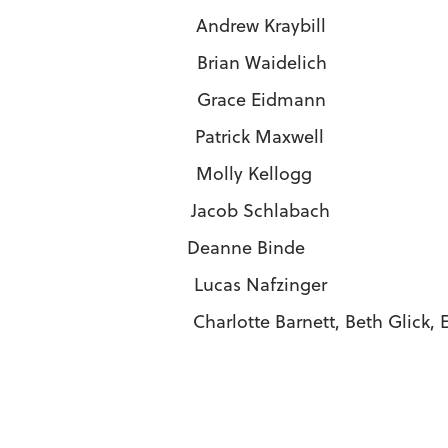
i Andrew Kraybill
Brian Waidelich
zi Grace Eidmann
 Patrick Maxwell
 Molly Kellogg
acob Schlabach
anne Binde
 Lucas Nafzinger
Barnett, Beth Glick, Eileen Hilty