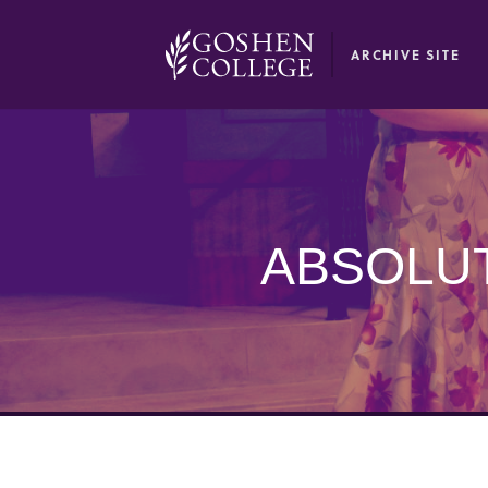
GOOGLE RECAPTCHA RESPONSE
ARCHIVE SITE
ABSOLUT