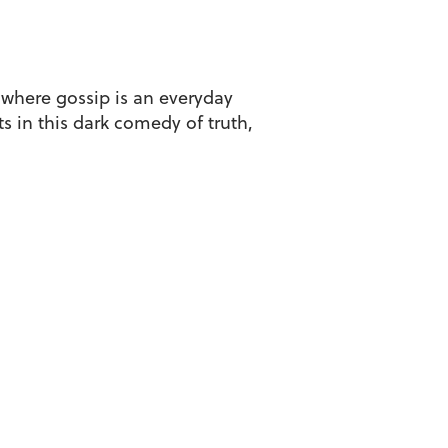
 where gossip is an everyday
s in this dark comedy of truth,