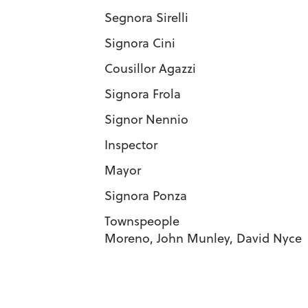
Segnora Sirell
Signora Cini 
Cousillor Agaz
Signora Frola
Signor Nennio
Inspector J
Mayor De
Signora Ponza
Townspeople Charlotte 
Moreno, John Munley, David Nyce