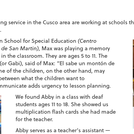
ing service in the Cusco area are working at schools th
.
in School for Special Education
(Centro
 de San Martin)
, Max was playing a memory
 in the classroom. They are ages 5 to 11. The
 (or Gabi), said of Max: “El sabe un montón de
e of the children, on the other hand, may
between what the children want to
municate adds urgency to lesson planning.
We found Abby in a class with deaf
students ages 11 to 18. She showed us
multiplication flash cards she had made
for the teacher.
Abby serves as a teacher’s assistant —