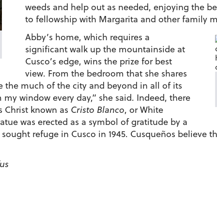
weeds and help out as needed, enjoying the be
to fellowship with Margarita and other family
Abby’s home, which requires a
significant walk up the mountainside at
Cusco’s edge, wins the prize for best
view. From the bedroom that she shares
the much of the city and beyond in all of its
m my window every day,” she said. Indeed, there
sus Christ known as
Cristo Blanco
, or White
statue was erected as a symbol of gratitude by a
 sought refuge in Cusco in 1945. Cusqueños believe th
fus