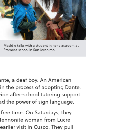
Maddie talks with a student in her classroom at
Promesa school in San Jeronimo.
Dante, a deaf boy. An American
 in the process of adopting Dante.
ide after-school tutoring support
read the power of sign language.
 free time. On Saturdays, they
 Mennonite woman from Lucre
rlier visit in Cusco. They pull