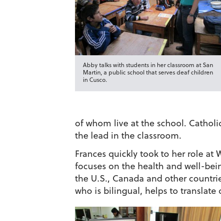
Abby talks with students in her classroom at San
Martin, a public school that serves deaf children
in Cusco.
of whom live at the school. Cathol
the lead in the classroom.
Frances quickly took to her role at 
focuses on the health and well-bein
the U.S., Canada and other countrie
who is bilingual, helps to translate 