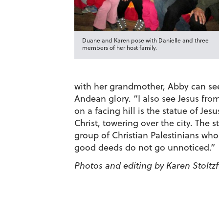
Duane and Karen pose with Danielle and three
members of her host family.
with her grandmother, Abby can see 
Andean glory. “I also see Jesus fro
on a facing hill is the statue of Je
Christ, towering over the city. The 
group of Christian Palestinians who
good deeds do not go unnoticed.”
Photos and editing by Karen Stoltz