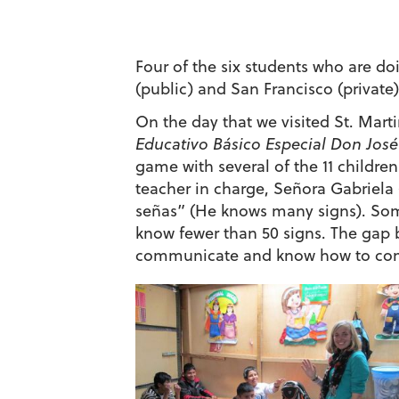
Four of the six students who are do
(public) and San Francisco (private)
On the day that we visited St. Mart
Educativo Básico Especial Don José
game with several of the 11 children
teacher in charge, Señora Gabriela
señas” (He knows many signs). Som
know fewer than 50 signs. The gap 
communicate and know how to com