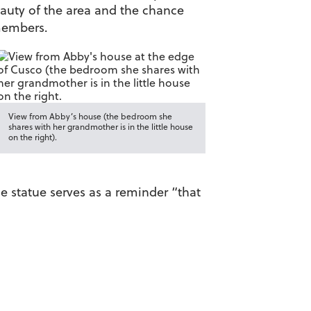
auty of the area and the chance
 members.
View from Abby’s house (the bedroom she
shares with her grandmother is in the little house
on the right).
e statue serves as a reminder “that