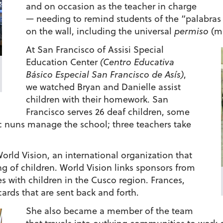
and on occasion as the teacher in charge
— needing to remind students of the “palabras
on the wall, including the universal
permiso
(ma
At San Francisco of Assisi Special
Education Center
(Centro Educativa
Básico Especial San Francisco de Asís)
,
we watched Bryan and Danielle assist
children with their homework. San
Francisco serves 26 deaf children, some
ic nuns manage the school; three teachers take
World Vision, an international organization that
g of children. World Vision links sponsors from
s with children in the Cusco region. Frances,
cards that are sent back and forth.
She also became a member of the team