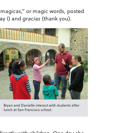
 magicas,” or magic words, posted
y I) and
gracias
(thank you).
Bryan and Danielle interact with students after
lunch at San Francisco school.