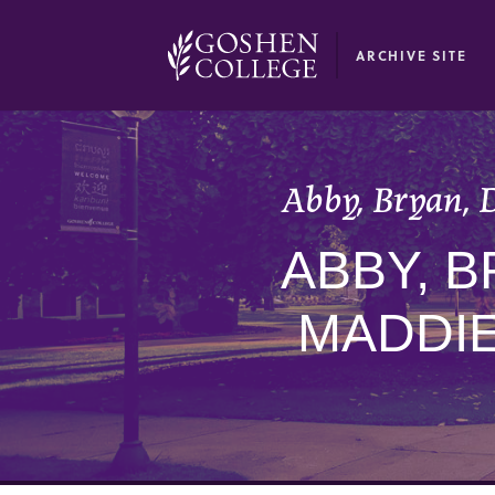
GOOGLE RECAPTCHA RESPONSE
ARCHIVE SITE
Abby, Bryan, D
ABBY, B
MADDIE