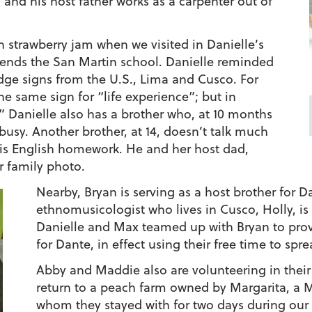
, and his host father works as a carpenter out of
 strawberry jam when we visited in Danielle’s
ttends the San Martin school. Danielle reminded
ridge signs from the U.S., Lima and Cusco. For
e same sign for “life experience”; but in
 Danielle also has a brother who, at 10 months
busy. Another brother, at 14, doesn’t talk much
 his English homework. He and her host dad,
r family photo.
Nearby, Bryan is serving as a host brother for 
ethnomusicologist who lives in Cusco, Holly, is
Danielle and Max teamed up with Bryan to prov
for Dante, in effect using their free time to sp
Abby and Maddie also are volunteering in their
return to a peach farm owned by Margarita, a
whom they stayed with for two days during our ea