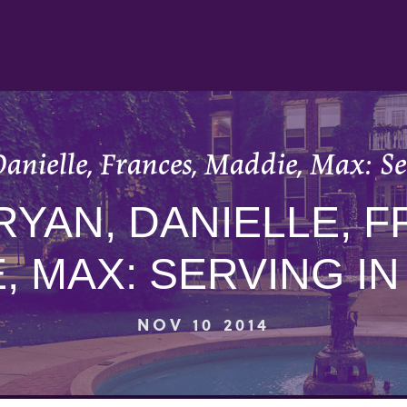
anielle, Frances, Maddie, Max: S
RYAN, DANIELLE, 
, MAX: SERVING I
NOV 10 2014