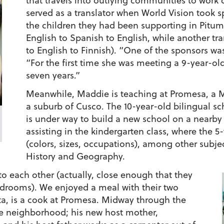
that travels into outlying communities to work 
served as a translator when World Vision took 
the children they had been supporting in Pitum
English to Spanish to English, while another tr
to English to Finnish). “One of the sponsors was
“For the first time she was meeting a 9-year-old
seven years.”
Meanwhile, Maddie is teaching at Promesa, a 
a suburb of Cusco. The 10-year-old bilingual sch
is under way to build a new school on a nearby
assisting in the kindergarten class, where the 5
(colors, sizes, occupations), among other subject
History and Geography.
o each other (actually, close enough that they
bedrooms). We enjoyed a meal with their two
ta, is a cook at Promesa. Midway through the
he neighborhood; his new host mother,