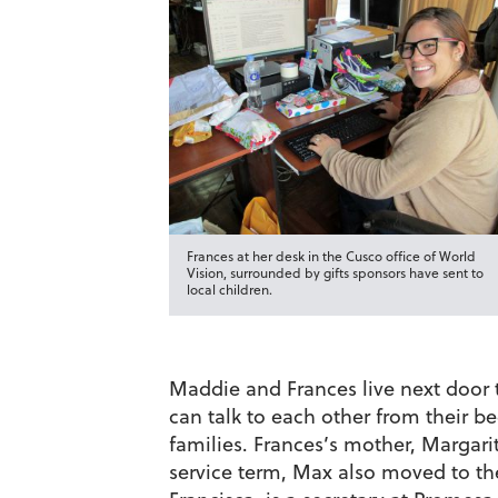
Frances at her desk in the Cusco office of World
Vision, surrounded by gifts sponsors have sent to
local children.
Maddie and Frances live next door t
can talk to each other from their 
families. Frances’s mother, Margari
service term, Max also moved to t