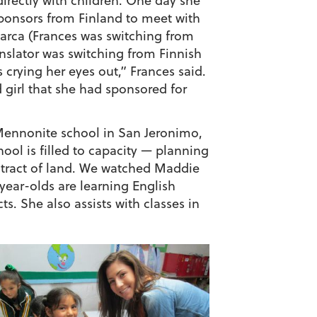
directly with children. One day she
sponsors from Finland to meet with
arca (Frances was switching from
anslator was switching from Finnish
 crying her eyes out,” Frances said.
 girl that she had sponsored for
Mennonite school in San Jeronimo,
ool is filled to capacity — planning
 tract of land. We watched Maddie
-year-olds are learning English
s. She also assists with classes in