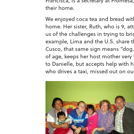
Francisca, is a secretary at Promesa
their home.
We enjoyed coca tea and bread with
home. Her sister, Ruth, who is 9, a
us of the challenges in trying to b
example, Lima and the U.S. share th
Cusco, that same sign means “dog.”
of age, keeps her host mother very 
to Danielle, but accepts help with
who drives a taxi, missed out on ou