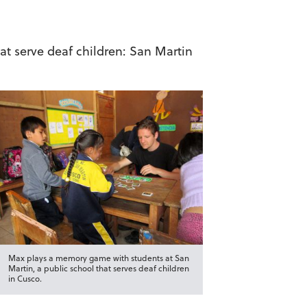
at serve deaf children: San Martin
Max plays a memory game with students at San
Martin, a public school that serves deaf children
in Cusco.