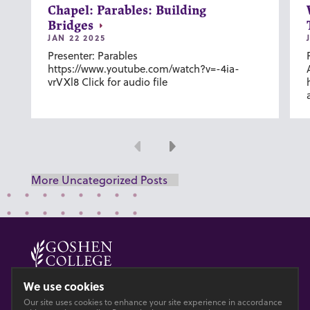
Chapel: Parables: Building
Bridges
JAN 22 2025
Presenter: Parables
https://www.youtube.com/watch?v=-4ia-
vrVXl8 Click for audio file
Previous
Next
More Uncategorized Posts
© 2026 GOSHEN COLLEGE
We use cookies
Our site uses cookies to enhance your site experience in accordance
Privacy
Accesibility