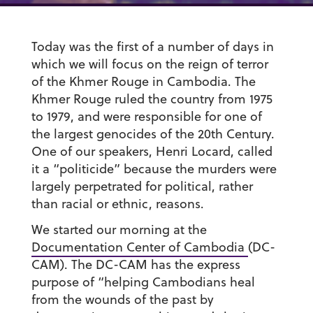
Today was the first of a number of days in
which we will focus on the reign of terror
of the Khmer Rouge in Cambodia. The
Khmer Rouge ruled the country from 1975
to 1979, and were responsible for one of
the largest genocides of the 20th Century.
One of our speakers, Henri Locard, called
it a “politicide” because the murders were
largely perpetrated for political, rather
than racial or ethnic, reasons.
We started our morning at the
Documentation Center of Cambodia
(DC-
CAM). The DC-CAM has the express
purpose of “helping Cambodians heal
from the wounds of the past by