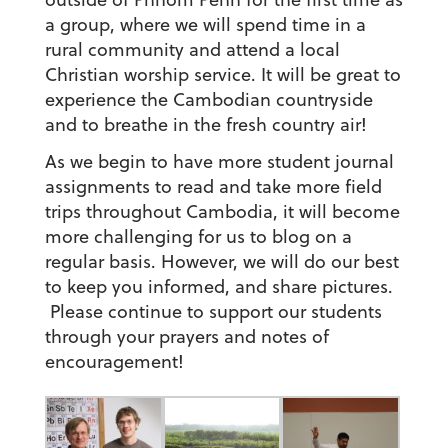
a group, where we will spend time in a
rural community and attend a local
Christian worship service. It will be great to
experience the Cambodian countryside
and to breathe in the fresh country air!
As we begin to have more student journal
assignments to read and take more field
trips throughout Cambodia, it will become
more challenging for us to blog on a
regular basis. However, we will do our best
to keep you informed, and share pictures.
Please continue to support our students
through your prayers and notes of
encouragement!