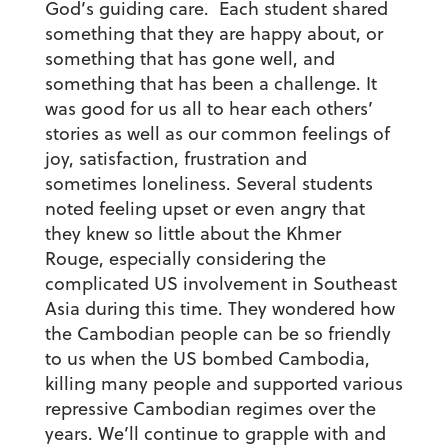
God’s guiding care. Each student shared
something that they are happy about, or
something that has gone well, and
something that has been a challenge. It
was good for us all to hear each others’
stories as well as our common feelings of
joy, satisfaction, frustration and
sometimes loneliness. Several students
noted feeling upset or even angry that
they knew so little about the Khmer
Rouge, especially considering the
complicated US involvement in Southeast
Asia during this time. They wondered how
the Cambodian people can be so friendly
to us when the US bombed Cambodia,
killing many people and supported various
repressive Cambodian regimes over the
years. We’ll continue to grapple with and