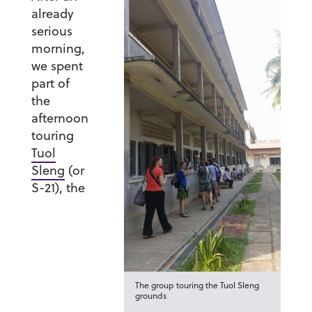
already
serious
morning,
we spent
part of
the
afternoon
touring
Tuol
Sleng
(or
S-21), the
The group touring the Tuol Sleng
grounds