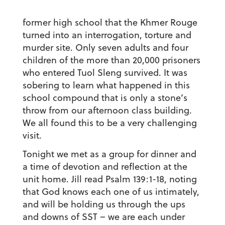
former high school that the Khmer Rouge
turned into an interrogation, torture and
murder site. Only seven adults and four
children of the more than 20,000 prisoners
who entered Tuol Sleng survived. It was
sobering to learn what happened in this
school compound that is only a stone’s
throw from our afternoon class building.
We all found this to be a very challenging
visit.
Tonight we met as a group for dinner and
a time of devotion and reflection at the
unit home. Jill read Psalm 139:1-18, noting
that God knows each one of us intimately,
and will be holding us through the ups
and downs of SST – we are each under