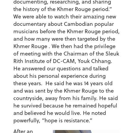
documenting, researching, and sharing
the history of the Khmer Rouge period.”
We were able to watch their amazing new
documentary about Cambodian popular
musicians before the Khmer Rouge period,
and how many were then targeted by the
Khmer Rouge . We then had the privilege
of meeting with the Chairman of the Sleuk
Rith Institute of DC-CAM, Youk Chhang.
He answered our questions and talked
about his personal experience during
these years. He said he was 14 years old
and was sent by the Khmer Rouge to the
countryside, away from his family. He said
he survived because he remained hopeful
and believed he would live. He noted
powerfully, “hope is resistance.”
After an