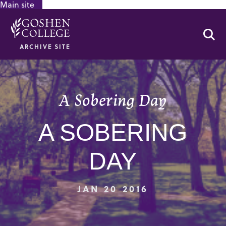
Main site
GOOGLE RECAPTCHA RESPONSE
Se
ARCHIVE SITE
A Sobering Day
A SOBERING
DAY
JAN 20 2016