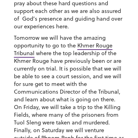
pray about these hard questions and
support each other as we are also assured
of God’s presence and guiding hand over
our experiences here.
Tomorrow we will have the amazing
opportunity to go to the
Khmer Rouge
Tribunal
where the top leadership of the
Khmer Rouge have previously been or are
currently on trial. It is possible that we will
be able to see a court session, and we will
for sure get to meet with the
Communications Director of the Tribunal,
and learn about what is going on there.
On Friday, we will take a trip to the Killing
Fields, where many of the prisoners from
Tuol Sleng were taken and murdered.
Finally, on Saturday we will venture
outside of Phnom Penh for the first time as