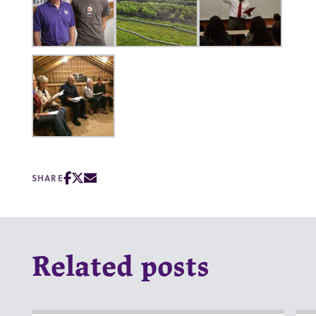
SHARE
Related posts