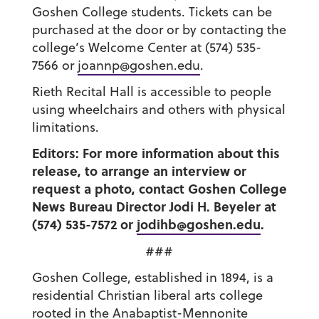
Goshen College students. Tickets can be
purchased at the door or by contacting the
college’s Welcome Center at (574) 535-
7566 or
joannp@goshen.edu
.
Rieth Recital Hall is accessible to people
using wheelchairs and others with physical
limitations.
Editors: For more information about this
release, to arrange an interview or
request a photo, contact Goshen College
News Bureau Director Jodi H. Beyeler at
(574) 535-7572 or
jodihb@goshen.edu
.
###
Goshen College, established in 1894, is a
residential Christian liberal arts college
rooted in the Anabaptist-Mennonite