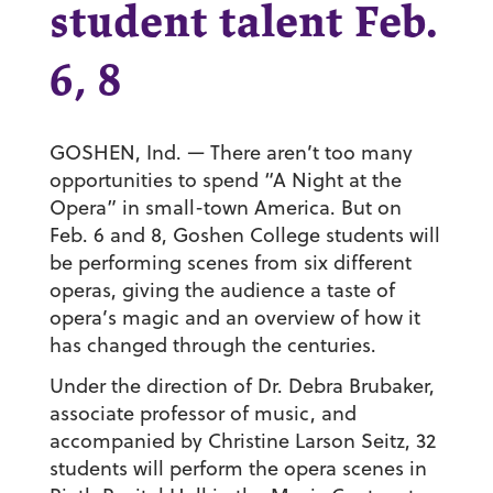
student talent Feb.
6, 8
GOSHEN, Ind. — There aren’t too many
opportunities to spend “A Night at the
Opera” in small-town America. But on
Feb. 6 and 8, Goshen College students will
be performing scenes from six different
operas, giving the audience a taste of
opera’s magic and an overview of how it
has changed through the centuries.
Under the direction of Dr. Debra Brubaker,
associate professor of music, and
accompanied by Christine Larson Seitz, 32
students will perform the opera scenes in