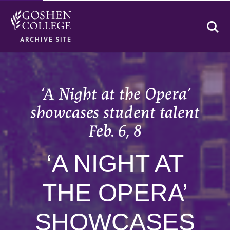
Se
ARCHIVE SITE
‘A Night at the Opera’
showcases student talent
Feb. 6, 8
‘A NIGHT AT
THE OPERA’
SHOWCASES