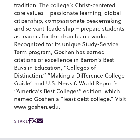
tradition. The college’s Christ-centered
core values – passionate learning, global
citizenship, compassionate peacemaking
and servant-leadership – prepare students
as leaders for the church and world.
Recognized for its unique Study-Service
Term program, Goshen has earned
citations of excellence in Barron’s Best
Buys in Education, “Colleges of
Distinction,” “Making a Difference College
Guide” and U.S. News & World Report’s
“America’s Best Colleges” edition, which
named Goshen a “least debt college.” Visit
www.goshen.edu
.
SHARE