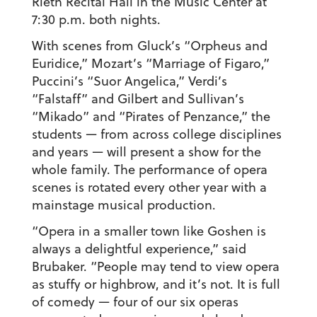
Rieth Recital Hall in the Music Center at
7:30 p.m. both nights.
With scenes from Gluck’s “Orpheus and
Euridice,” Mozart’s “Marriage of Figaro,”
Puccini’s “Suor Angelica,” Verdi’s
“Falstaff” and Gilbert and Sullivan’s
“Mikado” and “Pirates of Penzance,” the
students — from across college disciplines
and years — will present a show for the
whole family. The performance of opera
scenes is rotated every other year with a
mainstage musical production.
“Opera in a smaller town like Goshen is
always a delightful experience,” said
Brubaker. “People may tend to view opera
as stuffy or highbrow, and it’s not. It is full
of comedy — four of our six operas