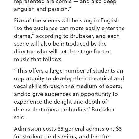
represented are comic — and also deep
anguish and passion.”
Five of the scenes will be sung in English
“so the audience can more easily enter the
drama,” according to Brubaker, and each
scene will also be introduced by the
director, who will set the stage for the
music that follows.
“This offers a large number of students an
opportunity to develop their theatrical and
vocal skills through the medium of opera,
and to give audiences an opportunity to
experience the delight and depth of
drama that opera embodies,” Brubaker
said.
Admission costs $5 general admission, $3
for students and seniors, and free for