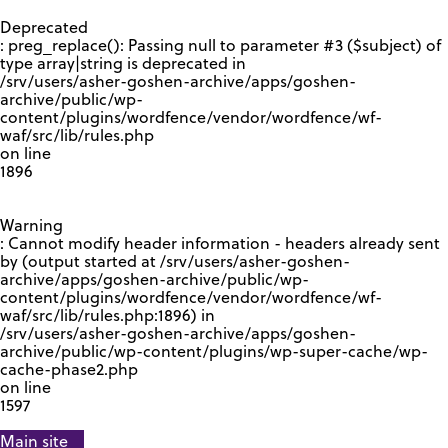
GOOGLE RECAPTCHA RESPONSE
Deprecated
: preg_replace(): Passing null to parameter #3 ($subject) of
type array|string is deprecated in
/srv/users/asher-goshen-archive/apps/goshen-
archive/public/wp-
content/plugins/wordfence/vendor/wordfence/wf-
waf/src/lib/rules.php
on line
1896
Warning
: Cannot modify header information - headers already sent
by (output started at /srv/users/asher-goshen-
archive/apps/goshen-archive/public/wp-
content/plugins/wordfence/vendor/wordfence/wf-
waf/src/lib/rules.php:1896) in
/srv/users/asher-goshen-archive/apps/goshen-
archive/public/wp-content/plugins/wp-super-cache/wp-
cache-phase2.php
on line
1597
Main site