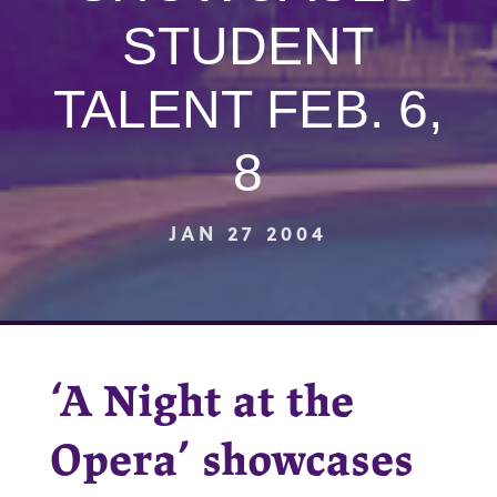
STUDENT
TALENT FEB. 6,
8
JAN 27 2004
‘A Night at the
Opera’ showcases