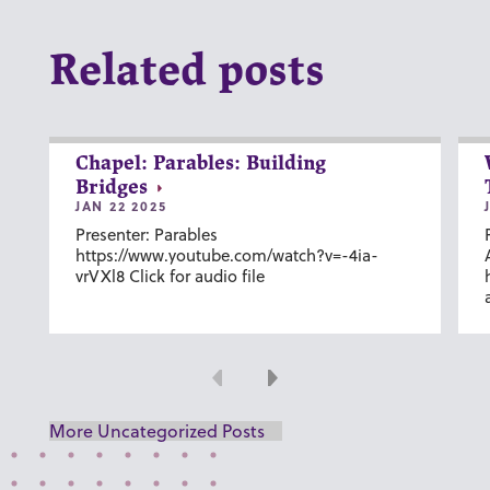
Related posts
Chapel: Parables: Building
Bridges
JAN 22 2025
Presenter: Parables
https://www.youtube.com/watch?v=-4ia-
vrVXl8 Click for audio file
Previous
Next
More Uncategorized Posts