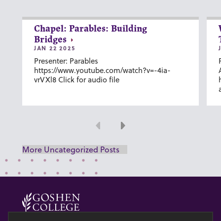
Chapel: Parables: Building
Bridges
JAN 22 2025
Presenter: Parables
https://www.youtube.com/watch?v=-4ia-
vrVXl8 Click for audio file
Previous
Next
More Uncategorized Posts