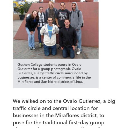
Goshen College students pause in Ovalo
Gutierrez for a group photograph. Ovalo
Gutierrez, a large traffic circle surrounded by
businesses, is a center of commercial life in the
Miraflores and San Isidro districts of Lima.
We walked on to the Ovalo Gutierrez, a big
traffic circle and central location for
businesses in the Miraflores district, to
pose for the traditional first-day group