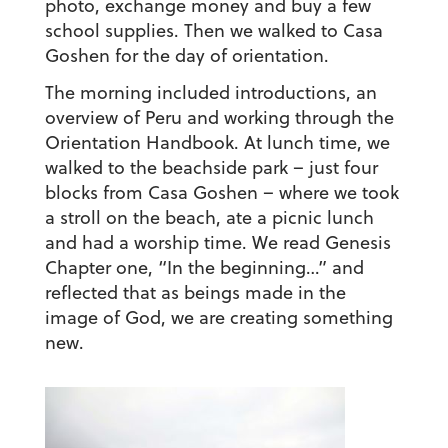
photo, exchange money and buy a few
school supplies. Then we walked to Casa
Goshen for the day of orientation.
The morning included introductions, an
overview of Peru and working through the
Orientation Handbook. At lunch time, we
walked to the beachside park – just four
blocks from Casa Goshen – where we took
a stroll on the beach, ate a picnic lunch
and had a worship time. We read Genesis
Chapter one, “In the beginning…” and
reflected that as beings made in the
image of God, we are creating something
new.