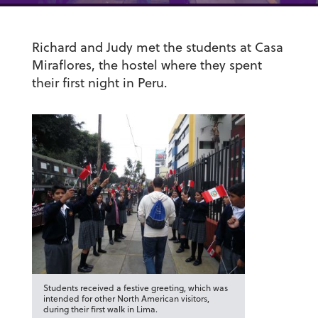
Richard and Judy met the students at Casa
Miraflores, the hostel where they spent
their first night in Peru.
Students received a festive greeting, which was
intended for other North American visitors,
during their first walk in Lima.