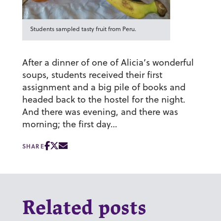
Students sampled tasty fruit from Peru.
After a dinner of one of Alicia’s wonderful
soups, students received their first
assignment and a big pile of books and
headed back to the hostel for the night.
And there was evening, and there was
morning; the first day…
SHARE
Related posts