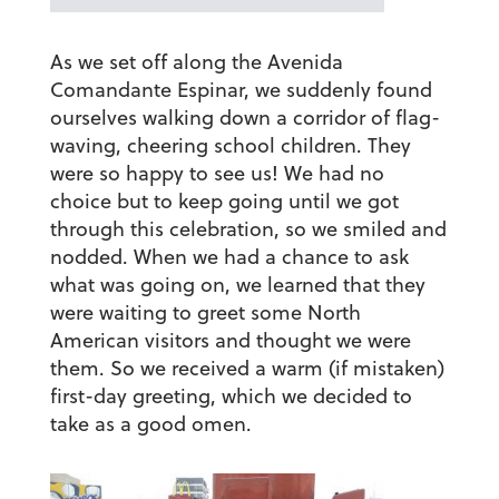
As we set off along the Avenida
Comandante Espinar, we suddenly found
ourselves walking down a corridor of flag-
waving, cheering school children. They
were so happy to see us! We had no
choice but to keep going until we got
through this celebration, so we smiled and
nodded. When we had a chance to ask
what was going on, we learned that they
were waiting to greet some North
American visitors and thought we were
them. So we received a warm (if mistaken)
first-day greeting, which we decided to
take as a good omen.