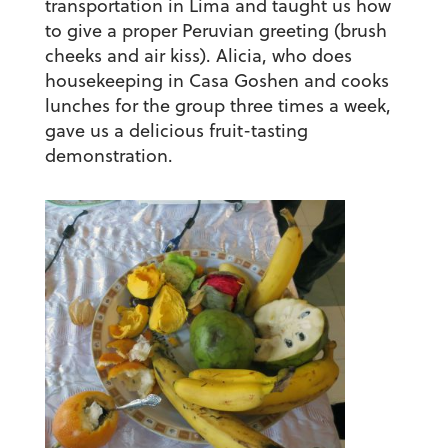
transportation in Lima and taught us how
to give a proper Peruvian greeting (brush
cheeks and air kiss). Alicia, who does
housekeeping in Casa Goshen and cooks
lunches for the group three times a week,
gave us a delicious fruit-tasting
demonstration.