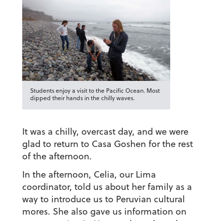
Students enjoy a visit to the Pacific Ocean. Most
dipped their hands in the chilly waves.
It was a chilly, overcast day, and we were
glad to return to Casa Goshen for the rest
of the afternoon.
In the afternoon, Celia, our Lima
coordinator, told us about her family as a
way to introduce us to Peruvian cultural
mores. She also gave us information on