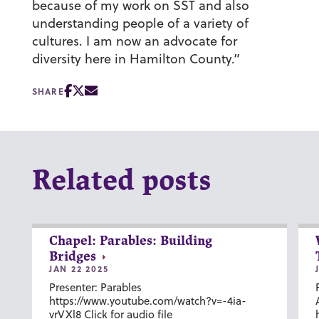
because of my work on SST and also
understanding people of a variety of
cultures. I am now an advocate for
diversity here in Hamilton County.”
SHARE
Related posts
Chapel: Parables: Building
Bridges
JAN 22 2025
Presenter: Parables
https://www.youtube.com/watch?v=-4ia-
vrVXl8 Click for audio file