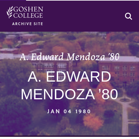
Se
ARCHIVE SITE
A. Edward Mendoza ’80
A. EDWARD
MENDOZA ’80
JAN 04 1980