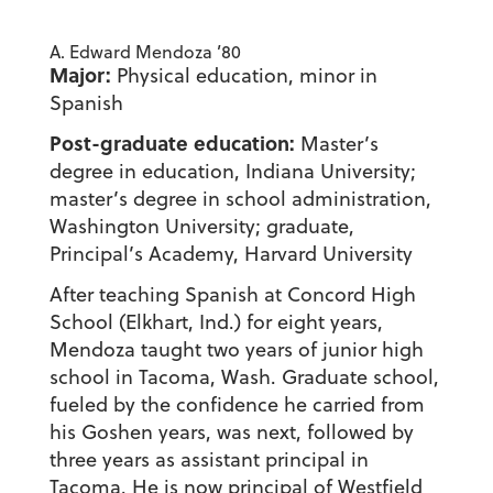
A. Edward Mendoza ’80
Major:
Physical education, minor in
Spanish
Post-graduate education:
Master’s
degree in education, Indiana University;
master’s degree in school administration,
Washington University; graduate,
Principal’s Academy, Harvard University
After teaching Spanish at Concord High
School (Elkhart, Ind.) for eight years,
Mendoza taught two years of junior high
school in Tacoma, Wash. Graduate school,
fueled by the confidence he carried from
his Goshen years, was next, followed by
three years as assistant principal in
Tacoma. He is now principal of Westfield