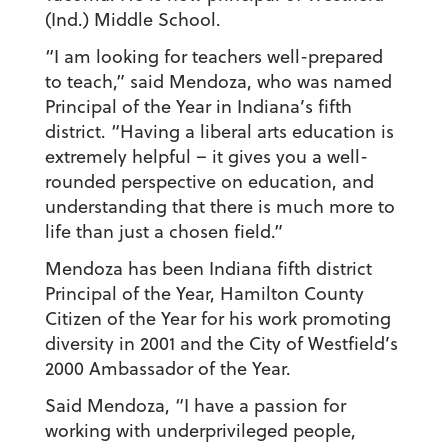
(Ind.) Middle School.
“I am looking for teachers well-prepared
to teach,” said Mendoza, who was named
Principal of the Year in Indiana’s fifth
district. “Having a liberal arts education is
extremely helpful – it gives you a well-
rounded perspective on education, and
understanding that there is much more to
life than just a chosen field.”
Mendoza has been Indiana fifth district
Principal of the Year, Hamilton County
Citizen of the Year for his work promoting
diversity in 2001 and the City of Westfield’s
2000 Ambassador of the Year.
Said Mendoza, “I have a passion for
working with underprivileged people,