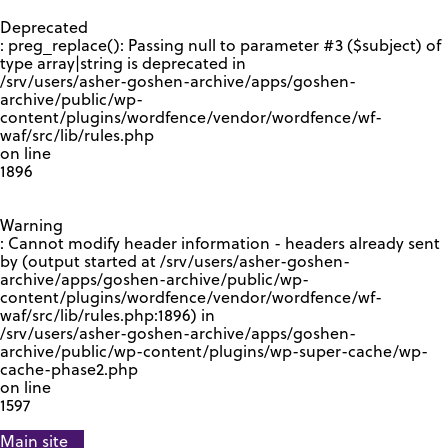
GOOGLE RECAPTCHA RESPONSE
Deprecated
: preg_replace(): Passing null to parameter #3 ($subject) of
type array|string is deprecated in
/srv/users/asher-goshen-archive/apps/goshen-
archive/public/wp-
content/plugins/wordfence/vendor/wordfence/wf-
waf/src/lib/rules.php
on line
1896
Warning
: Cannot modify header information - headers already sent
by (output started at /srv/users/asher-goshen-
archive/apps/goshen-archive/public/wp-
content/plugins/wordfence/vendor/wordfence/wf-
waf/src/lib/rules.php:1896) in
/srv/users/asher-goshen-archive/apps/goshen-
archive/public/wp-content/plugins/wp-super-cache/wp-
cache-phase2.php
on line
1597
Main site