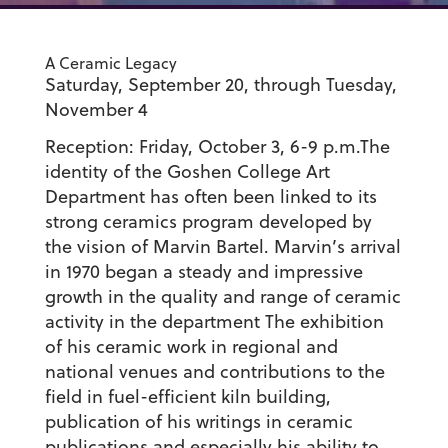
A Ceramic Legacy
Saturday, September 20, through Tuesday,
November 4
Reception: Friday, October 3, 6-9 p.m.The
identity of the Goshen College Art
Department has often been linked to its
strong ceramics program developed by
the vision of Marvin Bartel. Marvin’s arrival
in 1970 began a steady and impressive
growth in the quality and range of ceramic
activity in the department The exhibition
of his ceramic work in regional and
national venues and contributions to the
field in fuel-efficient kiln building,
publication of his writings in ceramic
publications and especially his ability to