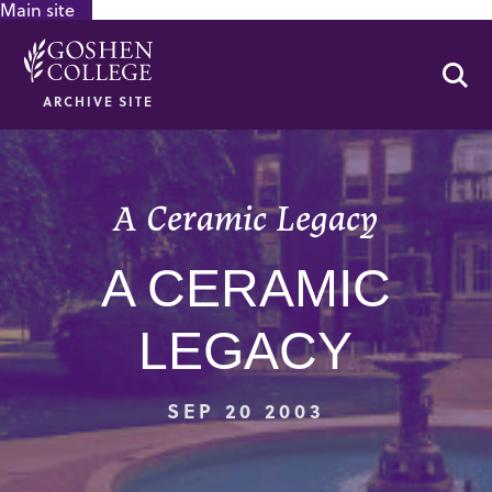
Main site
GOOGLE RECAPTCHA RESPONSE
Se
ARCHIVE SITE
A Ceramic Legacy
A CERAMIC
LEGACY
SEP 20 2003