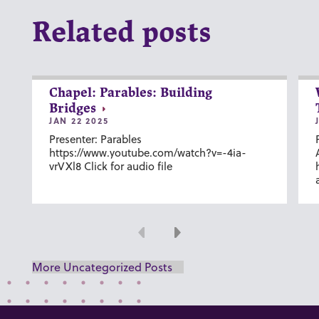
Related posts
Chapel: Parables: Building
Bridges
JAN 22 2025
Presenter: Parables
https://www.youtube.com/watch?v=-4ia-
vrVXl8 Click for audio file
Previous
Next
More Uncategorized Posts