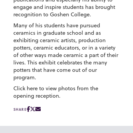
engage and inspire students has brought
recognition to Goshen College.
Many of his students have pursued
ceramics in graduate school and as
exhibiting ceramic artists, production
potters, ceramic educators, or in a variety
of other ways made ceramic a part of their
lives. This exhibit celebrates the many
potters that have come out of our
program.
Click here to view photos from the
opening reception.
SHARE