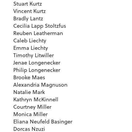
Stuart Kurtz
Vincent Kurtz
Bradly Lantz
Cecilia Lapp Stoltzfus
Reuben Leatherman
Caleb Liechty
Emma Liechty
Timothy Litwiller
Jenae Longenecker
Philip Longenecker
Brooke Maes
Alexandria Magnuson
Natalie Mark
Kathryn McKinnell
Courtney Miller
Monica Miller
Eliana Neufeld Basinger
Dorcas Nzuzi