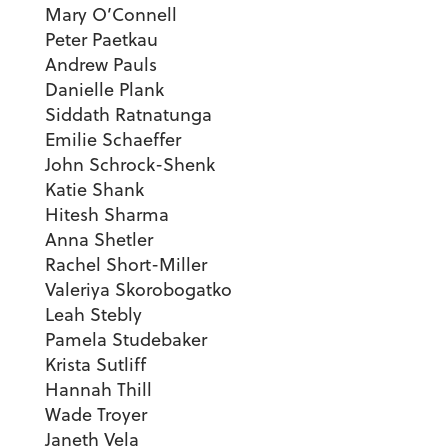
Mary O’Connell
Peter Paetkau
Andrew Pauls
Danielle Plank
Siddath Ratnatunga
Emilie Schaeffer
John Schrock-Shenk
Katie Shank
Hitesh Sharma
Anna Shetler
Rachel Short-Miller
Valeriya Skorobogatko
Leah Stebly
Pamela Studebaker
Krista Sutliff
Hannah Thill
Wade Troyer
Janeth Vela