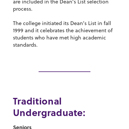
are included in the Dean’s List selection
process.
The college initiated its Dean’s List in fall
1999 and it celebrates the achievement of
students who have met high academic
standards.
Traditional
Undergraduate:
Seniors