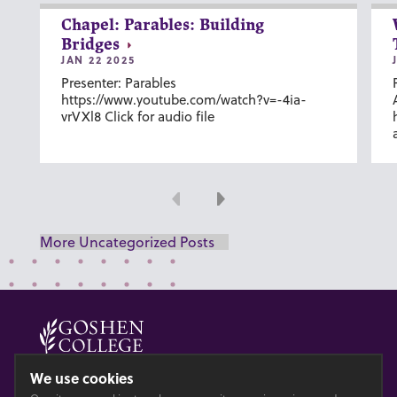
Chapel: Parables: Building
Bridges
JAN 22 2025
Presenter: Parables
https://www.youtube.com/watch?v=-4ia-
vrVXl8 Click for audio file
Previous
Next
More Uncategorized Posts
© 2026 GOSHEN COLLEGE
We use cookies