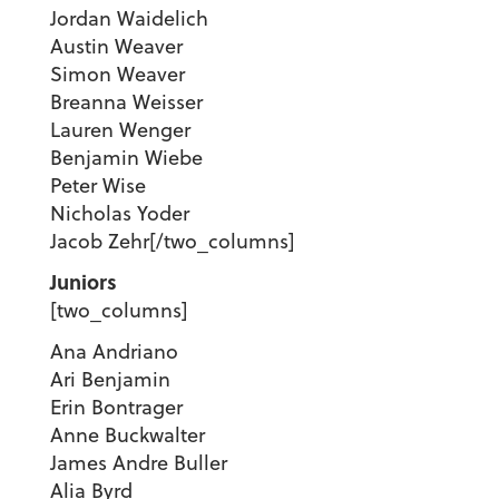
Jordan Waidelich
Austin Weaver
Simon Weaver
Breanna Weisser
Lauren Wenger
Benjamin Wiebe
Peter Wise
Nicholas Yoder
Jacob Zehr
[/two_columns]
Juniors
[two_columns]
Ana Andriano
Ari Benjamin
Erin Bontrager
Anne Buckwalter
James Andre Buller
Alia Byrd