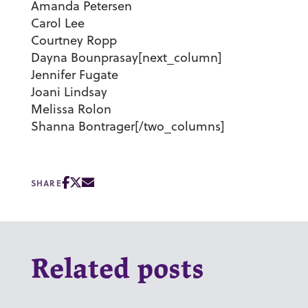
Amanda Petersen
Carol Lee
Courtney Ropp
Dayna Bounprasay[next_column]
Jennifer Fugate
Joani Lindsay
Melissa Rolon
Shanna Bontrager[/two_columns]
SHARE
Related posts