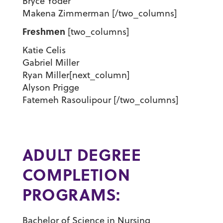
Bryce Yoder
Makena Zimmerman [/two_columns]
Freshmen
[two_columns]
Katie Celis
Gabriel Miller
Ryan Miller[next_column]
Alyson Prigge
Fatemeh Rasoulipour [/two_columns]
ADULT DEGREE
COMPLETION
PROGRAMS:
Bachelor of Science in Nursing