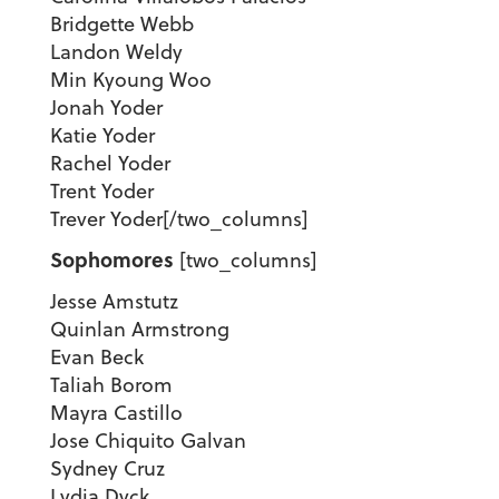
Bridgette Webb
Landon Weldy
Min Kyoung Woo
Jonah Yoder
Katie Yoder
Rachel Yoder
Trent Yoder
Trever Yoder[/two_columns]
Sophomores
[two_columns]
Jesse Amstutz
Quinlan Armstrong
Evan Beck
Taliah Borom
Mayra Castillo
Jose Chiquito Galvan
Sydney Cruz
Lydia Dyck