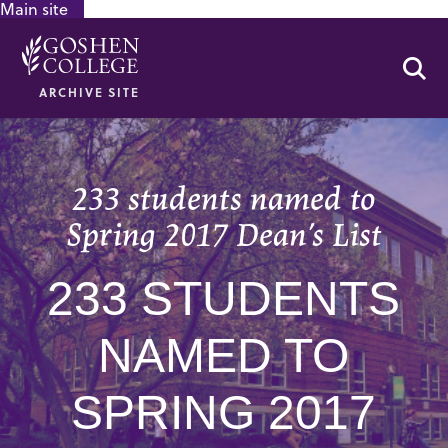
Main site
GOOGLE RECAPTCHA RESPONSE
Se
ARCHIVE SITE
233 students named to
Spring 2017 Dean’s List
233 STUDENTS
NAMED TO
SPRING 2017