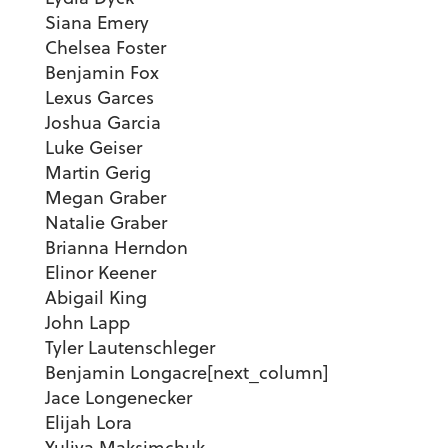
Siana Emery
Chelsea Foster
Benjamin Fox
Lexus Garces
Joshua Garcia
Luke Geiser
Martin Gerig
Megan Graber
Natalie Graber
Brianna Herndon
Elinor Keener
Abigail King
John Lapp
Tyler Lautenschleger
Benjamin Longacre[next_column]
Jace Longenecker
Elijah Lora
Yuliya Maksimchuk