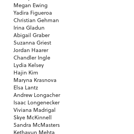
Megan Ewing
Yadira Figueroa
Christian Gehman
Irina Gladun
Abigail Graber
Suzanna Griest
Jordan Haarer
Chandler Ingle
Lydia Kelsey
Hajin Kim
Maryna Krasnova
Elsa Lantz
Andrew Longacher
Isaac Longenecker
Viviana Madrigal
Skye McKinnell
Sandra McMasters
Kethayun Mehta