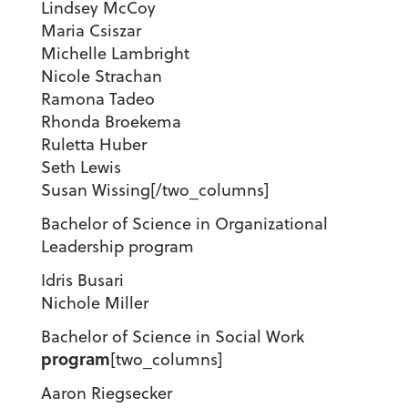
Lindsey McCoy
Maria Csiszar
Michelle Lambright
Nicole Strachan
Ramona Tadeo
Rhonda Broekema
Ruletta Huber
Seth Lewis
Susan Wissing[/two_columns]
Bachelor of Science in Organizational
Leadership program
Idris Busari
Nichole Miller
Bachelor of Science in Social Work
program
[two_columns]
Aaron Riegsecker