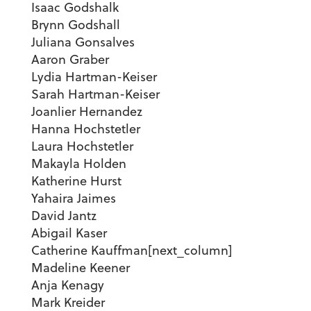
Isaac Godshalk
Brynn Godshall
Juliana Gonsalves
Aaron Graber
Lydia Hartman-Keiser
Sarah Hartman-Keiser
Joanlier Hernandez
Hanna Hochstetler
Laura Hochstetler
Makayla Holden
Katherine Hurst
Yahaira Jaimes
David Jantz
Abigail Kaser
Catherine Kauffman[next_column]
Madeline Keener
Anja Kenagy
Mark Kreider