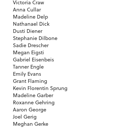
Victoria Craw
Anna Cullar
Madeline Delp
Nathanael Dick
Dusti Diener
Stephanie Dilbone
Sadie Drescher
Megan Eigsti
Gabriel Eisenbeis
Tanner Engle
Emily Evans
Grant Flaming
Kevin Florentin Sprung
Madeline Garber
Roxanne Gehring
Aaron George
Joel Gerig
Meghan Gerke