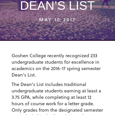
DEAN’S LIST
MAY 10 2017
Goshen College recently recognized 233
undergraduate students for excellence in
academics on the 2016-17 spring semester
Dean’s List.
The Dean’s List includes traditional
undergraduate students earning at least a
3.75 GPA, while completing at least 12
hours of course work for a letter grade.
Only grades from the designated semester