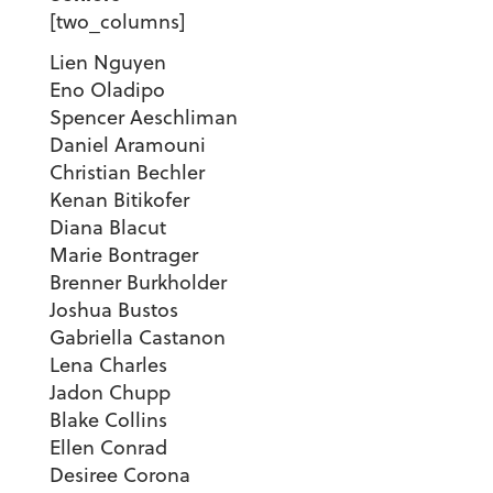
[two_columns]
Lien Nguyen
Eno Oladipo
Spencer Aeschliman
Daniel Aramouni
Christian Bechler
Kenan Bitikofer
Diana Blacut
Marie Bontrager
Brenner Burkholder
Joshua Bustos
Gabriella Castanon
Lena Charles
Jadon Chupp
Blake Collins
Ellen Conrad
Desiree Corona