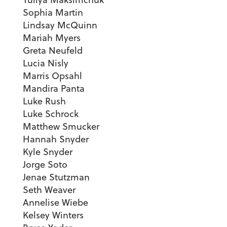
Sophia Martin
Lindsay McQuinn
Mariah Myers
Greta Neufeld
Lucia Nisly
Marris Opsahl
Mandira Panta
Luke Rush
Luke Schrock
Matthew Smucker
Hannah Snyder
Kyle Snyder
Jorge Soto
Jenae Stutzman
Seth Weaver
Annelise Wiebe
Kelsey Winters