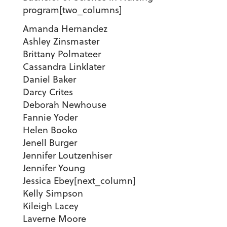
program
[two_columns]
Amanda Hernandez
Ashley Zinsmaster
Brittany Polmateer
Cassandra Linklater
Daniel Baker
Darcy Crites
Deborah Newhouse
Fannie Yoder
Helen Booko
Jenell Burger
Jennifer Loutzenhiser
Jennifer Young
Jessica Ebey[next_column]
Kelly Simpson
Kileigh Lacey
Laverne Moore