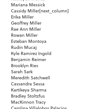
Mariana Messick
Cassidy Miller[next_column]
Erika Miller
Geoffrey Miller
Rae Ann Miller
Rowan Miller
Esteban Montoya
Rudin Mucaj
Kyle Ramirez Ingold
Benjamin Reimer
Brooklyn Ries
Sarah Sark
Meredith Satchwell
Cassandra Sessa
Kartikeya Sharma
Bradley Stoltzfus
MacKinnon Tracy
Carolina Villalobos Palacios