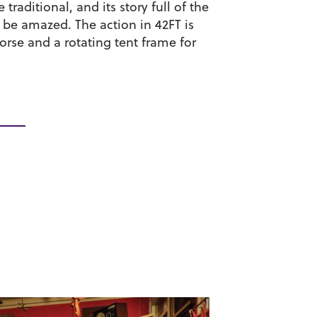
raditional, and its story full of the
n be amazed. The action in 42FT is
orse and a rotating tent frame for