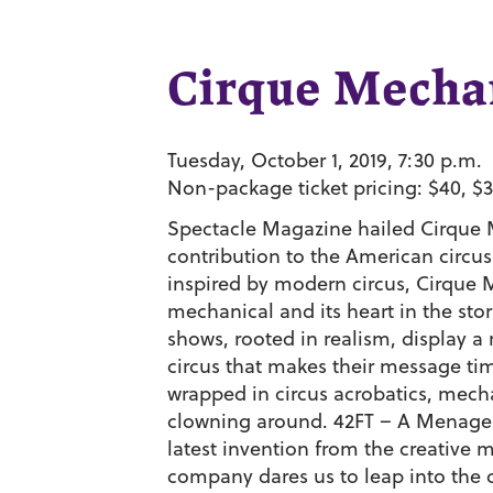
Cirque Mecha
Tuesday, October 1, 2019, 7:30 p.m.
Non-package ticket pricing: $40, $3
Spectacle Magazine hailed Cirque 
contribution to the American circus
inspired by modern circus, Cirque M
mechanical and its heart in the sto
shows, rooted in realism, display a
circus that makes their message tim
wrapped in circus acrobatics, mech
clowning around. 42FT – A Menageri
latest invention from the creative
company dares us to leap into the c