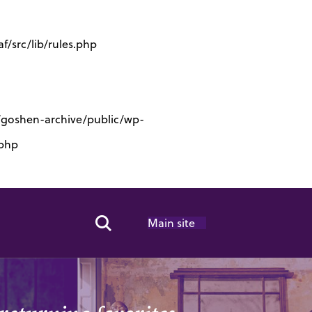
/src/lib/rules.php
s/goshen-archive/public/wp-
.php
Main site
Search Toggle