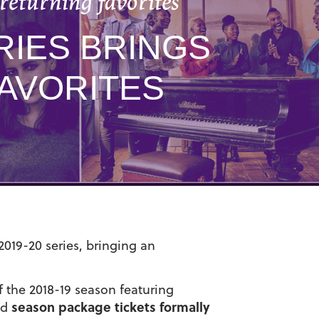
returning favorites
RIES BRINGS
AVORITES
2019-20 series, bringing an
 the 2018-19 season featuring
season package tickets formally
nd