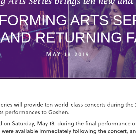
 Arts Series brings ten new and 
RFORMING ARTS SE
 AND RETURNING F
MAY 18 2019
ries will provide ten world-class concerts during the 
arts performances to Goshen.
 on Saturday, May 18, during the final performance of
ns were available immediately following the concert, a