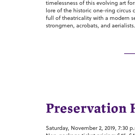
timelessness of this evolving art fo
lore of the historic one-ring circus
full of theatricality with a modern
strongmen, acrobats, and aerialists
Preservation 
Saturday, November 2, 2019, 7:30 p