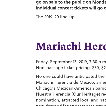
go on sale to the public on Monday
Individual concert tickets will go 
The 2019-20 line-up:
Mariachi Her
Friday, September 13, 2019, 7:30 p.m
Non-package ticket pricing: $30, $2
No one could have anticipated the s
Mariachi Herencia de México, an e
Chicago’s Mexican-American barrios.
Nuestra Herencia (Our Heritage) r
nomination, attracted local and na
new demand for appearances around