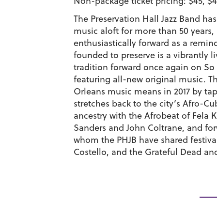
Non-package ticket pricing: $45, $4
The Preservation Hall Jazz Band ha
music aloft for more than 50 years, a
enthusiastically forward as a remind
founded to preserve is a vibrantly l
tradition forward once again on So I
featuring all-new original music. 
Orleans music means in 2017 by tap
stretches back to the city’s Afro-
ancestry with the Afrobeat of Fela 
Sanders and John Coltrane, and forw
whom the PHJB have shared festival
Costello, and the Grateful Dead an