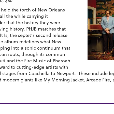
0, $30
s held the torch of New Orleans
ll the while carrying it
er that the history they were
iving history. PHJB marches that
t Is, the septet’s second release
The album redefines what New
ping into a sonic continuum that
Cuban roots, through its common
Kuti and the Fire Music of Pharoah
ard to cutting-edge artists with
 stages from Coachella to Newport. These include leg
d modern giants like My Morning Jacket, Arcade Fire, 