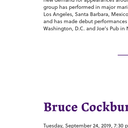
group has performed in major maria
Los Angeles, Santa Barbara, Mexico
and has made debut performances 
Washington, D.C. and Joe’s Pub in 
Bruce Cockbu
Tuesday, September 24, 2019, 7:30 