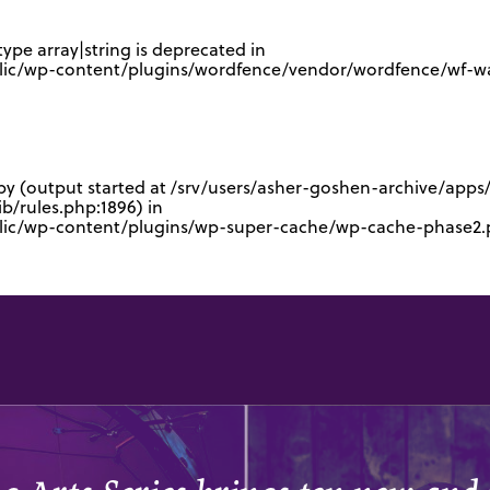
type array|string is deprecated in
lic/wp-content/plugins/wordfence/vendor/wordfence/wf-waf
 by (output started at /srv/users/asher-goshen-archive/app
/rules.php:1896) in
blic/wp-content/plugins/wp-super-cache/wp-cache-phase2