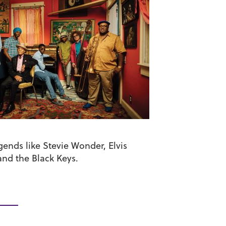
ends like Stevie Wonder, Elvis
and the Black Keys.