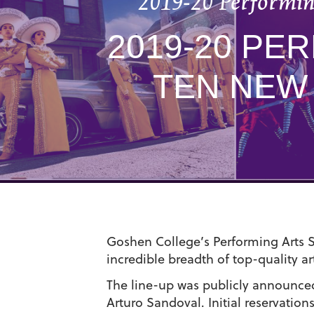
2019-20 Performing
2019-20 PE
TEN NEW
Goshen College’s Performing Arts Se
incredible breadth of top-quality 
The line-up was publicly announced
Arturo Sandoval. Initial reservatio