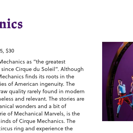
nics
5, $30
Mechanics as “the greatest
 since Cirque du Soleil”. Although
echanics finds its roots in the
ries of American ingenuity. The
 raw quality rarely found in modern
eless and relevant. The stories are
anical wonders and a bit of
e of Mechanical Marvels, is the
 minds of Cirque Mechanics. The
ircus ring and experience the