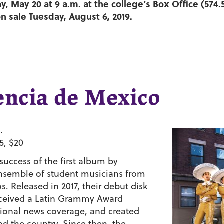
, May 20 at 9 a.m. at the college’s Box Office (574.
on sale Tuesday, August 6, 2019.
encia de Mexico
.
5, $20
uccess of the first album by
nsemble of student musicians from
 Released in 2017, their debut disk
eceived a Latin Grammy Award
tional news coverage, and created
 the country. Since then, the