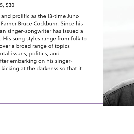
5, $30
 and prolific as the 13-time Juno
 Famer Bruce Cockburn. Since his
ian singer-songwriter has issued a
 His song styles range from folk to
cover a broad range of topics
al issues, politics, and
after embarking on his singer-
kicking at the darkness so that it