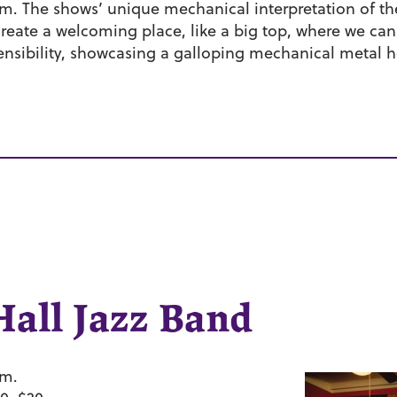
rm. The shows’ unique mechanical interpretation of the t
 create a welcoming place, like a big top, where we ca
 sensibility, showcasing a galloping mechanical metal h
.
Hall Jazz Band
.m.