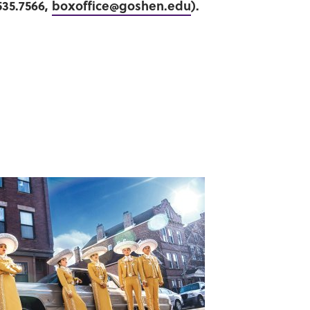
535.7566,
boxoffice@goshen.edu
).