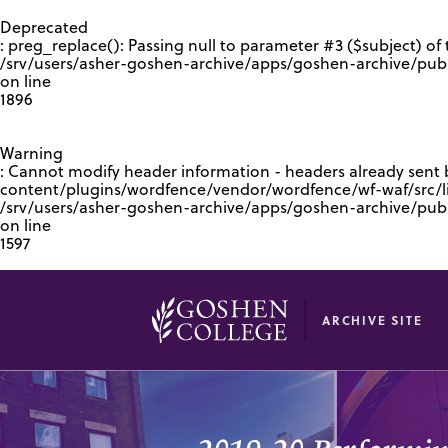
GOOGLE RECAPTCHA RESPONSE
Deprecated
: preg_replace(): Passing null to parameter #3 ($subject) of 
/srv/users/asher-goshen-archive/apps/goshen-archive/pub
on line
1896
Warning
: Cannot modify header information - headers already sent
content/plugins/wordfence/vendor/wordfence/wf-waf/src/lib
/srv/users/asher-goshen-archive/apps/goshen-archive/pu
on line
1597
ARCHIVE SITE