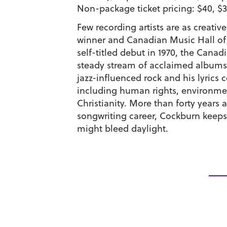
Non-package ticket pricing: $40, $3
Few recording artists are as creative
winner and Canadian Music Hall of
self-titled debut in 1970, the Canad
steady stream of acclaimed albums.
jazz-influenced rock and his lyrics 
including human rights, environment
Christianity. More than forty years 
songwriting career, Cockburn keeps 
might bleed daylight.