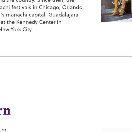
chi festivals in Chicago, Orlando,
’s mariachi capital, Guadalajara,
at the Kennedy Center in
New York City.
rn
p.m.