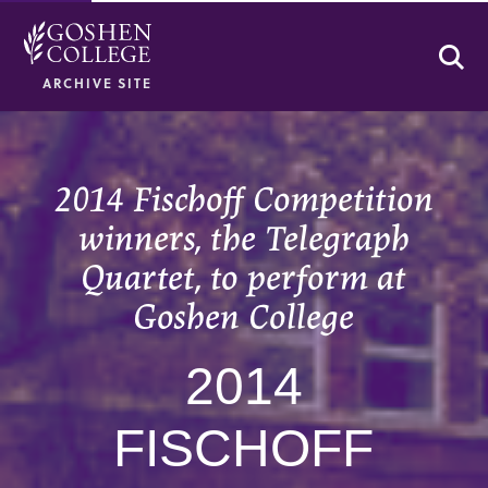
Se
ARCHIVE SITE
2014 Fischoff Competition
winners, the Telegraph
Quartet, to perform at
Goshen College
2014
FISCHOFF