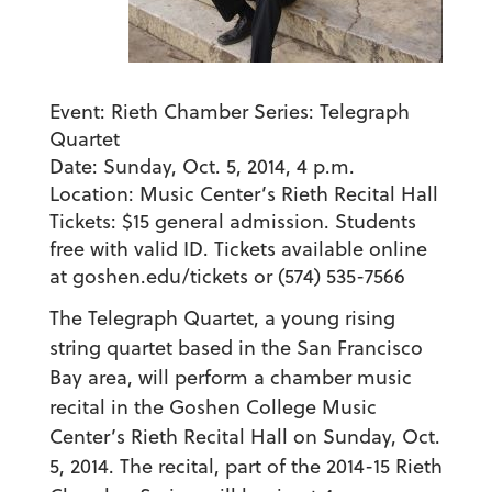
Event:
Rieth Chamber Series: Telegraph
Quartet
Date:
Sunday, Oct. 5, 2014, 4 p.m.
Location:
Music Center’s
Rieth Recital Hall
Tickets:
$15 general admission. Students
free with valid ID. Tickets available online
at goshen.edu/tickets or (574) 535-7566
The Telegraph Quartet, a young rising
string quartet based in the San Francisco
Bay area, will perform a chamber music
recital in the Goshen College Music
Center’s Rieth Recital Hall on Sunday, Oct.
5, 2014. The recital, part of the 2014-15 Rieth