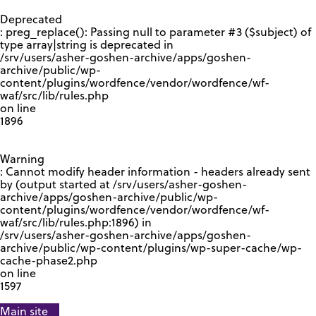
GOOGLE RECAPTCHA RESPONSE
Deprecated
: preg_replace(): Passing null to parameter #3 ($subject) of
type array|string is deprecated in
/srv/users/asher-goshen-archive/apps/goshen-
archive/public/wp-
content/plugins/wordfence/vendor/wordfence/wf-
waf/src/lib/rules.php
on line
1896
Warning
: Cannot modify header information - headers already sent
by (output started at /srv/users/asher-goshen-
archive/apps/goshen-archive/public/wp-
content/plugins/wordfence/vendor/wordfence/wf-
waf/src/lib/rules.php:1896) in
/srv/users/asher-goshen-archive/apps/goshen-
archive/public/wp-content/plugins/wp-super-cache/wp-
cache-phase2.php
on line
1597
Main site