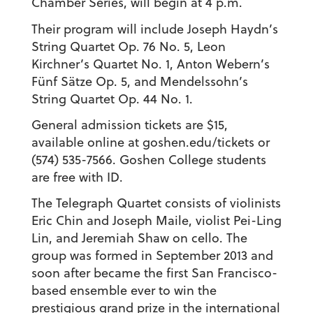
Chamber Series, will begin at 4 p.m.
Their program will include Joseph Haydn’s
String Quartet Op. 76 No. 5, Leon
Kirchner’s Quartet No. 1, Anton Webern’s
Fünf Sätze Op. 5, and Mendelssohn’s
String Quartet Op. 44 No. 1.
General admission tickets are $15,
available online at goshen.edu/tickets or
(574) 535-7566. Goshen College students
are free with ID.
The Telegraph Quartet consists of violinists
Eric Chin and Joseph Maile, violist Pei-Ling
Lin, and Jeremiah Shaw on cello. The
group was formed in September 2013 and
soon after became the first San Francisco-
based ensemble ever to win the
prestigious grand prize in the international