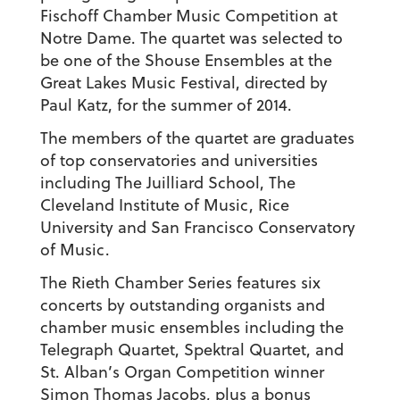
Fischoff Chamber Music Competition at
Notre Dame. The quartet was selected to
be one of the Shouse Ensembles at the
Great Lakes Music Festival, directed by
Paul Katz, for the summer of 2014.
The members of the quartet are graduates
of top conservatories and universities
including The Juilliard School, The
Cleveland Institute of Music, Rice
University and San Francisco Conservatory
of Music.
The Rieth Chamber Series features six
concerts by outstanding organists and
chamber music ensembles including the
Telegraph Quartet, Spektral Quartet, and
St. Alban’s Organ Competition winner
Simon Thomas Jacobs, plus a bonus