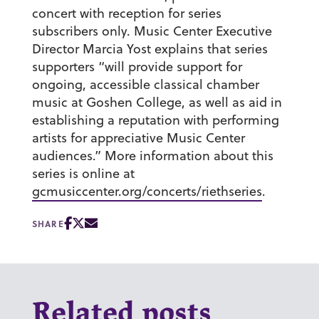
concert with reception for series
subscribers only. Music Center Executive
Director Marcia Yost explains that series
supporters “will provide support for
ongoing, accessible classical chamber
music at Goshen College, as well as aid in
establishing a reputation with performing
artists for appreciative Music Center
audiences.” More information about this
series is online at
gcmusiccenter.org/concerts/riethseries
.
SHARE
Related posts