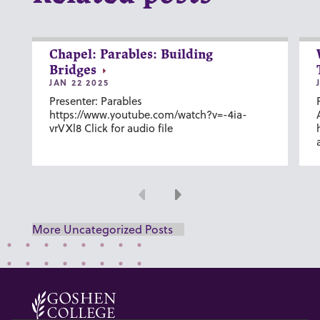
Chapel: Parables: Building
Bridges
JAN 22 2025
Presenter: Parables
https://www.youtube.com/watch?v=-4ia-
vrVXl8 Click for audio file
Previous
Next
More Uncategorized Posts