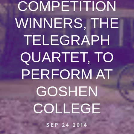
COMPETITION
WINNERS, THE
TELEGRAPH
QUARTET, TO
PERFORM AT
GOSHEN
COLLEGE
SEP 24 2014