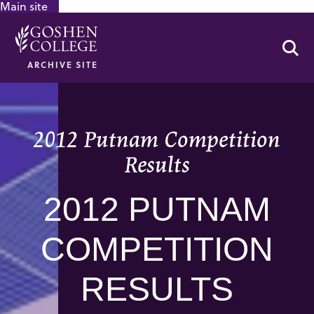
Main site
GOOGLE RECAPTCHA RESPONSE
Se
ARCHIVE SITE
2012 Putnam Competition
Results
2012 PUTNAM
COMPETITION
RESULTS