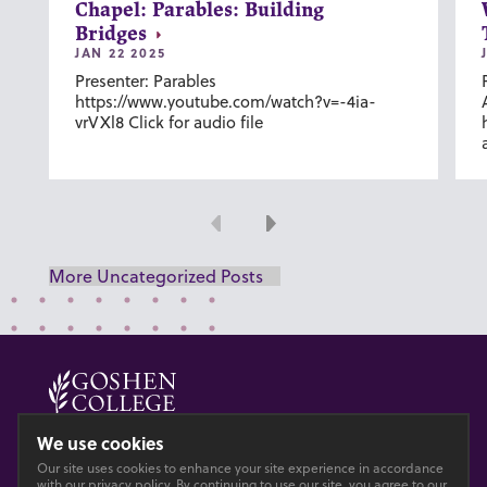
Chapel: Parables: Building
Bridges
JAN 22 2025
Presenter: Parables
https://www.youtube.com/watch?v=-4ia-
vrVXl8 Click for audio file
Previous
Next
More Uncategorized Posts
© 2026 GOSHEN COLLEGE
We use cookies
Our site uses cookies to enhance your site experience in accordance
Privacy
Accesibility
with our
privacy policy
. By continuing to use our site, you agree to our