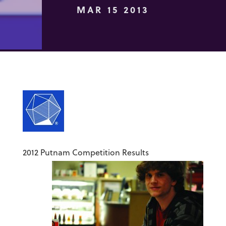
MAR 15 2013
2012 Putnam Competition Results