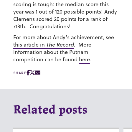
scoring is tough: the median score this
year was 1 out of 120 possible points! Andy
Clemens scored 20 points for a rank of
713th. Congratulations!
For more about Andy’s achievement, see
this article in
The Record
. More
information about the Putnam
competition can be found
here
.
SHARE
Related posts