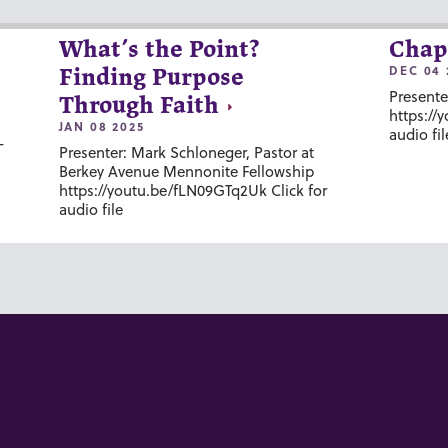
What’s the Point?
Chap
DEC 04 
Finding Purpose
Presente
Through Faith
https://
JAN 08 2025
audio fil
-
Presenter: Mark Schloneger, Pastor at
Berkey Avenue Mennonite Fellowship
https://youtu.be/fLN09GTq2Uk Click for
audio file