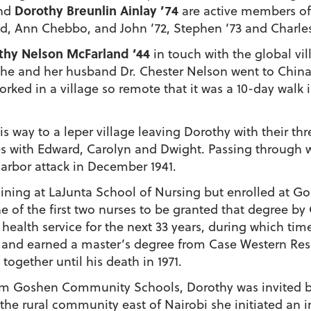
Dorothy Breunlin Ainlay ’74
and
are active members of
d, Ann Chebbo, and John ’72, Stephen ’73 and Charles 
thy Nelson McFarland ’44
in touch with the global vil
 she and her husband Dr. Chester Nelson went to China
orked in a village so remote that it was a 10-day walk 
s way to a leper village leaving Dorothy with their th
es with Edward, Carolyn and Dwight. Passing through wa
Harbor attack in December 1941.
ining at LaJunta School of Nursing but enrolled at Gos
e of the first two nurses to be granted that degree b
alth service for the next 33 years, during which time
ge and earned a master’s degree from Case Western Res
ogether until his death in 1971.
from Goshen Community Schools, Dorothy was invited b
n the rural community east of Nairobi she initiated a