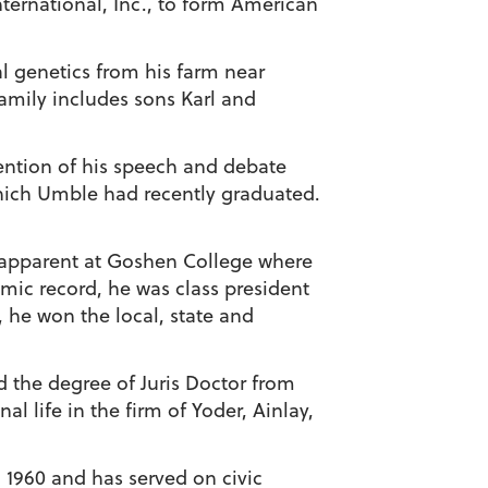
ternational, Inc., to form American
al genetics from his farm near
amily includes sons Karl and
ention of his speech and debate
ich Umble had recently graduated.
 apparent at Goshen College where
emic record, he was class president
, he won the local, state and
 the degree of Juris Doctor from
l life in the firm of Yoder, Ainlay,
 1960 and has served on civic