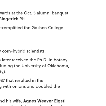
wards at the Oct. 5 alumni banquet.
Gingerich ’51
.
e exemplified the Goshen College
 corn-hybrid scientists.
 later received the Ph.D. in botany
including the University of Oklahoma,
ty).
37 that resulted in the
g with onions and doubled the
Agnes Weaver Eigsti
nd his wife,