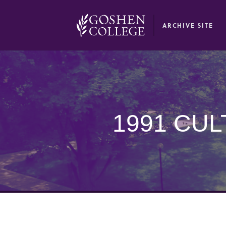
GOOGLE RECAPTCHA RESPONSE
ARCHIVE SITE
1991 CU