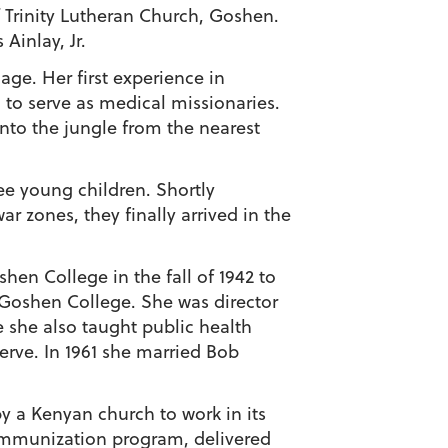
 Trinity Lutheran Church, Goshen.
Ainlay, Jr.
lage. Her first experience in
 to serve as medical missionaries.
into the jungle from the nearest
ree young children. Shortly
r zones, they finally arrived in the
hen College in the fall of 1942 to
y Goshen College. She was director
 she also taught public health
erve. In 1961 she married Bob
y a Kenyan church to work in its
n immunization program, delivered