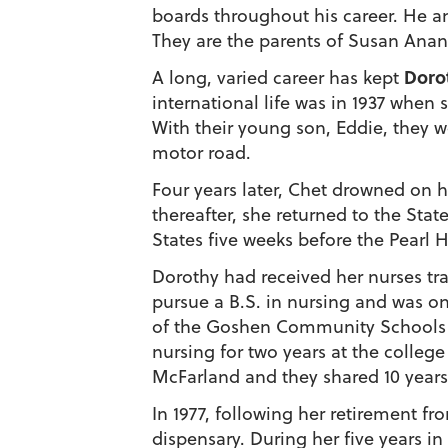
boards throughout his career. He 
They are the parents of Susan Anan
Doro
A long, varied career has kept
international life was in 1937 when
With their young son, Eddie, they w
motor road.
Four years later, Chet drowned on hi
thereafter, she returned to the Stat
States five weeks before the Pearl 
Dorothy had received her nurses tra
pursue a B.S. in nursing and was on
of the Goshen Community Schools he
nursing for two years at the colle
McFarland and they shared 10 years t
In 1977, following her retirement 
dispensary. During her five years i