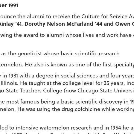
er 1991
ounce the alumni to receive the Culture for Service A
s Ainlay ’41, Dorothy Nelson McFarland ’44 and Owen 
stowing the award to alumni whose lives and work hav
as the geneticist whose basic scientific research
ermelon. He also is known as one of the first specialty
 1931 with a degree in social sciences and four years
Illinois. He taught at the college level for 35 years, 
o State Teachers College (now Chicago State Universi
he most famous being a basic scientific discovery in 19
melon. He was using the drug colchicine while workin
s led to intensive watermelon research and in 1954 he a