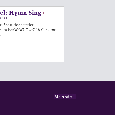
el: Hymn Sing
2024
r: Scott Hochstetler
youtu.be/WfW7IGUfGFA Click for
e
Main site