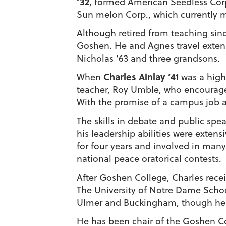
’32
, formed American Seedless Corp
Sun melon Corp., which currently m
Although retired from teaching sinc
Goshen. He and Agnes travel extens
Nicholas ’63 and three grandsons.
Charles Ainlay ’41
When
was a high
teacher, Roy Umble, who encourage
With the promise of a campus job an
The skills in debate and public s
his leadership abilities were exten
for four years and involved in many 
national peace oratorical contests.
After Goshen College, Charles rece
The University of Notre Dame School 
Ulmer and Buckingham, though he i
He has been chair of the Goshen Col