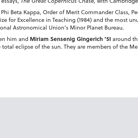
 essays,
The Great Copernicus Chase,
with Cambridge 
hi Beta Kappa, Order of Merit Commander Class, Peop
ize for Excellence in Teaching (1984) and the most un
ional Astronomical Union’s Minor Planet Bureau.
Miriam Sensenig Gingerich ’51
ken him and
around th
e total eclipse of the sun. They are members of the M