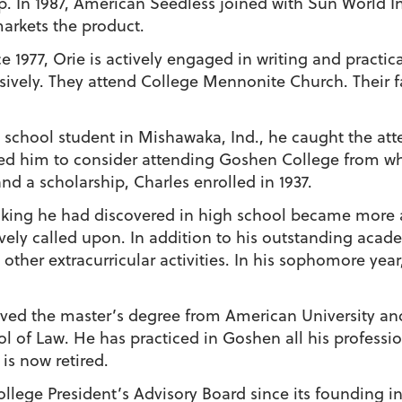
. In 1987, American Seedless joined with Sun World In
arkets the product.
e 1977, Orie is actively engaged in writing and practic
ively. They attend College Mennonite Church. Their f
 school student in Mishawaka, Ind., he caught the att
d him to consider attending Goshen College from wh
d a scholarship, Charles enrolled in 1937.
peaking he had discovered in high school became more
sively called upon. In addition to his outstanding acad
other extracurricular activities. In his sophomore year
ived the master’s degree from American University and
of Law. He has practiced in Goshen all his professiona
s now retired.
lege President’s Advisory Board since its founding in