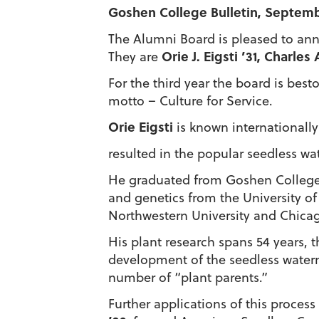
Goshen College Bulletin, Septemb
The Alumni Board is pleased to ann
Orie J. Eigsti ’31, Charle
They are
For the third year the board is be
motto – Culture for Service.
Orie Eigsti
is known internationally 
resulted in the popular seedless wat
He graduated from Goshen College in
and genetics from the University of 
Northwestern University and Chicag
His plant research spans 54 years, t
development of the seedless water
number of “plant parents.”
Further applications of this proces