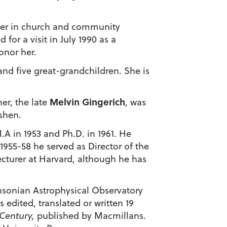
teer in church and community
or a visit in July 1990 as a
onor her.
 and five great-grandchildren. She is
Melvin Gingerich
er, the late
, was
shen.
.A in 1953 and Ph.D. in 1961. He
1955-58 he served as Director of the
ecturer at Harvard, although he has
hsonian Astrophysical Observatory
 edited, translated or written 19
 Century,
published by Macmillans.