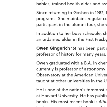
babies, trained health aides and ass
Since returning to Goshen in 1982,
programs. She maintains regular con
participant in the alumni tour, she
In addition to her busy schedule, sh
an ordained elder in the First Pres
Owen Gingerich ‘51
has been part o
professor of history for many years
Owen graduated with a B.A. in chemi
currently is professor of astronomy 
Observatory at the American Univers
taught at other universities in the 
He is one of the nation’s foremost
at Harvard University. He has publis
books. His most recent book is
Albu