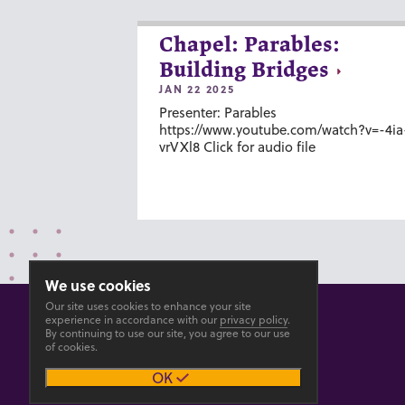
Chapel: Parables:
Building Bridges
JAN 22 2025
Presenter: Parables
https://www.youtube.com/watch?v=-4ia
vrVXl8 Click for audio file
We use cookies
Our site uses cookies to enhance your site
experience in accordance with our
privacy policy
.
By continuing to use our site, you agree to our use
of cookies.
© 2026 GOSHEN COLLEGE
OK
Privacy
Accesibility