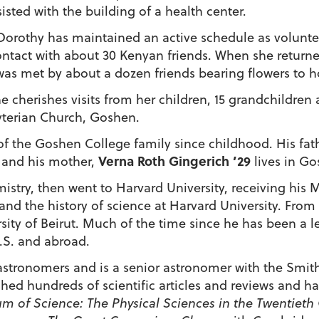
isted with the building of a health center.
 Dorothy has maintained an active schedule as volun
tact with about 30 Kenyan friends. When she returned f
 was met by about a dozen friends bearing flowers to h
e cherishes visits from her children, 15 grandchildren
byterian Church, Goshen.
f the Goshen College family since childhood. His fath
Verna Roth Gingerich ’29
, and his mother,
lives in Go
stry, then went to Harvard University, receiving his M
and the history of science at Harvard University. From 
ity of Beirut. Much of the time since he has been a l
U.S. and abroad.
 astronomers and is a senior astronomer with the Smit
hed hundreds of scientific articles and reviews and has
m of Science: The Physical Sciences in the Twentieth