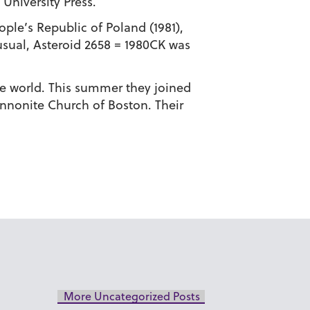
University Press.
le’s Republic of Poland (1981),
usual, Asteroid 2658 = 1980CK was
e world. This summer they joined
ennonite Church of Boston. Their
More Uncategorized Posts