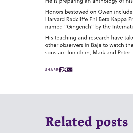
He is preparing an anthology of his
Honors bestowed on Owen include P
Harvard Radcliffe Phi Beta Kappa Pr
named “Gingerich” by the Internat
His teaching and research have ta
other observers in Baja to watch th
sons are Jonathan, Mark and Peter.
SHARE
Related posts