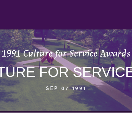
1991 Culture for Service Awards
LTURE FOR SERVIC
SEP 07 1991