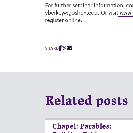
For further seminar information, co
vberkey@goshen.edu. Or visit
www.
register online.
SHARE
Related posts
Chapel: Parables: