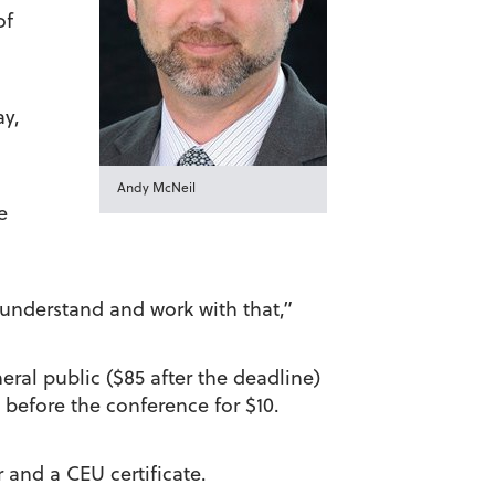
of
ay,
Andy McNeil
e
o understand and work with that,”
neral public ($85 after the deadline)
 before the conference for $10.
 and a CEU certificate.