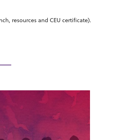
unch, resources and CEU certificate).