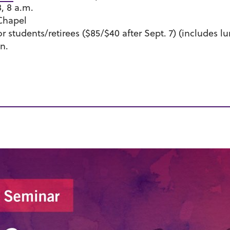
8, 8 a.m.
Chapel
for students/retirees ($85/$40 after Sept. 7) (includes l
n.