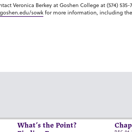
ntact Veronica Berkey at Goshen College at (574) 535-
goshen.edu/sowk
for more information, including th
What’s the Point?
Chap
DEC 04 