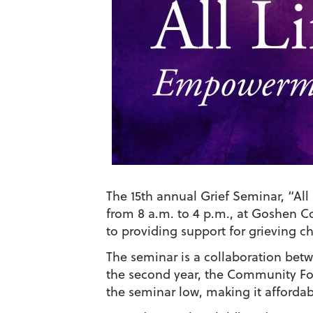
The 15th annual Grief Seminar, “All
from 8 a.m. to 4 p.m., at Goshen C
to providing support for grieving ch
The seminar is a collaboration be
the second year, the Community Fou
the seminar low, making it affordab