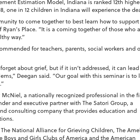
ment Estimation Model, Indiana is ranked 12th highe
8, one in 12 children in Indiana will experience the dea
unity to come together to best learn how to support 
f Ryan’s Place. “It is a coming together of those who a
lthy way.”
ecommended for teachers, parents, social workers and 
forget about grief, but if it isn’t addressed, it can le
lems,” Deegan said. “Our goal with this seminar is to 
.”
 McNiel, a nationally recognized professional in the f
under and executive partner with The Satori Group, a
nd consulting company that provides education and
tions.
 The National Alliance for Grieving Children, The Ame
he Boys and Girls Clubs of America and the American