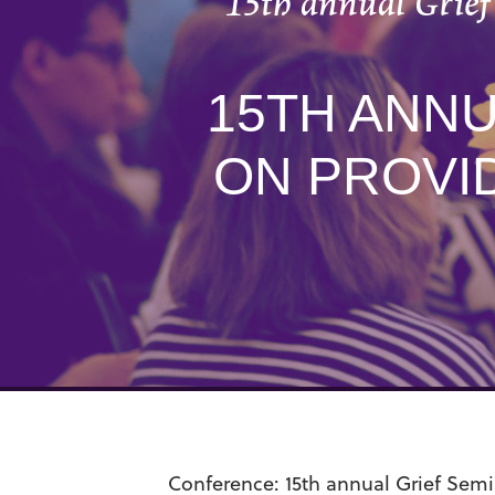
15th annual Grief
15TH ANNU
ON PROVI
Conference:
15th annual
Grief Semi