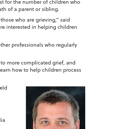
st for the number of children who
th of a parent or sibling.
those who are grieving,” said
re interested in helping children
other professionals who regularly
ad to more complicated grief, and
learn how to help children process
ield
lia