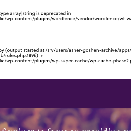
type array|string is deprecated in
lic/wp-content/plugins/wordfence/vendor/wordfence/wf-waf
 by (output started at /srv/users/asher-goshen-archive/app
/rules.php:1896) in
blic/wp-content/plugins/wp-super-cache/wp-cache-phase2