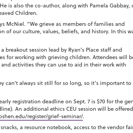
 He is also the co-author, along with Pamela Gabbay, 
eaved Children.
ays McNiel. “We grieve as members of families and
n of our culture, values, beliefs, and history. In this w
e a breakout session lead by Ryan’s Place staff and
ies for working with grieving children. Attendees will b
 and activities they can use to aid in their work with
 can’t always sit still for so long, so it’s important t
early registration deadline on Sept. 7 is $70 for the ge
line). An additional ethics CEU session will be offered
shen.edu/register/grief-seminar/
.
 snacks, a resource notebook, access to the vendor fair