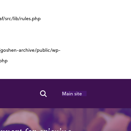
/src/lib/rules.php
s/goshen-archive/public/wp-
.php
Main site
Search Toggle