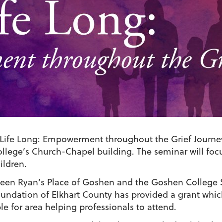
 Life Long: Empowerment throughout the Grief Journey,”
ollege’s Church-Chapel building. The seminar will fo
ildren.
tween Ryan’s Place of Goshen and the Goshen College 
ndation of Elkhart County has provided a grant which
le for area helping professionals to attend.