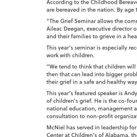
According to the Childhood Bereave
are bereaved in the nation. By age 1
“The Grief Seminar allows the comm
Aileac Deegan, executive director o
and their families to grieve in a hea
This year’s seminar is especially r
work with children.
“We tend to think that children will 
then that can lead into bigger prob
their grief in a safe and healthy way
This year’s featured speaker is Andy
of children’s grief. He is the co-fo
national education, management a
consultation to non-profit organiza
McNiel has served in leadership for
Center at Children’s of Alabama, t