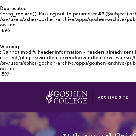
GOOGLE RECAPTCHA RESPONSE
Deprecated
: preg_replace(): Passing null to parameter #3 ($subject) of 
/srv/users/asher-goshen-archive/apps/goshen-archive/pub
on line
1896
Warning
: Cannot modify header information - headers already sent
content/plugins/wordfence/vendor/wordfence/wf-waf/src/lib
/srv/users/asher-goshen-archive/apps/goshen-archive/pu
on line
1597
ARCHIVE SITE