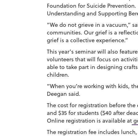
Foundation for Suicide Prevention.
Understanding and Supporting Ber
“We do not grieve in a vacuum,” s
communities. Our grief is a reflectio
grief is a collective experience.”
This year’s seminar will also featur
volunteers that will focus on activit
able to take part in designing crafts
children.
“When you’re working with kids, they
Deegan said.
The cost for registration before the 
and $35 for students ($40 after dead
Online registration is available at
go
The registration fee includes lunch,