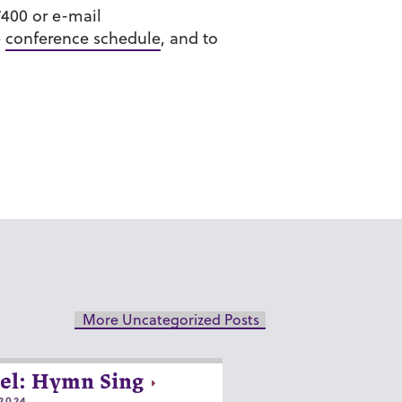
7400 or e-mail
e
conference schedule
, and to
More Uncategorized Posts
el: Hymn Sing
2024