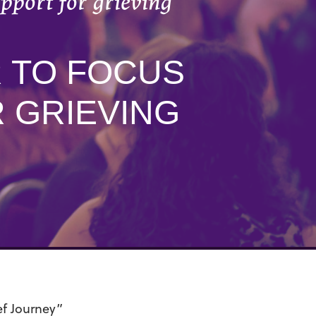
pport for grieving
R TO FOCUS
 GRIEVING
ef Journey”