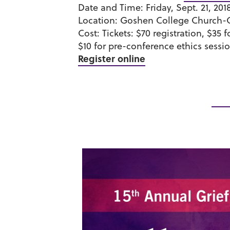
Date and Time:
Friday, Sept. 21, 201
Location:
Goshen College Church-
Cost:
Tickets:
$70 registration, $35 
$10 for pre-conference ethics sessio
Register online