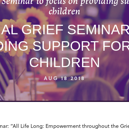
 Seminar to focus on providing su
children
AL GRIEF SEMINA
DING SUPPORT FOR
CHILDREN
AUG 18 2018
nar
: “All Life Long: Empowerment throughout the Gri