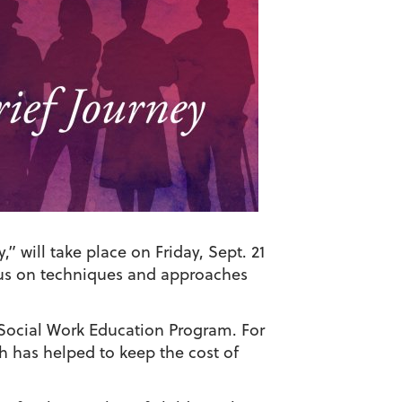
 will take place on Friday, Sept. 21
cus on techniques and approaches
Social Work Education Program. For
 has helped to keep the cost of