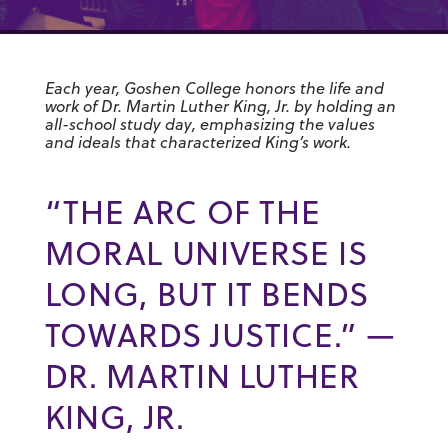
Each year, Goshen College honors the life and
work of Dr. Martin Luther King, Jr. by holding an
all-school study day, emphasizing the values
and ideals that characterized King’s work.
“THE ARC OF THE
MORAL UNIVERSE IS
LONG, BUT IT BENDS
TOWARDS JUSTICE.” —
DR. MARTIN LUTHER
KING, JR.