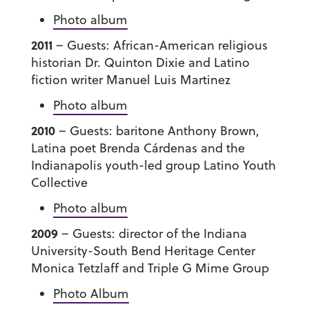
Photo album
2011
– Guests: African-American religious
historian Dr. Quinton Dixie and Latino
fiction writer Manuel Luis Martinez
Photo album
2010
– Guests: baritone Anthony Brown,
Latina poet Brenda Cárdenas and the
Indianapolis youth-led group Latino Youth
Collective
Photo album
2009
– Guests: director of the Indiana
University-South Bend Heritage Center
Monica Tetzlaff and Triple G Mime Group
Photo Album