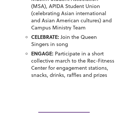
(MSA), APIDA Student Union
(celebrating Asian international
and Asian American cultures) and
Campus Ministry Team
CELEBRATE:
Join the Queen
Singers in song
ENGAGE:
Participate in a short
collective march to the Rec-Fitness
Center for engagement stations,
snacks, drinks, raffles and prizes