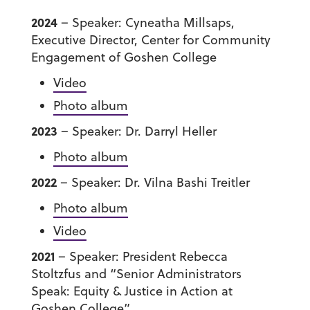
2024
– Speaker: Cyneatha Millsaps,
Executive Director, Center for Community
Engagement of Goshen College
Video
Photo album
2023
– Speaker: Dr. Darryl Heller
Photo album
2022
– Speaker: Dr. Vilna Bashi Treitler
Photo album
Video
2021
– Speaker: President Rebecca
Stoltzfus and “Senior Administrators
Speak: Equity & Justice in Action at
Goshen College”