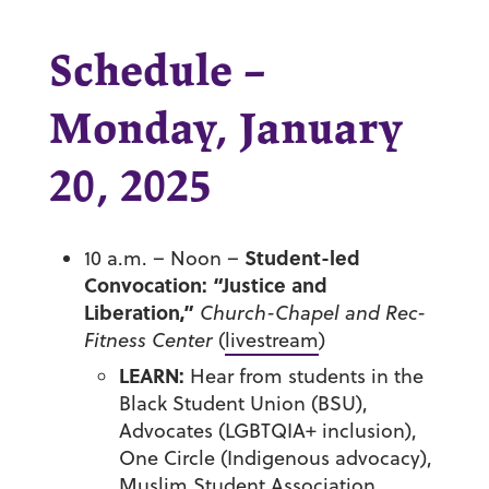
Schedule –
Monday, January
20, 2025
Student-led
10 a.m. – Noon –
Convocation: “Justice and
Liberation,”
Church-Chapel and Rec-
Fitness Center
(
livestream
)
LEARN:
Hear from students in the
Black Student Union (BSU),
Advocates (LGBTQIA+ inclusion),
One Circle (Indigenous advocacy),
Muslim Student Association