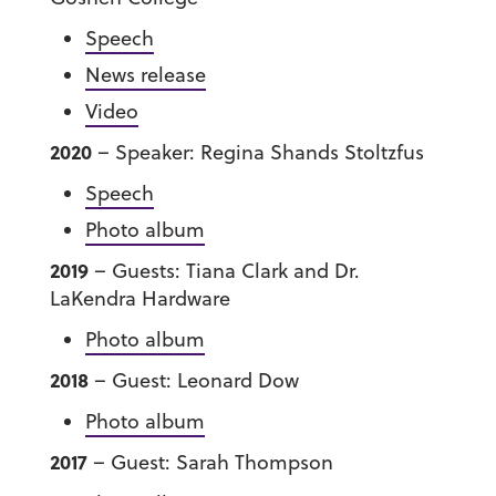
Speech
News release
Video
2020
– Speaker: Regina Shands Stoltzfus
Speech
Photo album
2019
– Guests: Tiana Clark and Dr.
LaKendra Hardware
Photo album
2018
– Guest: Leonard Dow
Photo album
2017
– Guest: Sarah Thompson