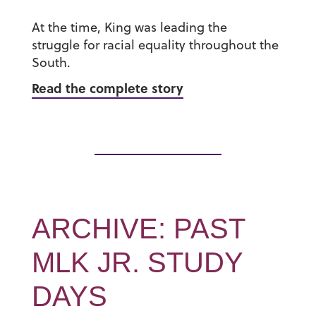
At the time, King was leading the
struggle for racial equality throughout the
South.
Read the complete story
ARCHIVE: PAST
MLK JR. STUDY
DAYS