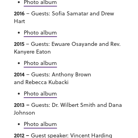
Photo album
2016
– Guests: Sofia Samatar and Drew
Hart
Photo album
2015
– Guests: Ewuare Osayande and Rev.
Kanyere Eaton
Photo album
2014
– Guests: Anthony Brown
and Rebecca Kubacki
Photo album
201
3 –
Guests: Dr. Wilbert Smith and Dana
Johnson
Photo album
2012 –
Guest speaker: Vincent Harding