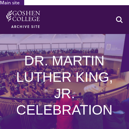
Main site
GOOGLE RECAPTCHA RESPONSE
Se
ARCHIVE SITE
DR. MARTIN
LUTHER KING,
JR.
CELEBRATION