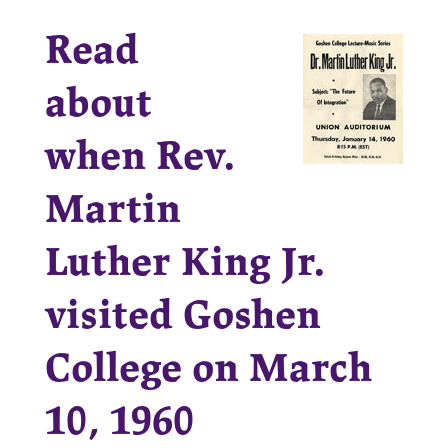
Read
about
when Rev.
Martin
Luther King Jr.
visited Goshen
College on March
10, 1960